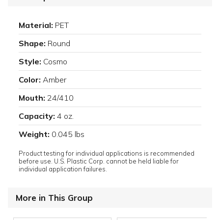
Material:
PET
Shape:
Round
Style:
Cosmo
Color:
Amber
Mouth:
24/410
Capacity:
4 oz.
Weight:
0.045 lbs
Product testing for individual applications is recommended
before use. U.S. Plastic Corp. cannot be held liable for
individual application failures.
More in This Group