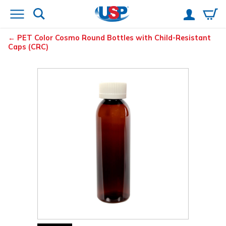
PET Color Cosmo Round Bottles with Child-Resistant
Caps (CRC)