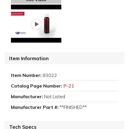
Item Information
Item Number:
83022
Catalog Page Number:
P-21
Manufacturer:
Not Listed
Manufacturer Part #:
**FINISHED**
Tech Specs