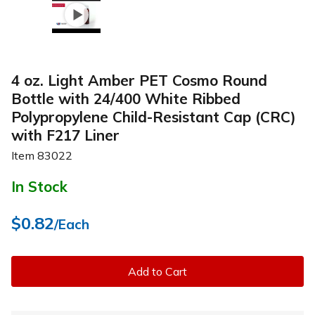
4 oz. Light Amber PET Cosmo Round
Bottle with 24/400 White Ribbed
Polypropylene Child-Resistant Cap (CRC)
with F217 Liner
Item
83022
In Stock
$0.82
/Each
Add to Cart