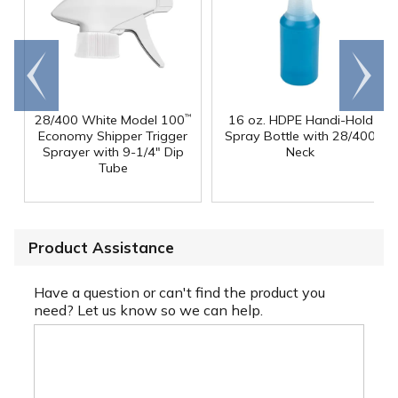
Go to
Scroll
end
right
28/400 White Model 100
16 oz. HDPE Handi-Hold
™
Economy Shipper Trigger
Spray Bottle with 28/400
Sprayer with 9-1/4" Dip
Neck
Tube
Product Assistance
Have a question or can't find the product you
need? Let us know so we can help.