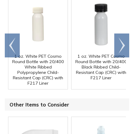
Go to
Scroll
end
right
1 oz. White PET Cosmo
1 oz. White PET Cosmo
Round Bottle with 20/400
Round Bottle with 20/400
White Ribbed
Black Ribbed Child-
Polypropylene Child-
Resistant Cap (CRC) with
Resistant Cap (CRC) with
F217 Liner
F217 Liner
Other Items to Consider