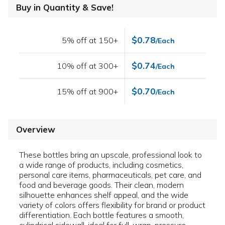
Buy in Quantity & Save!
$0.78
5% off at 150+
/Each
$0.74
10% off at 300+
/Each
$0.70
15% off at 900+
/Each
Overview
These bottles bring an upscale, professional look to
a wide range of products, including cosmetics,
personal care items, pharmaceuticals, pet care, and
food and beverage goods. Their clean, modern
silhouette enhances shelf appeal, and the wide
variety of colors offers flexibility for brand or product
differentiation. Each bottle features a smooth,