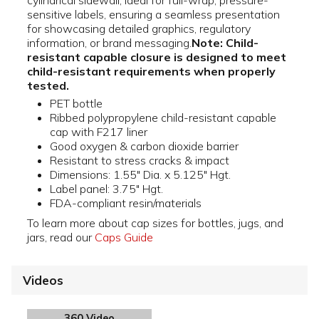
cylindrical sidewall, ideal for full-wrap, pressure-
sensitive labels, ensuring a seamless presentation
for showcasing detailed graphics, regulatory
information, or brand messaging.
Note: Child-
resistant capable closure is designed to meet
child-resistant requirements when properly
tested.
PET bottle
Ribbed polypropylene child-resistant capable
cap with F217 liner
Good oxygen & carbon dioxide barrier
Resistant to stress cracks & impact
Dimensions: 1.55" Dia. x 5.125" Hgt.
Label panel: 3.75" Hgt.
FDA-compliant resin/materials
To learn more about cap sizes for bottles, jugs, and
jars, read our
Caps Guide
Videos
360 Video