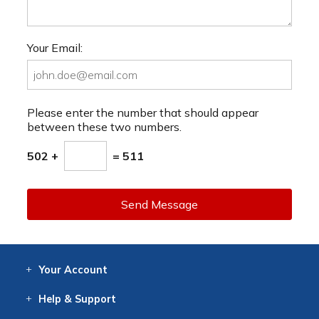
Your Email:
Please enter the number that should appear
between these two numbers.
502 +
= 511
Send Message
Your
Account
Log In
View
Item History
/Track
Orders
Help
& Support
Contact
Help
Directions
Employment
Returns