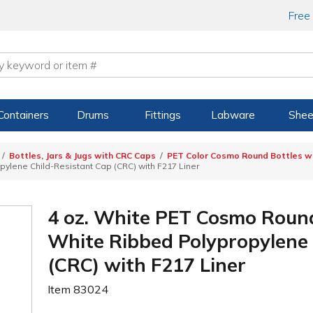
Free
Containers
Drums
Fittings
Labware
Shee
Bottles, Jars & Jugs with CRC Caps
PET Color Cosmo Round Bottles wi
ylene Child-Resistant Cap (CRC) with F217 Liner
4 oz. White PET Cosmo Round
White Ribbed Polypropylene 
(CRC) with F217 Liner
Item
83024