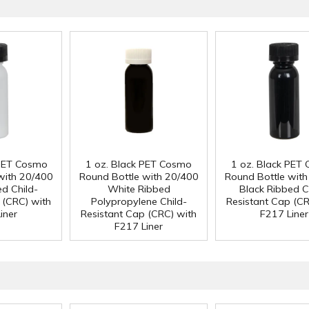
 PET Cosmo
1 oz. Black PET Cosmo
1 oz. Black PET
with 20/400
Round Bottle with 20/400
Round Bottle wit
ed Child-
White Ribbed
Black Ribbed C
 (CRC) with
Polypropylene Child-
Resistant Cap (CR
iner
Resistant Cap (CRC) with
F217 Liner
F217 Liner