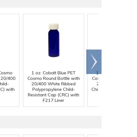
Scroll
right
 Cosmo
1 oz. Cobalt Blue PET
1 oz. Cobalt Blue P
h 20/400
Cosmo Round Bottle with
Cosmo Round Bottle 
hild-
20/400 White Ribbed
20/400 Black Ribb
C) with
Polypropylene Child-
Child-Resistant Cap (
Resistant Cap (CRC) with
with F217 Liner
F217 Liner