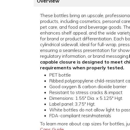
Overview
These bottles bring an upscale, professiona
products, including cosmetics, personal car
pet care, and food and beverage goods. The
enhances shelf appeal, and the wide variety o
for brand or product differentiation. Each b
cylindrical sidewall, ideal for full-wrap, pres
ensuring a seamless presentation for showc
regulatory information, or brand messaging.
capable closure is designed to meet ch
requirements when properly tested.
PET bottle
Ribbed polypropylene child-resistant c
Good oxygen & carbon dioxide barrier
Resistant to stress cracks & impact
Dimensions: 1.55" Dia. x 5.125" Hgt.
Label panel: 3.75" Hgt.
White bottles do not allow light to pas
FDA-compliant resin/materials
To learn more about cap sizes for bottles, ju
Caps Guide