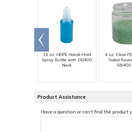
Go to
end
16 oz. HDPE Handi-Hold
4 oz. Clear PE
Spray Bottle with 28/400
Sided Round
Neck
58/400
Product Assistance
Have a question or can't find the product