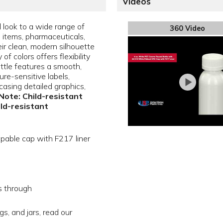
Videos
l look to a wide range of
360 Video
e items, pharmaceuticals,
ir clean, modern silhouette
f colors offers flexibility
ottle features a smooth,
sure-sensitive labels,
asing detailed graphics,
Note: Child-resistant
ild-resistant
apable cap with F217 liner
s through
gs, and jars, read our