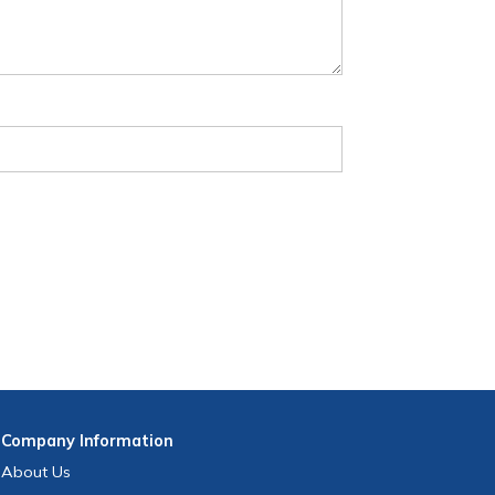
Company
Information
About Us