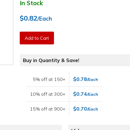
In Stock
$0.82
/Each
Add to Cart
Buy in Quantity & Save!
$0.78
5% off at 150+
/Each
$0.74
10% off at 300+
/Each
$0.70
15% off at 900+
/Each