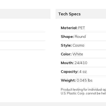
Tech Specs
Material:
PET
Shape:
Round
Style:
Cosmo
Color:
White
Mouth:
24/410
Capacity:
4 oz.
Weight:
0.045 lbs
Product testing for individual 
U.S. Plastic Corp. cannot be held