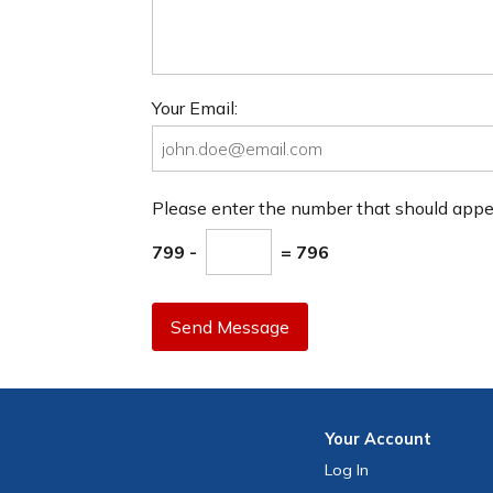
Your Email:
Please enter the number that should app
799 -
= 796
Send Message
Your
Account
Log In