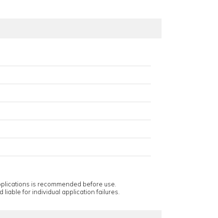
applications is recommended before use.
 liable for individual application failures.