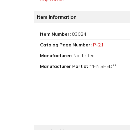
Item Information
Item Number:
83024
Catalog Page Number:
P-21
Manufacturer:
Not Listed
Manufacturer Part #:
**FINISHED**