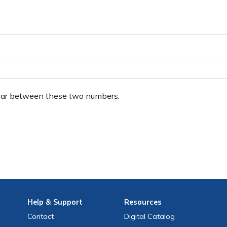
ear between these two numbers.
Help
& Support
Resources
Contact
Digital Catalog