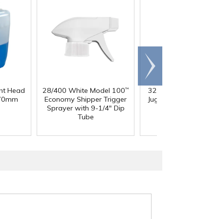
Scroll
right
ght Head
28/400 White Model 100
32 oz. Squat HDPE Da
™
 70mm
Economy Shipper Trigger
Jug with 38mm DBJ N
Sprayer with 9-1/4" Dip
Tube