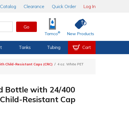
Catalog
Clearance
Quick Order
Log In
Go
®
Tamco
New Products
t
Tanks
Tubing
Cart
th Child-Resistant Caps (CRC)
4 oz. White PET
 Bottle with 24/400
Child-Resistant Cap