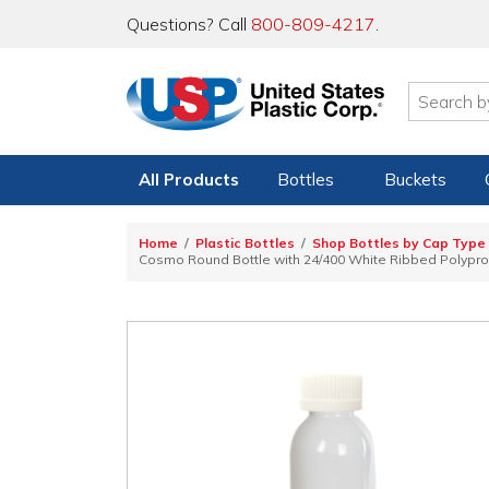
Questions? Call
800-809-4217
.
All Products
Bottles
Buckets
Home
Plastic Bottles
Shop Bottles by Cap Type
Cosmo Round Bottle with 24/400 White Ribbed Polyprop