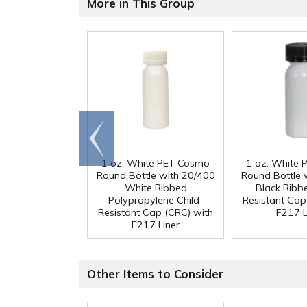
More in This Group
Go to
end
1 oz. White PET Cosmo
1 oz. White
Round Bottle with 20/400
Round Bottle 
White Ribbed
Black Ribb
Polypropylene Child-
Resistant Cap
Resistant Cap (CRC) with
F217 L
F217 Liner
Other Items to Consider