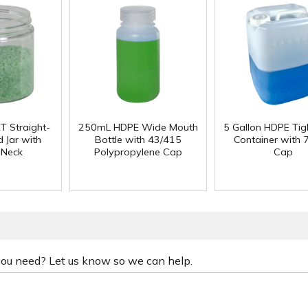
T Straight-
250mL HDPE Wide Mouth
5 Gallon HDPE Ti
 Jar with
Bottle with 43/415
Container with
 Neck
Polypropylene Cap
Cap
 you need? Let us know so we can help.