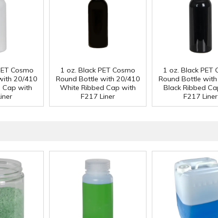
 PET Cosmo
1 oz. Black PET Cosmo
1 oz. Black PET
with 20/410
Round Bottle with 20/410
Round Bottle wit
d Cap with
White Ribbed Cap with
Black Ribbed Ca
iner
F217 Liner
F217 Liner