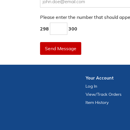
Please enter the number that should app
298
300
Send Message
Your
Account
Log In
View
/Track
Orders
Item History