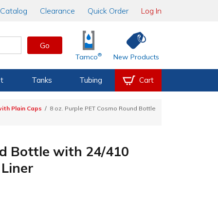
Catalog
Clearance
Quick Order
Log In
Go
®
Tamco
New Products
t
Tanks
Tubing
Cart
ith Plain Caps
8 oz. Purple PET Cosmo Round Bottle
d Bottle with 24/410
Liner