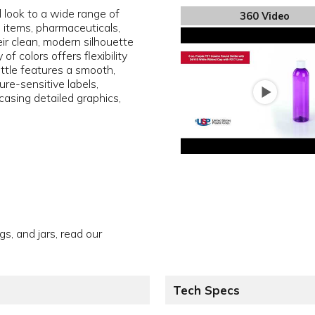
l look to a wide range of
360 Video
e items, pharmaceuticals,
ir clean, modern silhouette
f colors offers flexibility
ottle features a smooth,
sure-sensitive labels,
asing detailed graphics,
gs, and jars, read our
Tech Specs