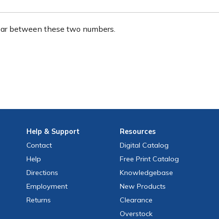
ear between these two numbers.
Help
& Support
Resources
Contact
Digital Catalog
Help
Free
Print
Catalog
Directions
Knowledgebase
Employment
New Products
Returns
Clearance
Overstock