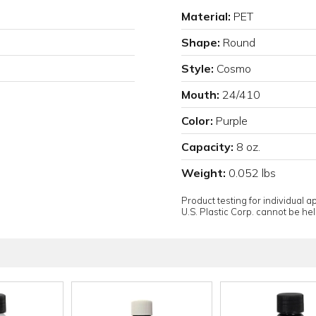
Material:
PET
Shape:
Round
Style:
Cosmo
Mouth:
24/410
Color:
Purple
Capacity:
8 oz.
Weight:
0.052 lbs
Product testing for individual 
U.S. Plastic Corp. cannot be held