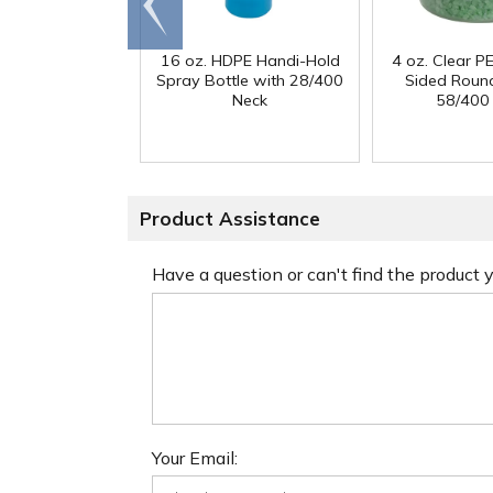
end
16 oz. HDPE Handi-Hold
4 oz. Clear PE
Spray Bottle with 28/400
Sided Round
Neck
58/400
Product Assistance
Have a question or can't find the product
Your Email: