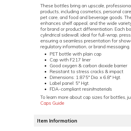
These bottles bring an upscale, professiona
products, including cosmetics, personal car
pet care, and food and beverage goods. The
enhances shelf appeal, and the wide variety o
for brand or product differentiation. Each b
cylindrical sidewall, ideal for full-wrap, pres
ensuring a seamless presentation for showc
regulatory information, or brand messaging.
PET bottle with plain cap
Cap with F217 liner
Good oxygen & carbon dioxide barrier
Resistant to stress cracks & impact
Dimensions: 1.875" Dia. x 6.8" Hgt.
Label panel: 5" Hgt.
FDA-compliant resin/materials
To learn more about cap sizes for bottles, ju
Caps Guide
Item Information