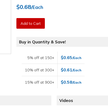
$0.68
/Each
Add to Cart
Buy in Quantity & Save!
$0.65
5% off at 150+
/Each
$0.61
10% off at 300+
/Each
$0.58
15% off at 900+
/Each
Videos