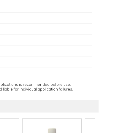
applications is recommended before use.
 liable for individual application failures.