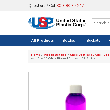
Questions? Call
800-809-4217
.
All Products
Bottles
Buckets
Home
Plastic Bottles
Shop Bottles by Cap Type
with 24/410 White Ribbed Cap with F217 Liner