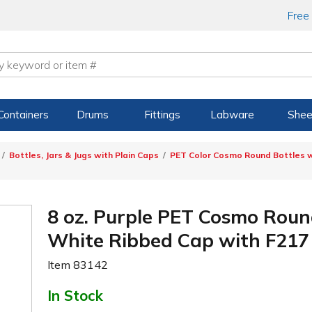
Free
Containers
Drums
Fittings
Labware
Shee
Bottles, Jars & Jugs with Plain Caps
PET Color Cosmo Round Bottles w
8 oz. Purple PET Cosmo Roun
White Ribbed Cap with F217 
Item
83142
In Stock