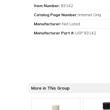
Item Number:
83142
Catalog Page Number:
Internet Only
Manufacturer:
Not Listed
Manufacturer Part #:
USP 83142
More in This Group