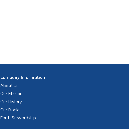
Company
Information
About Us
Our Mission
Our History
Our Books
Earth Stewardship