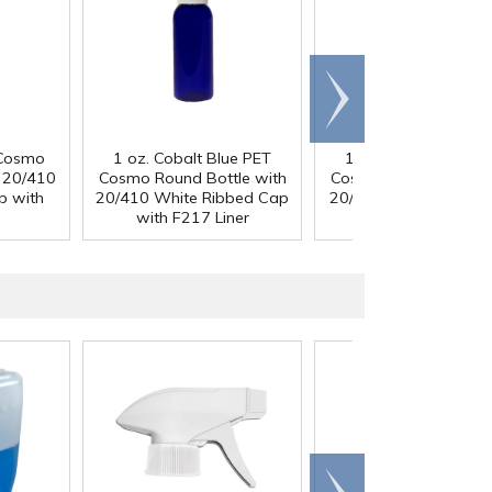
Scroll
right
 Cosmo
1 oz. Cobalt Blue PET
1 oz. Cobalt Blue P
h 20/410
Cosmo Round Bottle with
Cosmo Round Bottle 
p with
20/410 White Ribbed Cap
20/410 Black Ribbed
with F217 Liner
with F217 Liner
Scroll