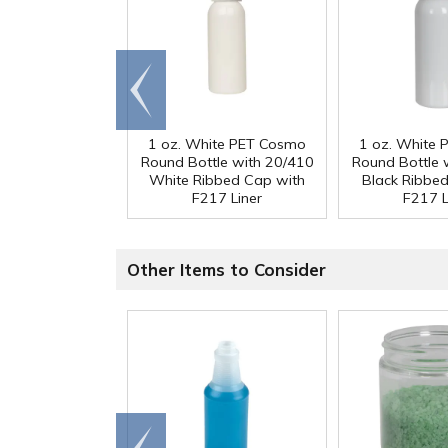
Go to
end
1 oz. White PET Cosmo
1 oz. White
Round Bottle with 20/410
Round Bottle 
White Ribbed Cap with
Black Ribbe
F217 Liner
F217 L
Other Items to Consider
Go to