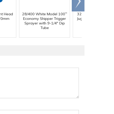
right
ght Head
28/400 White Model 100
32 oz. Squat HDPE Da
™
 70mm
Economy Shipper Trigger
Jug with 38mm DBJ N
Sprayer with 9-1/4" Dip
Tube