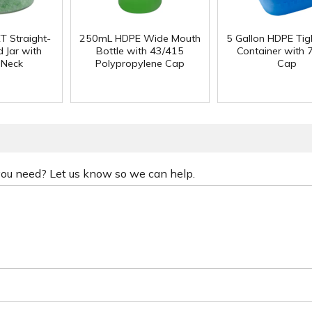
T Straight-
250mL HDPE Wide Mouth
5 Gallon HDPE Ti
 Jar with
Bottle with 43/415
Container with
 Neck
Polypropylene Cap
Cap
 you need? Let us know so we can help.