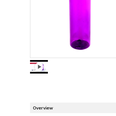
Overview