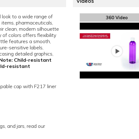
Videos
l look to a wide range of
360 Video
e items, pharmaceuticals,
ir clean, modern silhouette
f colors offers flexibility
ottle features a smooth,
sure-sensitive labels,
asing detailed graphics,
Note: Child-resistant
ild-resistant
apable cap with F217 liner
gs, and jars, read our