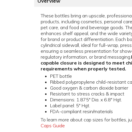
Overview
These bottles bring an upscale, professiona
products, including cosmetics, personal car
pet care, and food and beverage goods. The
enhances shelf appeal, and the wide variety o
for brand or product differentiation. Each b
cylindrical sidewall, ideal for full-wrap, pres
ensuring a seamless presentation for showc
regulatory information, or brand messaging.
capable closure is designed to meet ch
requirements when properly tested.
PET bottle
Ribbed polypropylene child-resistant c
Good oxygen & carbon dioxide barrier
Resistant to stress cracks & impact
Dimensions: 1.875" Dia. x 6.8" Hgt.
Label panel: 5" Hgt.
FDA-compliant resin/materials
To learn more about cap sizes for bottles, ju
Caps Guide