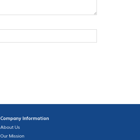
Company
Information
About Us
Our Mission