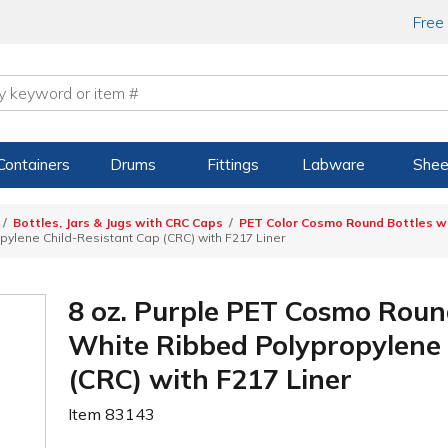
Free
Containers
Drums
Fittings
Labware
Shee
Bottles, Jars & Jugs with CRC Caps
PET Color Cosmo Round Bottles wi
ylene Child-Resistant Cap (CRC) with F217 Liner
8 oz. Purple PET Cosmo Roun
White Ribbed Polypropylene 
(CRC) with F217 Liner
Item
83143