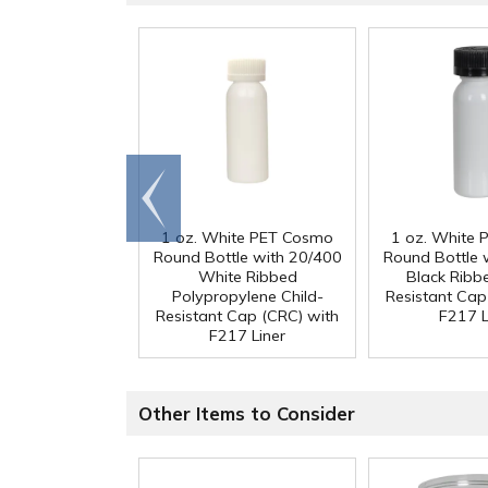
Go to
end
1 oz. White PET Cosmo
1 oz. White
Round Bottle with 20/400
Round Bottle 
White Ribbed
Black Ribb
Polypropylene Child-
Resistant Cap
Resistant Cap (CRC) with
F217 L
F217 Liner
Other Items to Consider