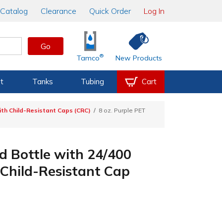
Catalog
Clearance
Quick Order
Log In
Go
®
Tamco
New Products
t
Tanks
Tubing
Cart
th Child-Resistant Caps (CRC)
8 oz. Purple PET
d Bottle with 24/400
Child-Resistant Cap