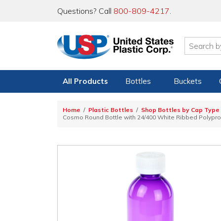
Questions? Call
800-809-4217
.
All Products
Bottles
Buckets
Home
Plastic Bottles
Shop Bottles by Cap Type
Cosmo Round Bottle with 24/400 White Ribbed Polyprop