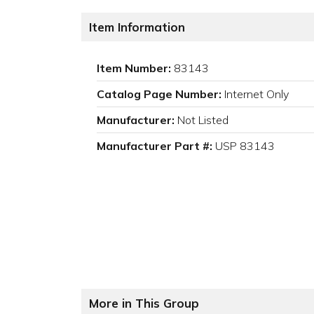
Item Information
Item Number:
83143
Catalog Page Number:
Internet Only
Manufacturer:
Not Listed
Manufacturer Part #:
USP 83143
More in This Group