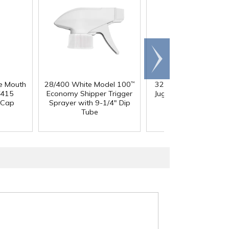
Scroll
right
e Mouth
28/400 White Model 100
32 oz. Squat HDPE Da
™
/415
Economy Shipper Trigger
Jug with 38mm DBJ N
 Cap
Sprayer with 9-1/4" Dip
Tube