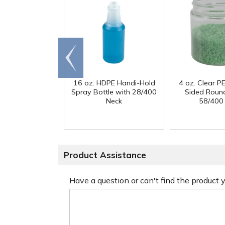
Go to
end
16 oz. HDPE Handi-Hold
4 oz. Clear PE
Spray Bottle with 28/400
Sided Round
Neck
58/400
Product Assistance
Have a question or can't find the product