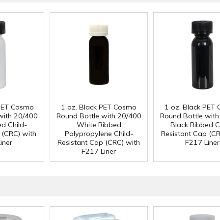
 PET Cosmo
1 oz. Black PET Cosmo
1 oz. Black PET
with 20/400
Round Bottle with 20/400
Round Bottle wit
ed Child-
White Ribbed
Black Ribbed C
 (CRC) with
Polypropylene Child-
Resistant Cap (CR
iner
Resistant Cap (CRC) with
F217 Liner
F217 Liner