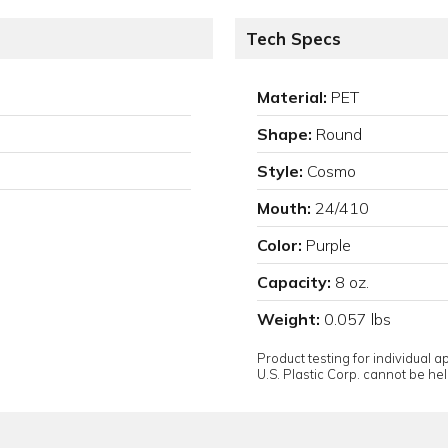
Tech Specs
Material:
PET
Shape:
Round
Style:
Cosmo
Mouth:
24/410
Color:
Purple
Capacity:
8 oz.
Weight:
0.057 lbs
Product testing for individual 
U.S. Plastic Corp. cannot be held