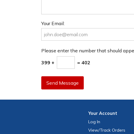
Your Email:
Please enter the number that should app
399 +
= 402
Send Message
Your
Account
Log In
View
/Track
Orders