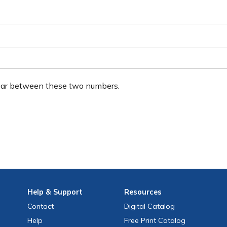
ear between these two numbers.
Help
& Support
Resources
Contact
Digital Catalog
Help
Free
Print
Catalog