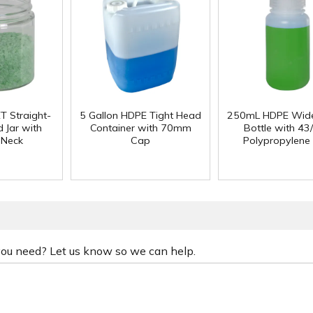
T Straight-
5 Gallon HDPE Tight Head
250mL HDPE Wid
 Jar with
Container with 70mm
Bottle with 43
 Neck
Cap
Polypropylene
 you need? Let us know so we can help.