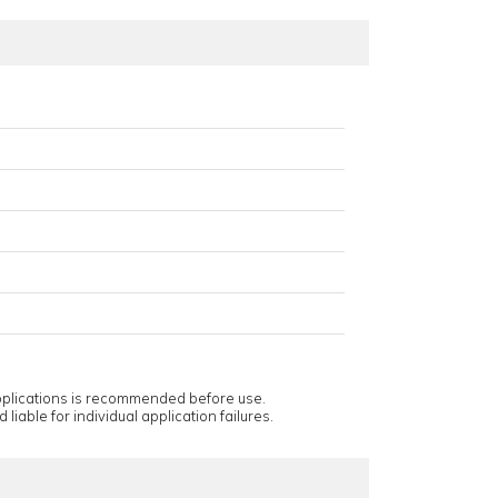
applications is recommended before use.
 liable for individual application failures.