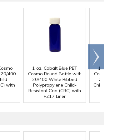
Scroll
right
 Cosmo
1 oz. Cobalt Blue PET
1 oz. Cobalt Blue P
h 20/400
Cosmo Round Bottle with
Cosmo Round Bottle 
hild-
20/400 White Ribbed
20/400 Black Ribb
C) with
Polypropylene Child-
Child-Resistant Cap (
Resistant Cap (CRC) with
with F217 Liner
F217 Liner