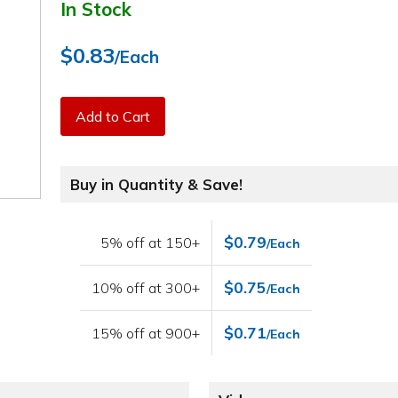
In Stock
$0.83
/Each
Add to Cart
Buy in Quantity & Save!
$0.79
5% off at 150+
/Each
$0.75
10% off at 300+
/Each
$0.71
15% off at 900+
/Each