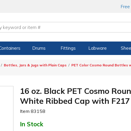
Free
Containers
Drums
Fittings
Labware
Shee
Bottles, Jars & Jugs with Plain Caps
PET Color Cosmo Round Bottles w
16 oz. Black PET Cosmo Roun
White Ribbed Cap with F217 
Item
83158
In Stock