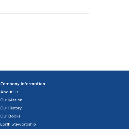
Company
Information
About Us
Our Mission
Our History
Our Books
Earth Stewardship