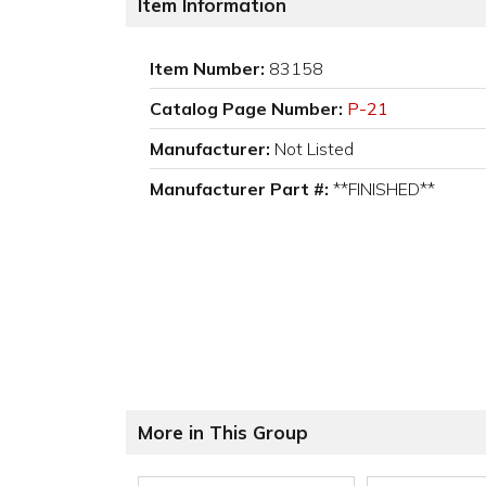
Item Information
Item Number:
83158
Catalog Page Number:
P-21
Manufacturer:
Not Listed
Manufacturer Part #:
**FINISHED**
More in This Group