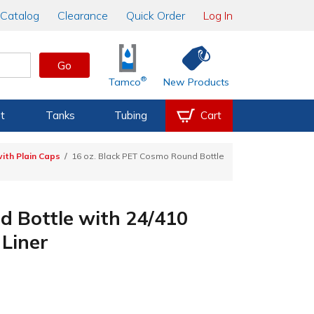
Catalog
Clearance
Quick Order
Log In
Go
®
Tamco
New Products
t
Tanks
Tubing
Cart
ith Plain Caps
16 oz. Black PET Cosmo Round Bottle
d Bottle with 24/410
Liner