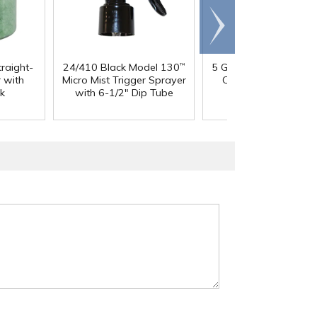
Scroll
right
traight-
24/410 Black Model 130
5 Gallon HDPE Tight 
™
 with
Micro Mist Trigger Sprayer
Container with 70
k
with 6-1/2" Dip Tube
Cap