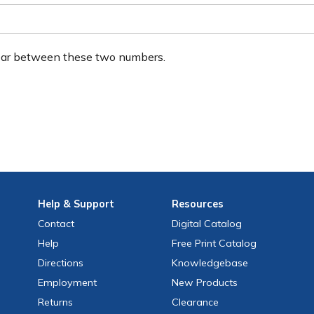
ear between these two numbers.
Help
& Support
Resources
Contact
Digital Catalog
Help
Free
Print
Catalog
Directions
Knowledgebase
Employment
New Products
Returns
Clearance