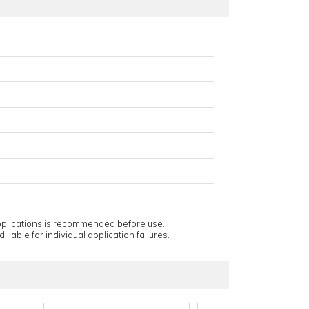
applications is recommended before use.
 liable for individual application failures.