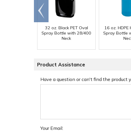
Go to
end
32 oz. Black PET Oval
16 oz. HDPE 
Spray Bottle with 28/400
Spray Bottle 
Neck
Nec
Product Assistance
Have a question or can't find the product
Your Email: