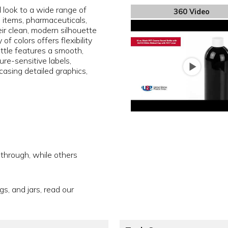
l look to a wide range of
360 Video
e items, pharmaceuticals,
ir clean, modern silhouette
f colors offers flexibility
ottle features a smooth,
sure-sensitive labels,
asing detailed graphics,
 through, while others
gs, and jars, read our