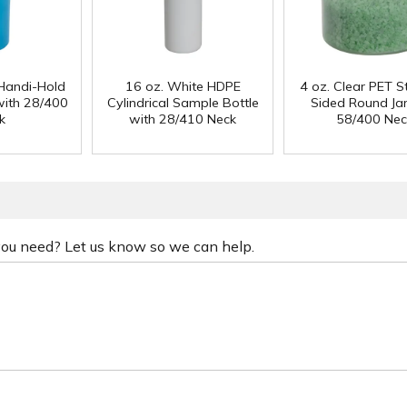
Handi-Hold
16 oz. White HDPE
4 oz. Clear PET S
with 28/400
Cylindrical Sample Bottle
Sided Round Jar
k
with 28/410 Neck
58/400 Nec
 you need? Let us know so we can help.