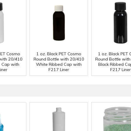
 PET Cosmo
1 oz. Black PET Cosmo
1 oz. Black PET
with 20/410
Round Bottle with 20/410
Round Bottle wit
d Cap with
White Ribbed Cap with
Black Ribbed Ca
iner
F217 Liner
F217 Liner