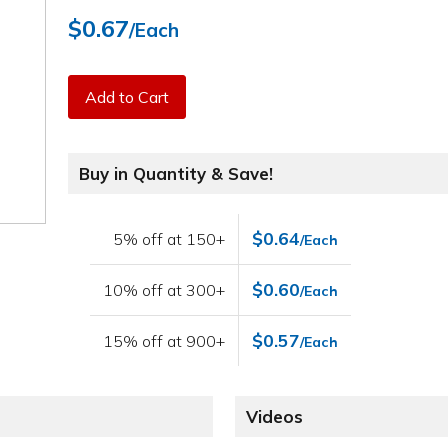
$0.67
/Each
Add to Cart
Buy in Quantity & Save!
$0.64
5% off at 150+
/Each
$0.60
10% off at 300+
/Each
$0.57
15% off at 900+
/Each
Videos