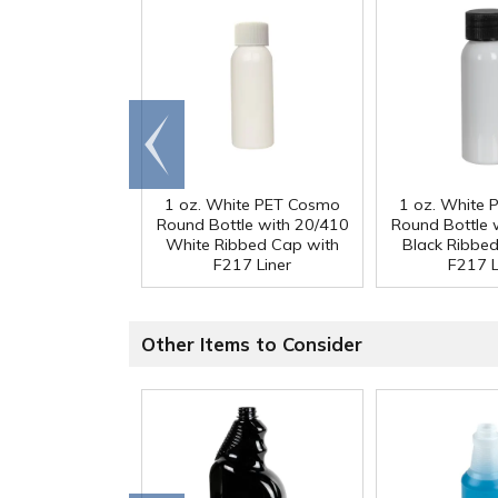
Go to
end
1 oz. White PET Cosmo
1 oz. White
Round Bottle with 20/410
Round Bottle 
White Ribbed Cap with
Black Ribbe
F217 Liner
F217 L
Other Items to Consider