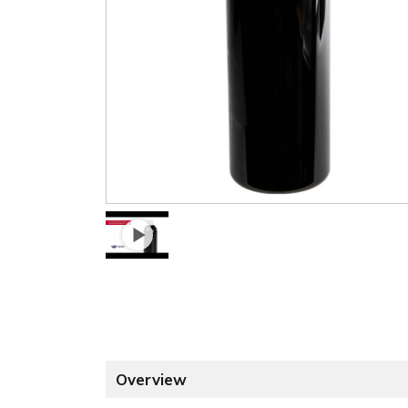
Overview