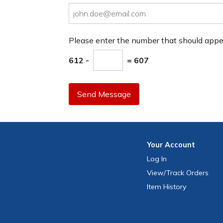
Please enter the number that should app
612 -
= 607
Send Message
Your
Account
Log In
View
/Track
Orders
Item History