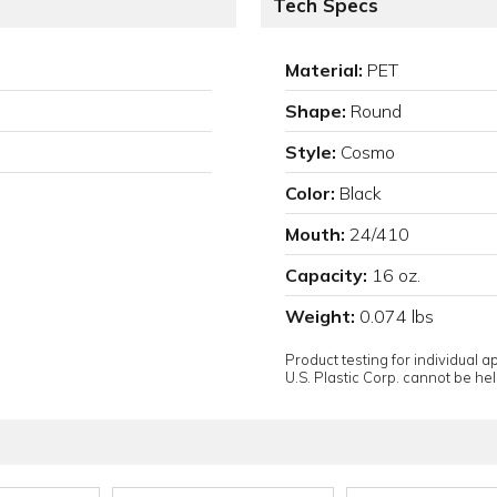
Tech Specs
Material:
PET
Shape:
Round
Style:
Cosmo
Color:
Black
Mouth:
24/410
Capacity:
16 oz.
Weight:
0.074 lbs
Product testing for individual 
U.S. Plastic Corp. cannot be held