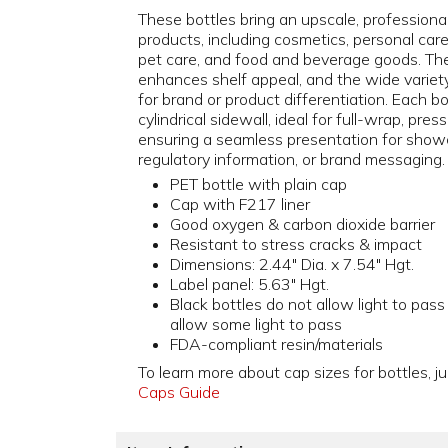
These bottles bring an upscale, professiona
products, including cosmetics, personal car
pet care, and food and beverage goods. The
enhances shelf appeal, and the wide variety o
for brand or product differentiation. Each b
cylindrical sidewall, ideal for full-wrap, pres
ensuring a seamless presentation for showc
regulatory information, or brand messaging.
PET bottle with plain cap
Cap with F217 liner
Good oxygen & carbon dioxide barrier
Resistant to stress cracks & impact
Dimensions: 2.44" Dia. x 7.54" Hgt.
Label panel: 5.63" Hgt.
Black bottles do not allow light to pass
allow some light to pass
FDA-compliant resin/materials
To learn more about cap sizes for bottles, ju
Caps Guide