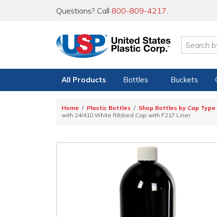
Questions? Call
800-809-4217
.
All Products
Bottles
Buckets
Home
Plastic Bottles
Shop Bottles by Cap Type
with 24/410 White Ribbed Cap with F217 Liner