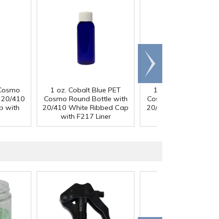
Scroll
right
 Cosmo
1 oz. Cobalt Blue PET
1 oz. Cobalt Blue P
h 20/410
Cosmo Round Bottle with
Cosmo Round Bottle 
p with
20/410 White Ribbed Cap
20/410 Black Ribbed
with F217 Liner
with F217 Liner