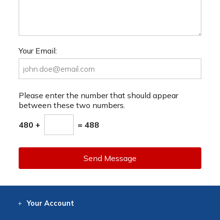
Your Email:
Please enter the number that should appear
between these two numbers.
480 +
= 488
Send Message
Your
Account
Log In
View
Item History
/Track
Orders