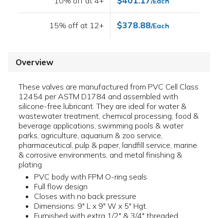
$401.17
10% off at 4+
/Each
$378.88
15% off at 12+
/Each
Overview
These valves are manufactured from PVC Cell Class
12454 per ASTM D1784 and assembled with
silicone-free lubricant. They are ideal for water &
wastewater treatment, chemical processing, food &
beverage applications, swimming pools & water
parks, agriculture, aquarium & zoo service,
pharmaceutical, pulp & paper, landfill service, marine
& corrosive environments, and metal finishing &
plating.
PVC body with FPM O-ring seals
Full flow design
Closes with no back pressure
Dimensions: 9" L x 9" W x 5" Hgt.
Furnished with extra 1/2" & 3/4" threaded