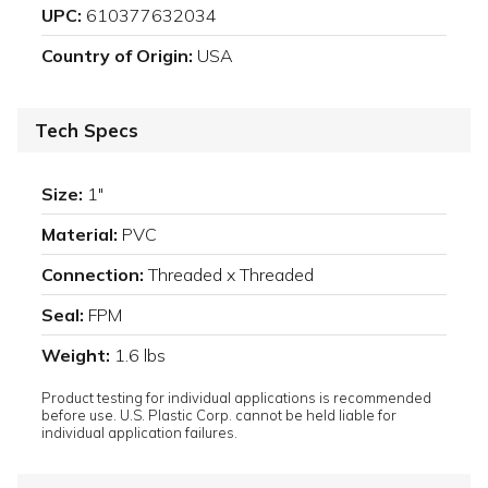
UPC:
610377632034
Country of Origin:
USA
Tech Specs
Size:
1"
Material:
PVC
Connection:
Threaded x Threaded
Seal:
FPM
Weight:
1.6 lbs
Product testing for individual applications is recommended
before use. U.S. Plastic Corp. cannot be held liable for
individual application failures.