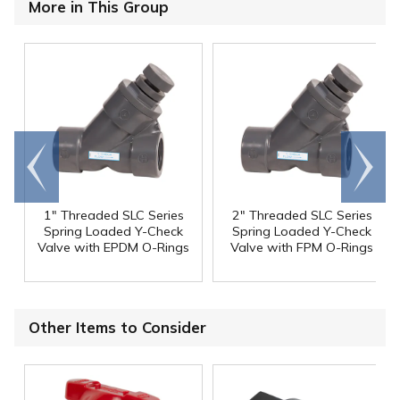
More in This Group
Go to
Scroll
end
right
1" Threaded SLC Series
2" Threaded SLC Series
Spring Loaded Y-Check
Spring Loaded Y-Check
Valve with EPDM O-Rings
Valve with FPM O-Rings
Other Items to Consider