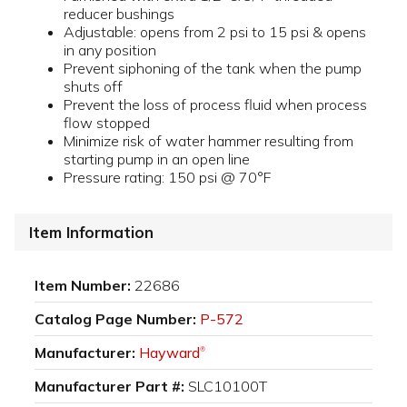
reducer bushings
Adjustable: opens from 2 psi to 15 psi & opens
in any position
Prevent siphoning of the tank when the pump
shuts off
Prevent the loss of process fluid when process
flow stopped
Minimize risk of water hammer resulting from
starting pump in an open line
Pressure rating: 150 psi @ 70°F
Item Information
Item Number:
22686
Catalog Page Number:
P-572
Manufacturer:
Hayward
®
Manufacturer Part #:
SLC10100T