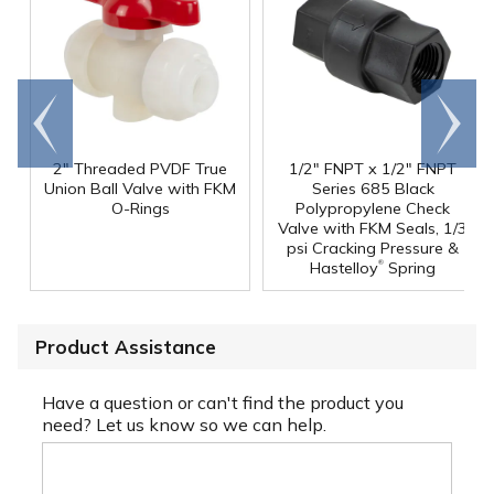
Go to
Scroll
end
right
2" Threaded PVDF True
1/2" FNPT x 1/2" FNPT
Union Ball Valve with FKM
Series 685 Black
O-Rings
Polypropylene Check
Valve with FKM Seals, 1/3
psi Cracking Pressure &
®
Hastelloy
Spring
Product Assistance
Have a question or can't find the product you
need? Let us know so we can help.