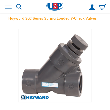
Hayward
SLC Series Spring Loaded Y-Check Valves