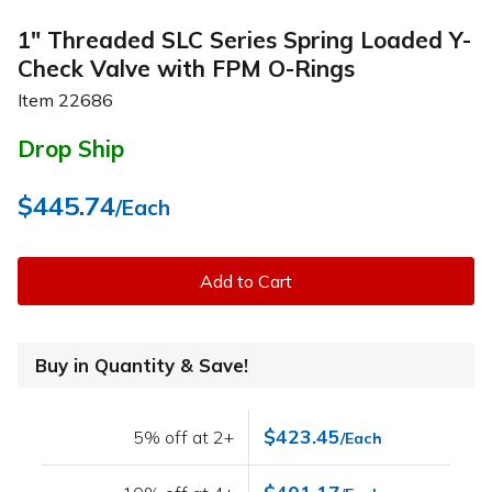
1" Threaded SLC Series Spring Loaded Y-
Check Valve with FPM O-Rings
Item
22686
Drop Ship
$445.74
/Each
Add to Cart
Buy in Quantity & Save!
$423.45
5% off at 2+
/Each