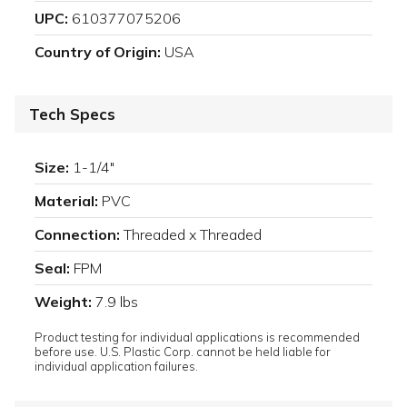
UPC:
610377075206
Country of Origin:
USA
Tech Specs
Size:
1-1/4"
Material:
PVC
Connection:
Threaded x Threaded
Seal:
FPM
Weight:
7.9 lbs
Product testing for individual applications is recommended
before use. U.S. Plastic Corp. cannot be held liable for
individual application failures.