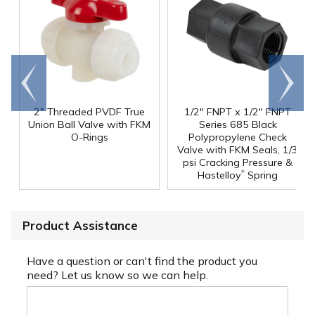
Go to
Scroll
end
right
2" Threaded PVDF True
1/2" FNPT x 1/2" FNPT
Union Ball Valve with FKM
Series 685 Black
O-Rings
Polypropylene Check
Valve with FKM Seals, 1/3
psi Cracking Pressure &
®
Hastelloy
Spring
Product Assistance
Have a question or can't find the product you
need? Let us know so we can help.