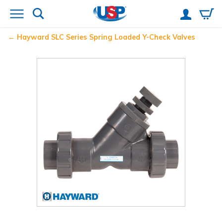
Hayward
SLC Series Spring Loaded Y-Check Valves