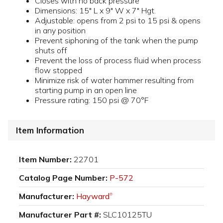
Closes with no back pressure
Dimensions: 15" L x 9" W x 7" Hgt.
Adjustable: opens from 2 psi to 15 psi & opens
in any position
Prevent siphoning of the tank when the pump
shuts off
Prevent the loss of process fluid when process
flow stopped
Minimize risk of water hammer resulting from
starting pump in an open line
Pressure rating: 150 psi @ 70°F
Item Information
Item Number:
22701
Catalog Page Number:
P-572
Manufacturer:
Hayward
®
Manufacturer Part #:
SLC10125TU