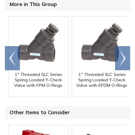
More in This Group
Go to
Scroll
end
right
1" Threaded SLC Series
1" Threaded SLC Series
Spring Loaded Y-Check
Spring Loaded Y-Check
Valve with FPM O-Rings
Valve with EPDM O-Rings
Other Items to Consider