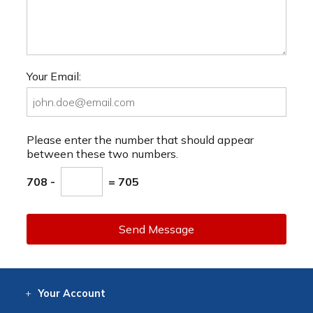
Your Email:
Please enter the number that should appear
between these two numbers.
708 -
= 705
Send Message
Your
Account
Log In
View
Item History
/Track
Orders