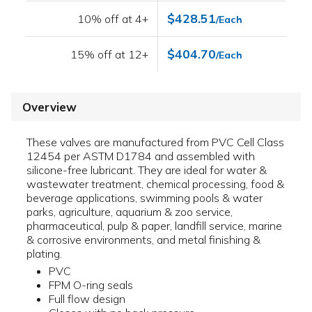
$428.51
10% off at 4+
/Each
$404.70
15% off at 12+
/Each
Overview
These valves are manufactured from PVC Cell Class
12454 per ASTM D1784 and assembled with
silicone-free lubricant. They are ideal for water &
wastewater treatment, chemical processing, food &
beverage applications, swimming pools & water
parks, agriculture, aquarium & zoo service,
pharmaceutical, pulp & paper, landfill service, marine
& corrosive environments, and metal finishing &
plating.
PVC
FPM O-ring seals
Full flow design