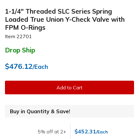
1-1/4" Threaded SLC Series Spring
Loaded True Union Y-Check Valve with
FPM O-Rings
Item
22701
Drop Ship
$476.12
/Each
Add to Cart
Buy in Quantity & Save!
$452.31
5% off at 2+
/Each