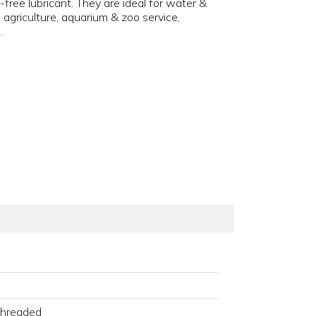
ee lubricant. They are ideal for water &
griculture, aquarium & zoo service,
.
Threaded