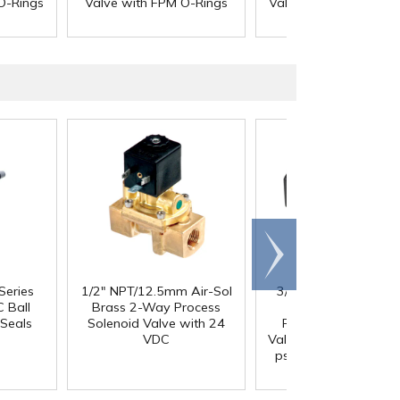
O-Rings
Valve with FPM O-Rings
Valve with EPDM O-R
Scroll
right
Series
1/2" NPT/12.5mm Air-Sol
3/4" FNPT x 3/4" FN
 Ball
Brass 2-Way Process
Series 687 Black
Seals
Solenoid Valve with 24
Polypropylene Che
VDC
Valve with FKM Seals,
psi Cracking Pressur
302 SS Spring