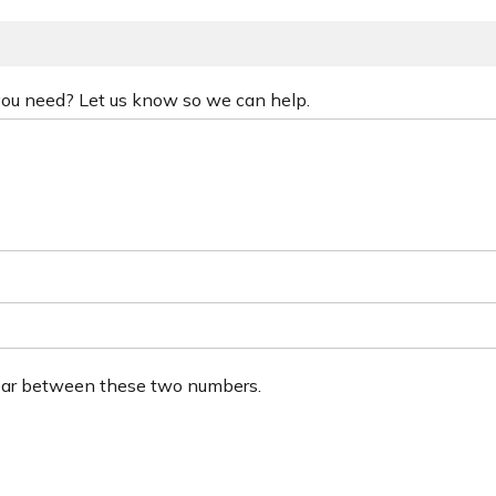
 you need? Let us know so we can help.
ear between these two numbers.