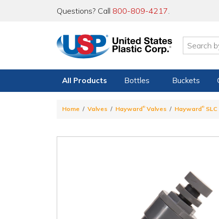
Questions? Call
800-809-4217
.
All Products
Bottles
Buckets
®
®
Home
Valves
Hayward
Valves
Hayward
SLC 