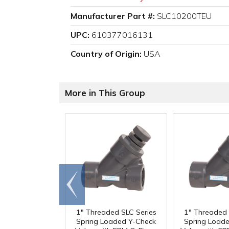
Manufacturer Part #:
SLC10200TEU
UPC:
610377016131
Country of Origin:
USA
More in This Group
Go to
end
1" Threaded SLC Series
1" Threaded 
Spring Loaded Y-Check
Spring Load