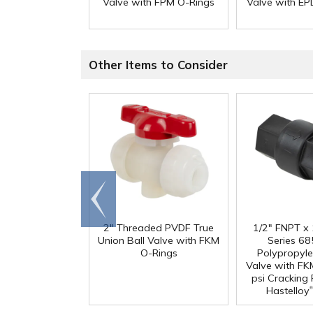
Valve with FPM O-Rings
Valve with E
Other Items to Consider
Go to
end
2" Threaded PVDF True
1/2" FNPT x
Union Ball Valve with FKM
Series 68
O-Rings
Polypropyl
Valve with FK
psi Cracking
®
Hastelloy