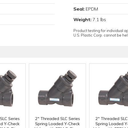
Seal:
EPDM
Weight:
7.1 lbs
Product testing for individual 
U.S. Plastic Corp. cannot be held
SLC Series
2" Threaded SLC Series
2" Threaded SLC 
ed Y-Check
Spring Loaded Y-Check
Spring Loaded Y