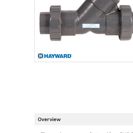
Overview