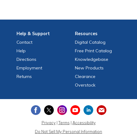
Help
& Support
Resources
Contact
Digital Catalog
Help
Free
Print
Catalog
Directions
Knowledgebase
Employment
New Products
Returns
Clearance
Overstock
Privacy
|
Terms
|
Accessibility
Do Not Sell My Personal Information