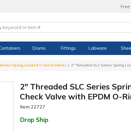
Free
Containers
Drums
Fittings
Labware
Shee
Series Spring Loaded Y-Check Valves
2" Threaded SLC Series Spring Lo
2" Threaded SLC Series Spri
Check Valve with EPDM O-Ri
Item
22727
Drop Ship