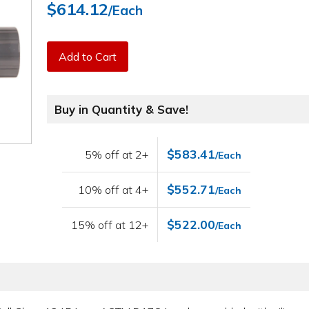
$614.12
/Each
Add to Cart
Buy in Quantity & Save!
$583.41
5% off at 2+
/Each
$552.71
10% off at 4+
/Each
$522.00
15% off at 12+
/Each