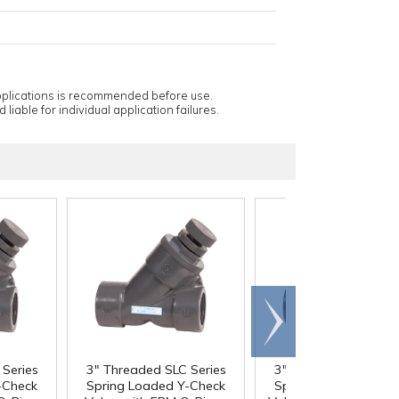
applications is recommended before use.
 liable for individual application failures.
Scroll
right
Series
3" Threaded SLC Series
3" Threaded SLC Ser
-Check
Spring Loaded Y-Check
Spring Loaded Y-Ch