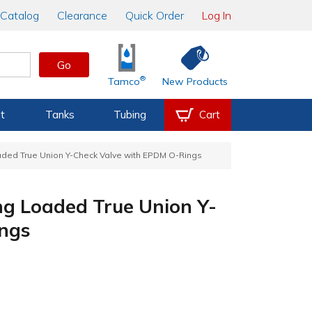
Catalog
Clearance
Quick Order
Log In
Go
®
Tamco
New Products
t
Tanks
Tubing
Cart
aded True Union Y-Check Valve with EPDM O-Rings
ng Loaded True Union Y-
ngs