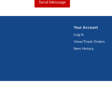
Send Message
Your
Account
Log In
View
/Track
Orders
Item History