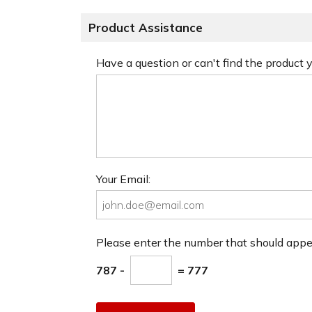
Product Assistance
Have a question or can't find the product
Your Email:
Please enter the number that should app
787 -
= 777