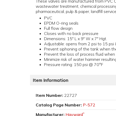
These valves are manufactured from PVC Ce
wastewater treatment, chemical processing,
pharmaceutical, pulp & paper, landfill servic
PVC
EPDM O-ring seals
Full flow design
Closes with no back pressure
Dimensions: 15" L x 9" W x 7" Hgt.
Adjustable: opens from 2 psi to 15 psi 
Prevent siphoning of the tank when th
Prevent the loss of process fluid whe
Minimize risk of water hammer resultin
Pressure rating: 150 psi @ 70°F
Item Information
Item Number:
22727
Catalog Page Number:
P-572
Manufacturer:
Hayward
®