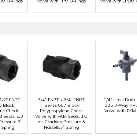
PDM O-Rings
Valve with FPM O-Rings
Valve with EPDM 
 1/2" FNPT
3/4" FNPT x 3/4" FNPT
1/4" Hose Barb 
5 Black
Series 687 Black
326 3-Way PVC
ene Check
Polypropylene Check
Valve with FKM 
M Seals, 1/3
Valve with FKM Seals, 1/3
 Pressure &
psi Cracking Pressure &
®
Spring
Hastelloy
Spring