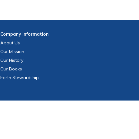
Company
Information
About Us
Our Mission
Our History
Our Books
Earth Stewardship