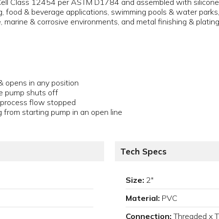
ll Class 12454 per ASTM D1784 and assembled with silicone-fr
 food & beverage applications, swimming pools & water parks, a
e, marine & corrosive environments, and metal finishing & plating
& opens in any position
e pump shuts off
n process flow stopped
g from starting pump in an open line
Tech Specs
Size:
2"
Material:
PVC
Connection:
Threaded x 