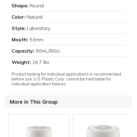
Shape:
Round
Color:
Natural
Style:
Laboratory
Mouth:
53mm
Capacity:
90mL/90cc
Weight:
16.7 lbs
Product testing for individual applications is recommended
before use. U.S. Plastic Corp. cannot be held liable for
individual application failures.
More in This Group