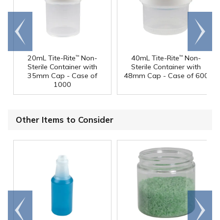
Go to
Scroll
end
right
20mL Tite-Rite
Non-
40mL Tite-Rite
Non-
™
™
Sterile Container with
Sterile Container with
35mm Cap - Case of
48mm Cap - Case of 600
1000
Other Items to Consider
Go to
Scroll
end
right