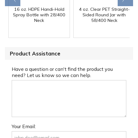
16 oz. HDPE Handi-Hold
4 oz. Clear PET Straight-
Spray Bottle with 28/400
Sided Round Jar with
Neck
58/400 Neck
Product Assistance
Have a question or can't find the product you
need? Let us know so we can help.
Your Email: