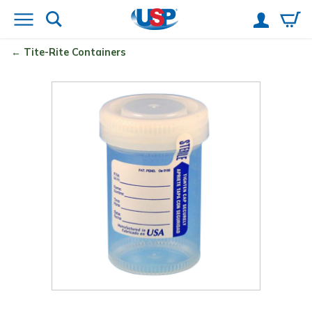
Tite-Rite
Containers