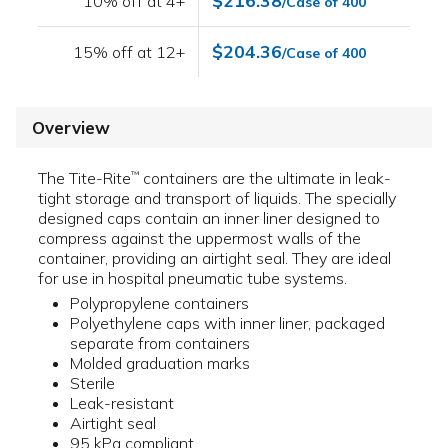
$216.38
10% off at 4+
/Case of 400
$204.36
15% off at 12+
/Case of 400
Overview
The Tite-Rite
containers are the ultimate in leak-
™
tight storage and transport of liquids. The specially
designed caps contain an inner liner designed to
compress against the uppermost walls of the
container, providing an airtight seal. They are ideal
for use in hospital pneumatic tube systems.
Polypropylene containers
Polyethylene caps with inner liner, packaged
separate from containers
Molded graduation marks
Sterile
Leak-resistant
Airtight seal
95 kPa compliant