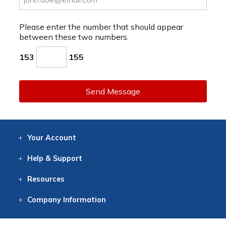
Please enter the number that should appear
between these two numbers.
153
155
Send Message
Your
Account
Log In
View
Item History
/Track
Orders
Help
& Support
Contact
Help
Directions
Employment
Returns
Resources
Digital Catalog
Free
Knowledgebase
New Products
Clearance
Overstock
Print
Catalog
Company
Information
About Us
Our Mission
Our History
Our Books
Earth Stewardship