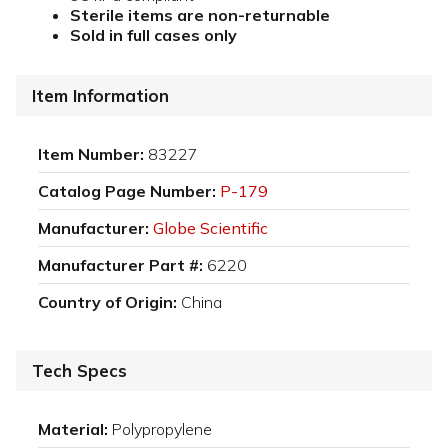
Sterile items are non-returnable
Sold in full cases only
Item Information
Item Number:
83227
Catalog Page Number:
P-179
Manufacturer:
Globe Scientific
Manufacturer Part #:
6220
Country of Origin:
China
Tech Specs
Material:
Polypropylene