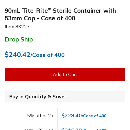
90mL Tite-Rite
Sterile Container with
™
53mm Cap - Case of 400
Item
83227
Drop Ship
$240.42
/Case of 400
Add to Cart
Buy in Quantity & Save!
$228.40
5% off at 2+
/Case of 400