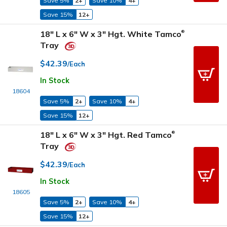
Save 5%
2+
Save 10%
4+
Save 15%
12+
18" L x 6" W x 3" Hgt. White Tamco
®
Tray
$42.39
/Each
In Stock
18604
Save 5%
2+
Save 10%
4+
Save 15%
12+
18" L x 6" W x 3" Hgt. Red Tamco
®
Tray
$42.39
/Each
In Stock
18605
Save 5%
2+
Save 10%
4+
Save 15%
12+