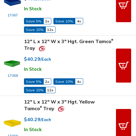
In Stock
17067
Save 5%
2+
Save 10%
4+
Save 15%
12+
12" L x 12" W x 3" Hgt. Green Tamco
®
Tray
$40.29
/Each
In Stock
17068
Save 5%
2+
Save 10%
4+
Save 15%
12+
12" L x 12" W x 3" Hgt. Yellow
Tamco
Tray
®
$40.29
/Each
In Stock
17069