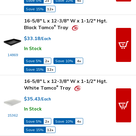
Save 5%
2+
Save 10%
4+
Save 15%
12+
16-5/8" L x 12-3/8" W x 1-1/2" Hgt.
Black Tamco
Tray
®
$33.18
/Each
In Stock
14869
Save 5%
2+
Save 10%
4+
Save 15%
12+
16-5/8" L x 12-3/8" W x 1-1/2" Hgt.
White Tamco
Tray
®
$35.43
/Each
In Stock
15362
Save 5%
2+
Save 10%
4+
Save 15%
12+