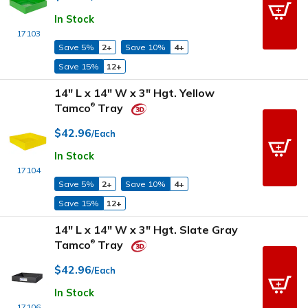
In Stock
17103
Save 5%
2+
Save 10%
4+
Save 15%
12+
14" L x 14" W x 3" Hgt. Yellow
Tamco
Tray
®
$42.96
/Each
In Stock
17104
Save 5%
2+
Save 10%
4+
Save 15%
12+
14" L x 14" W x 3" Hgt. Slate Gray
Tamco
Tray
®
$42.96
/Each
In Stock
17106