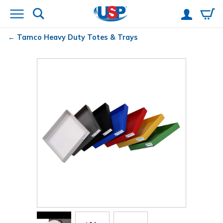
Tamco
Heavy Duty Totes & Trays