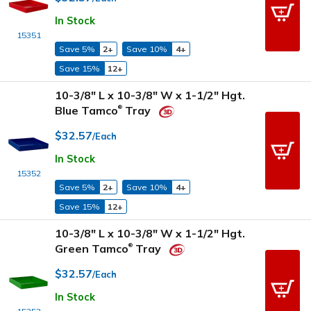
In Stock
15351
Save 5%
2+
Save 10%
4+
Save 15%
12+
10-3/8" L x 10-3/8" W x 1-1/2" Hgt.
Blue Tamco
Tray
®
$32.57
/Each
In Stock
15352
Save 5%
2+
Save 10%
4+
Save 15%
12+
10-3/8" L x 10-3/8" W x 1-1/2" Hgt.
Green Tamco
Tray
®
$32.57
/Each
In Stock