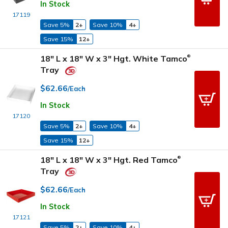
In Stock
17119
Save 5%
2+
Save 10%
4+
Save 15%
12+
18" L x 18" W x 3" Hgt. White Tamco
®
Tray
$62.66
/Each
In Stock
17120
Save 5%
2+
Save 10%
4+
Save 15%
12+
18" L x 18" W x 3" Hgt. Red Tamco
®
Tray
$62.66
/Each
In Stock
17121
Save 5%
2+
Save 10%
4+