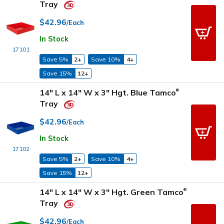
Tray
$42.96
/Each
In Stock
17101
Save 5%
2+
Save 10%
4+
Save 15%
12+
14" L x 14" W x 3" Hgt. Blue Tamco
®
Tray
$42.96
/Each
In Stock
17102
Save 5%
2+
Save 10%
4+
Save 15%
12+
14" L x 14" W x 3" Hgt. Green Tamco
®
Tray
$42.96
/Each