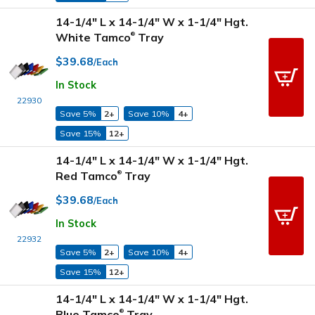
14-1/4" L x 14-1/4" W x 1-1/4" Hgt.
White Tamco
Tray
®
$39.68
/Each
In Stock
22930
Save 5%
2+
Save 10%
4+
Save 15%
12+
14-1/4" L x 14-1/4" W x 1-1/4" Hgt.
Red Tamco
Tray
®
$39.68
/Each
In Stock
22932
Save 5%
2+
Save 10%
4+
Save 15%
12+
14-1/4" L x 14-1/4" W x 1-1/4" Hgt.
Blue Tamco
Tray
®