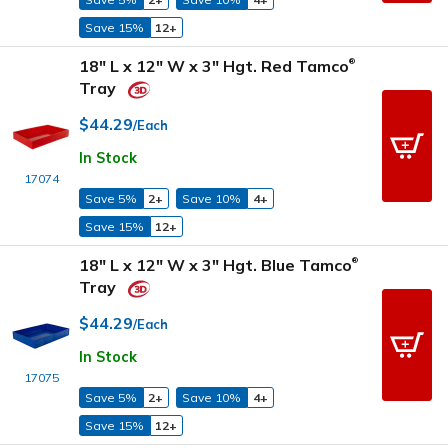
Save 15%
12+
18" L x 12" W x 3" Hgt. Red Tamco
®
Tray
$44.29
/Each
In Stock
17074
Save 5%
2+
Save 10%
4+
Save 15%
12+
18" L x 12" W x 3" Hgt. Blue Tamco
®
Tray
$44.29
/Each
In Stock
17075
Save 5%
2+
Save 10%
4+
Save 15%
12+