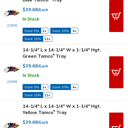
$39.68
/Each
In Stock
22936
Save 5%
2+
Save 10%
4+
Save 15%
12+
14-1/4" L x 14-1/4" W x 1-1/4" Hgt.
Green Tamco
Tray
®
$39.68
/Each
In Stock
22938
Save 5%
2+
Save 10%
4+
Save 15%
12+
14-1/4" L x 14-1/4" W x 1-1/4" Hgt.
Yellow Tamco
Tray
®
$39.68
/Each