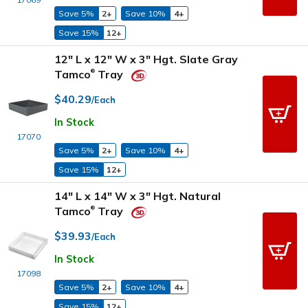
Save 5%
2+
Save 10%
4+
Save 15%
12+
12" L x 12" W x 3" Hgt. Slate Gray
Tamco
Tray
®
$40.29
/Each
In Stock
17070
Save 5%
2+
Save 10%
4+
Save 15%
12+
14" L x 14" W x 3" Hgt. Natural
Tamco
Tray
®
$39.93
/Each
In Stock
17098
Save 5%
2+
Save 10%
4+
Save 15%
12+