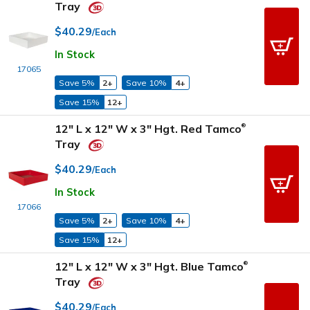
Tray
$40.29
/Each
In Stock
17065
Save 5%
2+
Save 10%
4+
Save 15%
12+
12" L x 12" W x 3" Hgt. Red Tamco
®
Tray
$40.29
/Each
In Stock
17066
Save 5%
2+
Save 10%
4+
Save 15%
12+
12" L x 12" W x 3" Hgt. Blue Tamco
®
Tray
$40.29
/Each