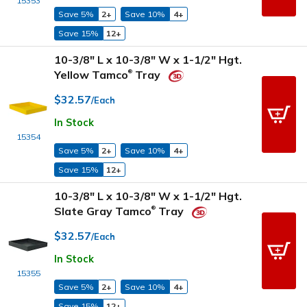
15353
Save 5%
2+
Save 10%
4+
Save 15%
12+
10-3/8" L x 10-3/8" W x 1-1/2" Hgt.
Yellow Tamco
Tray
®
$32.57
/Each
In Stock
15354
Save 5%
2+
Save 10%
4+
Save 15%
12+
10-3/8" L x 10-3/8" W x 1-1/2" Hgt.
Slate Gray Tamco
Tray
®
$32.57
/Each
In Stock
15355
Save 5%
2+
Save 10%
4+
Save 15%
12+