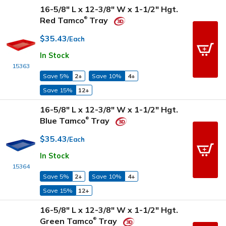
16-5/8" L x 12-3/8" W x 1-1/2" Hgt.
Red Tamco
Tray
®
$35.43
/Each
In Stock
15363
Save 5%
2+
Save 10%
4+
Save 15%
12+
16-5/8" L x 12-3/8" W x 1-1/2" Hgt.
Blue Tamco
Tray
®
$35.43
/Each
In Stock
15364
Save 5%
2+
Save 10%
4+
Save 15%
12+
16-5/8" L x 12-3/8" W x 1-1/2" Hgt.
Green Tamco
Tray
®