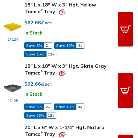
18" L x 18" W x 3" Hgt. Yellow
Tamco
Tray
®
$62.66
/Each
In Stock
17124
Save 5%
2+
Save 10%
4+
Save 15%
12+
18" L x 18" W x 3" Hgt. Slate Gray
Tamco
Tray
®
$62.66
/Each
In Stock
17125
Save 5%
2+
Save 10%
4+
Save 15%
12+
20" L x 6" W x 1-1/4" Hgt. Natural
Tamco
Tray
®