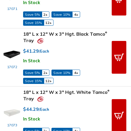
In Stock
17071
Save 5%
2+
Save 10%
4+
Save 15%
12+
18" L x 12" W x 3" Hgt. Black Tamco
®
Tray
$41.29
/Each
In Stock
17072
Save 5%
2+
Save 10%
4+
Save 15%
12+
18" L x 12" W x 3" Hgt. White Tamco
®
Tray
$44.29
/Each
In Stock
17073
Save 5%
2+
Save 10%
4+