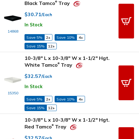
Black Tamco
Tray
®
$30.71
/Each
In Stock
14868
Save 5%
2+
Save 10%
4+
Save 15%
12+
10-3/8" L x 10-3/8" W x 1-1/2" Hgt.
White Tamco
Tray
®
$32.57
/Each
In Stock
15350
Save 5%
2+
Save 10%
4+
Save 15%
12+
10-3/8" L x 10-3/8" W x 1-1/2" Hgt.
Red Tamco
Tray
®
$32.57
/Each