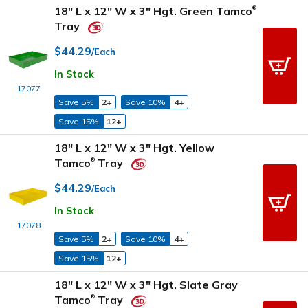
18" L x 12" W x 3" Hgt. Green Tamco
®
Tray
$44.29
/Each
In Stock
17077
Save 5%
2+
Save 10%
4+
Save 15%
12+
18" L x 12" W x 3" Hgt. Yellow
Tamco
Tray
®
$44.29
/Each
In Stock
17078
Save 5%
2+
Save 10%
4+
Save 15%
12+
18" L x 12" W x 3" Hgt. Slate Gray
Tamco
Tray
®