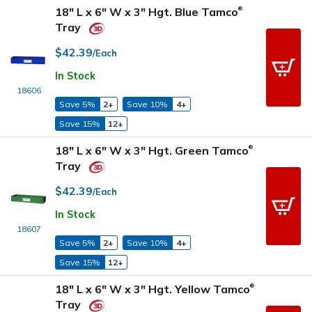
18" L x 6" W x 3" Hgt. Blue Tamco
®
Tray
$42.39
/Each
In Stock
18606
Save 5%
2+
Save 10%
4+
Save 15%
12+
18" L x 6" W x 3" Hgt. Green Tamco
®
Tray
$42.39
/Each
In Stock
18607
Save 5%
2+
Save 10%
4+
Save 15%
12+
18" L x 6" W x 3" Hgt. Yellow Tamco
®
Tray