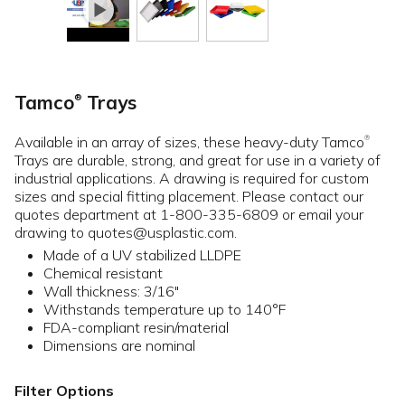
Tamco
Trays
®
Available in an array of sizes, these heavy-duty Tamco
®
Trays are durable, strong, and great for use in a variety of
industrial applications. A drawing is required for custom
sizes and special fitting placement. Please contact our
quotes department at 1-800-335-6809 or email your
drawing to quotes@usplastic.com.
Made of a UV stabilized LLDPE
Chemical resistant
Wall thickness: 3/16"
Withstands temperature up to 140°F
FDA-compliant resin/material
Dimensions are nominal
Filter Options