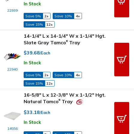
In Stock
22939
Save 5%
2+
Save 10%
4+
Save 15%
12+
14-1/4" L x 14-1/4" W x 1-1/4" Hgt.
Slate Gray Tamco
Tray
®
$39.68
/Each
In Stock
22940
Save 5%
2+
Save 10%
4+
Save 15%
12+
16-5/8" L x 12-3/8" W x 1-1/2" Hgt.
Natural Tamco
Tray
®
$33.18
/Each
In Stock
14556