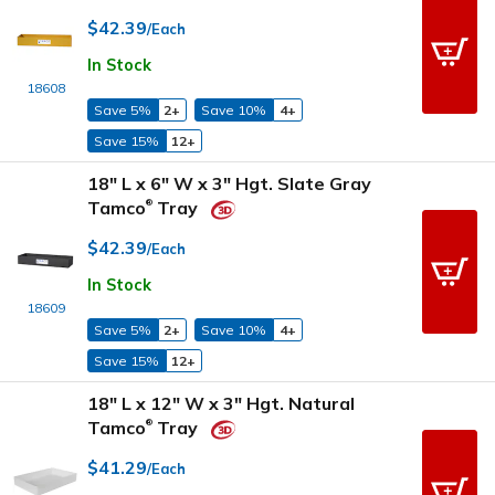
$42.39
/Each
In Stock
18608
Save 5%
2+
Save 10%
4+
Save 15%
12+
18" L x 6" W x 3" Hgt. Slate Gray
Tamco
Tray
®
$42.39
/Each
In Stock
18609
Save 5%
2+
Save 10%
4+
Save 15%
12+
18" L x 12" W x 3" Hgt. Natural
Tamco
Tray
®
$41.29
/Each