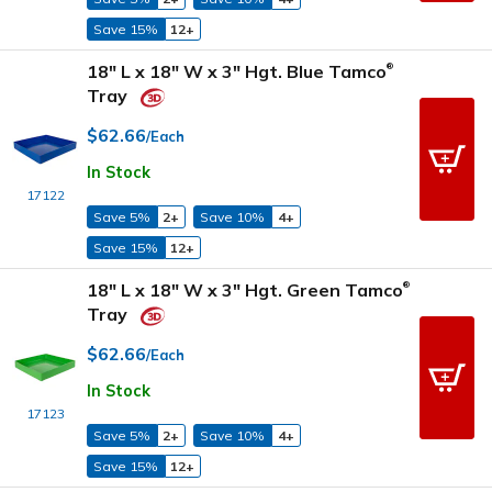
Save 15%
12+
18" L x 18" W x 3" Hgt. Blue Tamco
®
Tray
$62.66
/Each
In Stock
17122
Save 5%
2+
Save 10%
4+
Save 15%
12+
18" L x 18" W x 3" Hgt. Green Tamco
®
Tray
$62.66
/Each
In Stock
17123
Save 5%
2+
Save 10%
4+
Save 15%
12+