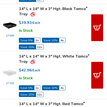
14" L x 14" W x 3" Hgt. Black Tamco
®
Tray
$39.93
/Each
In Stock
17099
Save 5%
2+
Save 10%
4+
Save 15%
12+
14" L x 14" W x 3" Hgt. White Tamco
®
Tray
$42.96
/Each
In Stock
17100
Save 5%
2+
Save 10%
4+
Save 15%
12+
14" L x 14" W x 3" Hgt. Red Tamco
®