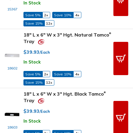
In Stock
15367
Save 5%
2+
Save 10%
4+
Save 15%
12+
18" L x 6" W x 3" Hgt. Natural Tamco
®
Tray
$39.93
/Each
In Stock
18602
Save 5%
2+
Save 10%
4+
Save 15%
12+
18" L x 6" W x 3" Hgt. Black Tamco
®
Tray
$39.93
/Each
In Stock
18603