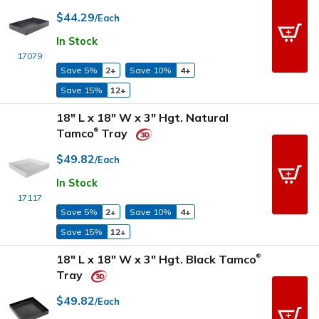
$44.29
/Each
In Stock
17079
Save 5%
2+
Save 10%
4+
Save 15%
12+
18" L x 18" W x 3" Hgt. Natural
Tamco
Tray
®
$49.82
/Each
In Stock
17117
Save 5%
2+
Save 10%
4+
Save 15%
12+
18" L x 18" W x 3" Hgt. Black Tamco
®
Tray
$49.82
/Each