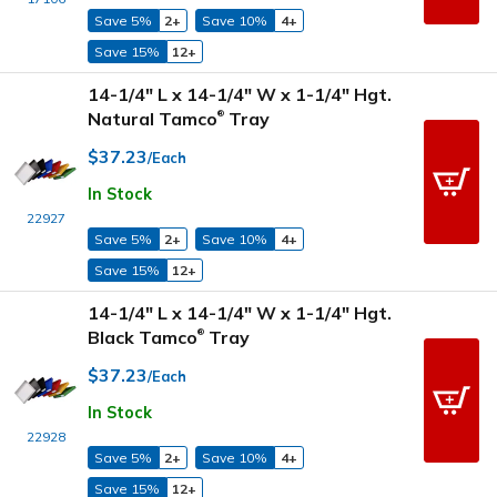
Save 5%
2+
Save 10%
4+
Save 15%
12+
14-1/4" L x 14-1/4" W x 1-1/4" Hgt.
Natural Tamco
Tray
®
$37.23
/Each
In Stock
22927
Save 5%
2+
Save 10%
4+
Save 15%
12+
14-1/4" L x 14-1/4" W x 1-1/4" Hgt.
Black Tamco
Tray
®
$37.23
/Each
In Stock
22928
Save 5%
2+
Save 10%
4+
Save 15%
12+