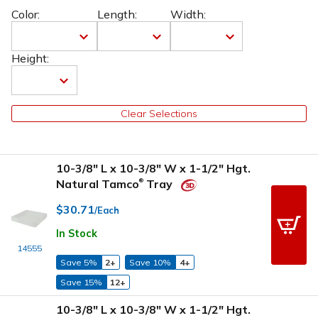
Color:
Length:
Width:
Height:
Clear Selections
10-3/8" L x 10-3/8" W x 1-1/2" Hgt.
Natural Tamco
Tray
®
$30.71
/Each
In Stock
14555
Save 5%
2+
Save 10%
4+
Save 15%
12+
10-3/8" L x 10-3/8" W x 1-1/2" Hgt.