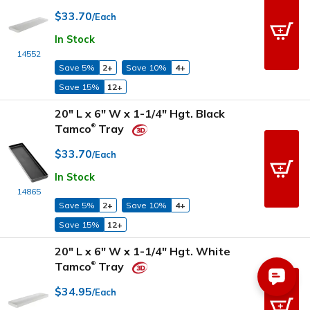
$33.70
/Each
In Stock
14552
Save 5%
2+
Save 10%
4+
Save 15%
12+
20" L x 6" W x 1-1/4" Hgt. Black
Tamco
Tray
®
$33.70
/Each
In Stock
14865
Save 5%
2+
Save 10%
4+
Save 15%
12+
20" L x 6" W x 1-1/4" Hgt. White
Tamco
Tray
®
$34.95
/Each