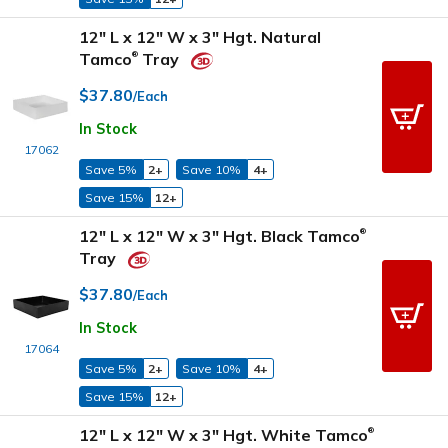
12" L x 12" W x 3" Hgt. Natural
Tamco
Tray
®
$37.80
/Each
In Stock
17062
Save 5%
2+
Save 10%
4+
Save 15%
12+
12" L x 12" W x 3" Hgt. Black Tamco
®
Tray
$37.80
/Each
In Stock
17064
Save 5%
2+
Save 10%
4+
Save 15%
12+
12" L x 12" W x 3" Hgt. White Tamco
®