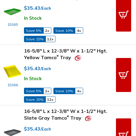
$35.43
/Each
In Stock
15365
Save 5%
2+
Save 10%
4+
Save 15%
12+
16-5/8" L x 12-3/8" W x 1-1/2" Hgt.
Yellow Tamco
Tray
®
$35.43
/Each
In Stock
15366
Save 5%
2+
Save 10%
4+
Save 15%
12+
16-5/8" L x 12-3/8" W x 1-1/2" Hgt.
Slate Gray Tamco
Tray
®
$35.43
/Each