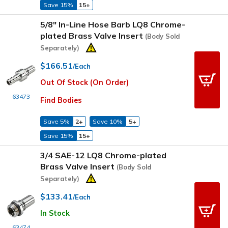
Save 15%
15+
5/8" In-Line Hose Barb LQ8 Chrome-
plated Brass Valve Insert
(Body Sold
Separately)
$166.51
/Each
Out Of Stock (On Order)
63473
Find Bodies
Save 5%
2+
Save 10%
5+
Save 15%
15+
3/4 SAE-12 LQ8 Chrome-plated
Brass Valve Insert
(Body Sold
Separately)
$133.41
/Each
In Stock
63474