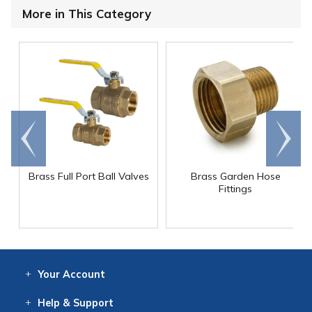
More in This Category
Go to
Scroll
end
right
Brass Full Port Ball Valves
Brass Garden Hose
Fittings
Your
Account
Log In
View
Item History
/Track
Orders
Help
& Support