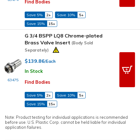
Find Bodies
Save 5%
2+
Save 10%
5+
Save 15%
15+
G 3/4 BSPP LQ8 Chrome-plated
Brass Valve Insert
(Body Sold
Separately)
$139.86
/Each
In Stock
63475
Find Bodies
Save 5%
2+
Save 10%
5+
Save 15%
15+
Note: Product testing for individual applications is recommended
before use. U.S. Plastic Corp. cannot be held liable for individual
application failures.