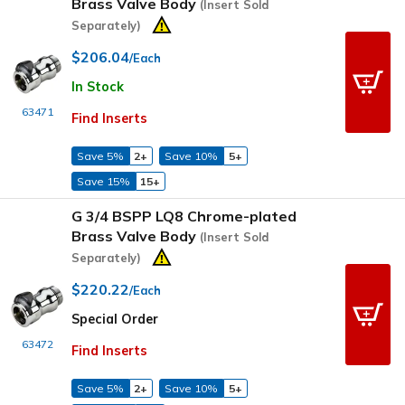
Brass Valve Body
(Insert Sold
Separately)
$206.04
/Each
In Stock
63471
Find Inserts
Save 5%
2+
Save 10%
5+
Save 15%
15+
G 3/4 BSPP LQ8 Chrome-plated
Brass Valve Body
(Insert Sold
Separately)
$220.22
/Each
Special Order
63472
Find Inserts
Save 5%
2+
Save 10%
5+