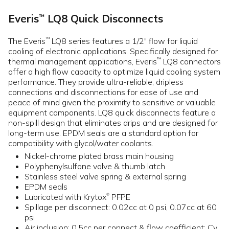
Everis
LQ8 Quick Disconnects
™
The Everis
LQ8 series features a 1/2" flow for liquid
™
cooling of electronic applications. Specifically designed for
thermal management applications, Everis
LQ8 connectors
™
offer a high flow capacity to optimize liquid cooling system
performance. They provide ultra-reliable, dripless
connections and disconnections for ease of use and
peace of mind given the proximity to sensitive or valuable
equipment components. LQ8 quick disconnects feature a
non-spill design that eliminates drips and are designed for
long-term use. EPDM seals are a standard option for
compatibility with glycol/water coolants.
Nickel-chrome plated brass main housing
Polyphenylsulfone valve & thumb latch
Stainless steel valve spring & external spring
EPDM seals
Lubricated with Krytox
PFPE
®
Spillage per disconnect: 0.02cc at 0 psi, 0.07cc at 60
psi
Air inclusion: 0.5cc per connect & flow coefficient: Cv