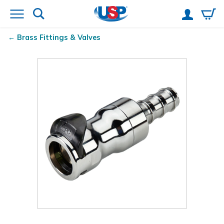
Brass Fittings & Valves