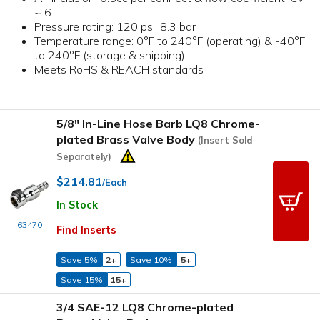
~ 6
Pressure rating: 120 psi, 8.3 bar
Temperature range: 0°F to 240°F (operating) & -40°F
to 240°F (storage & shipping)
Meets RoHS & REACH standards
5/8" In-Line Hose Barb LQ8 Chrome-
plated Brass Valve Body
(Insert Sold
Separately)
$214.81
/Each
In Stock
63470
Find Inserts
Save 5%
2+
Save 10%
5+
Save 15%
15+
3/4 SAE-12 LQ8 Chrome-plated