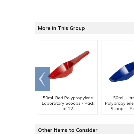
More in This Group
Go to
end
50mL Red Polypropylene
50mL Ultr
Laboratory Scoops - Pack
Polypropylene
of 12
Scoops - P
Other Items to Consider