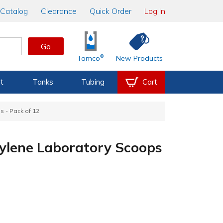
Catalog
Clearance
Quick Order
Log In
Go
®
Tamco
New Products
t
Tanks
Tubing
Cart
 - Pack of 12
ylene Laboratory Scoops