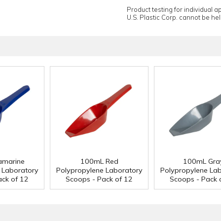
Product testing for individual 
U.S. Plastic Corp. cannot be held
amarine
100mL Red
100mL Gra
 Laboratory
Polypropylene Laboratory
Polypropylene La
ack of 12
Scoops - Pack of 12
Scoops - Pack 