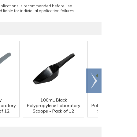
applications is recommended before use.
 liable for individual application failures.
Scroll
right
y
100mL Black
100mL Yellow
boratory
Polypropylene Laboratory
Polypropylene Labora
of 12
Scoops - Pack of 12
Scoops - Pack of 1