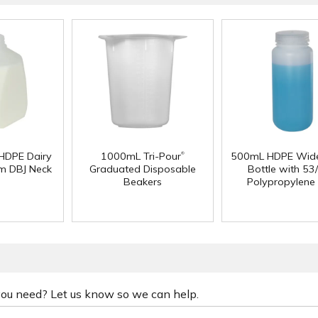
®
 HDPE Dairy
1000mL Tri-Pour
500mL HDPE Wid
m DBJ Neck
Graduated Disposable
Bottle with 53
Beakers
Polypropylene
 you need? Let us know so we can help.