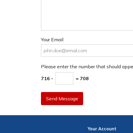
Your Email:
Please enter the number that should app
716 -
= 708
Send Message
Your
Account