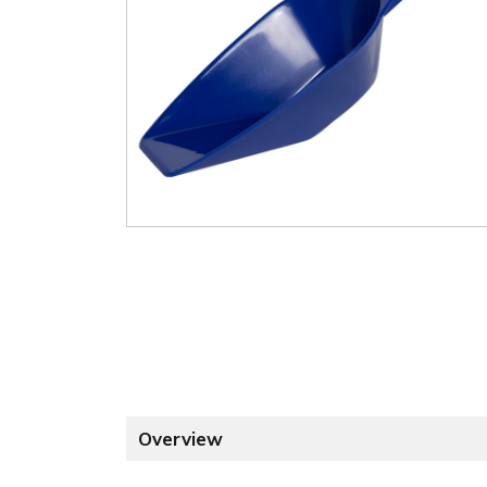
Overview