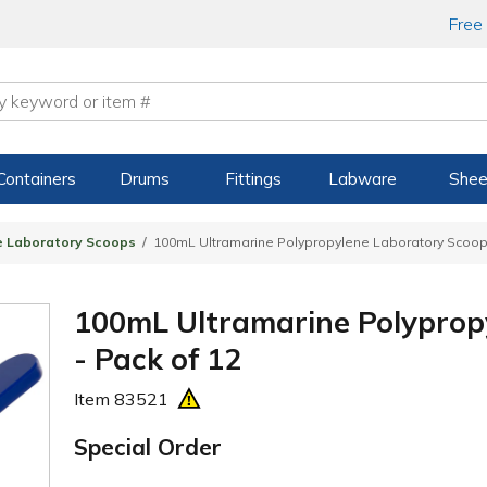
Free
Containers
Drums
Fittings
Labware
Shee
e Laboratory Scoops
100mL Ultramarine Polypropylene Laboratory Scoops
100mL Ultramarine Polyprop
- Pack of 12
Item
83521
Special Order