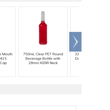
Scroll
right
e Mouth
750mL Clear PET Round
32 oz. Tall Square H
/415
Beverage Bottle with
Dairy Bottle with 3
 Cap
28mm KERR Neck
DBJ Neck