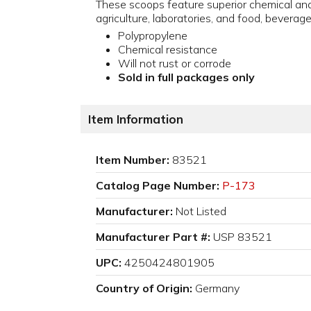
These scoops feature superior chemical and 
agriculture, laboratories, and food, beverage
Polypropylene
Chemical resistance
Will not rust or corrode
Sold in full packages only
Item Information
Item Number:
83521
Catalog Page Number:
P-173
Manufacturer:
Not Listed
Manufacturer Part #:
USP 83521
UPC:
4250424801905
Country of Origin:
Germany