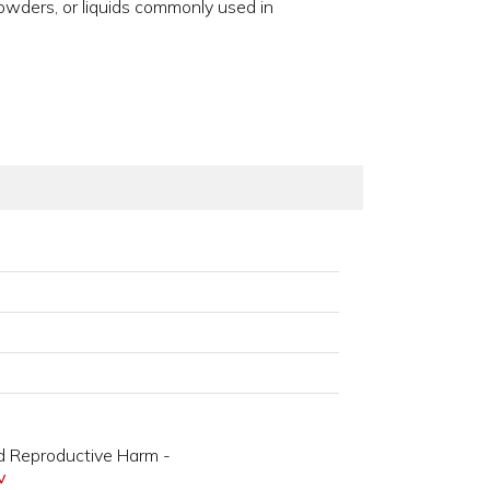
owders, or liquids commonly used in
d Reproductive Harm -
v