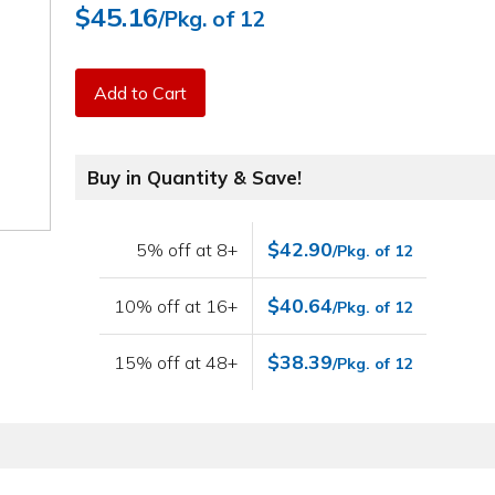
$45.16
/Pkg. of 12
Add to Cart
Buy in Quantity & Save!
$42.90
5% off at 8+
/Pkg. of 12
$40.64
10% off at 16+
/Pkg. of 12
$38.39
15% off at 48+
/Pkg. of 12