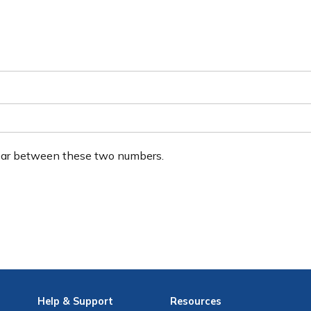
ear between these two numbers.
Help
& Support
Resources