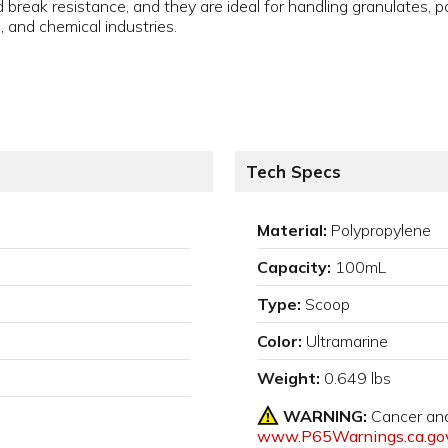
break resistance, and they are ideal for handling granulates, p
, and chemical industries.
Tech Specs
Material:
Polypropylene
Capacity:
100mL
Type:
Scoop
Color:
Ultramarine
Weight:
0.649 lbs
WARNING:
Cancer an
www.P65Warnings.ca.go