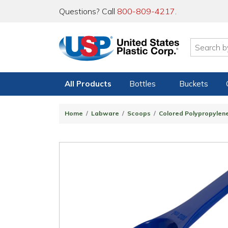
Questions? Call
800-809-4217
.
All Products
Bottles
Buckets
Home
Labware
Scoops
Colored Polypropylen