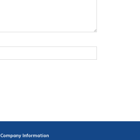
Company
Information