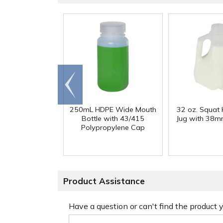
Go to
end
250mL HDPE Wide Mouth
32 oz. Squat
Bottle with 43/415
Jug with 38m
Polypropylene Cap
Product Assistance
Have a question or can't find the product