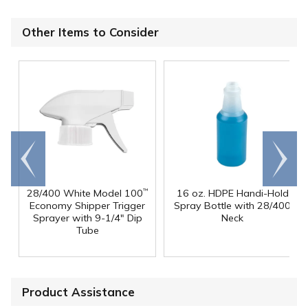
Other Items to Consider
Go to
Scroll
end
right
28/400 White Model 100
16 oz. HDPE Handi-Hold
™
Economy Shipper Trigger
Spray Bottle with 28/400
Sprayer with 9-1/4" Dip
Neck
Tube
Product Assistance