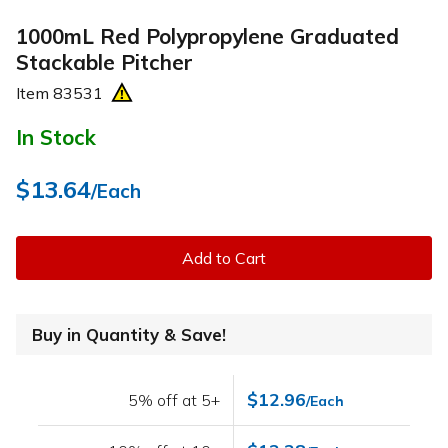
1000mL Red Polypropylene Graduated
Stackable Pitcher
Item
83531
In Stock
$13.64
/Each
Add to Cart
Buy in Quantity & Save!
$12.96
5% off at 5+
/Each