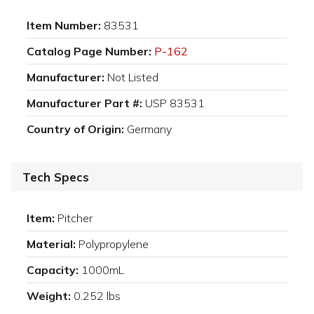
Item Number:
83531
Catalog Page Number:
P-162
Manufacturer:
Not Listed
Manufacturer Part #:
USP 83531
Country of Origin:
Germany
Tech Specs
Item:
Pitcher
Material:
Polypropylene
Capacity:
1000mL
Weight:
0.252 lbs