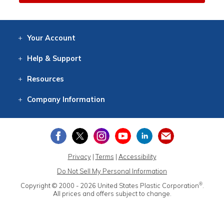
Your
Account
Log In
View
Item History
/Track
Orders
Help
& Support
Contact
Help
Directions
Employment
Returns
Resources
Digital Catalog
Free
Knowledgebase
New Products
Clearance
Overstock
Print
Catalog
Company
Information
About Us
Our Mission
Our History
Our Books
Earth Stewardship
Privacy
|
Terms
|
Accessibility
Do Not Sell My Personal Information
®
Copyright © 2000 - 2026
United States Plastic Corporation
.
All prices and offers subject to change.