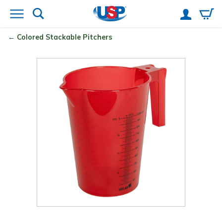
Colored Stackable Pitchers