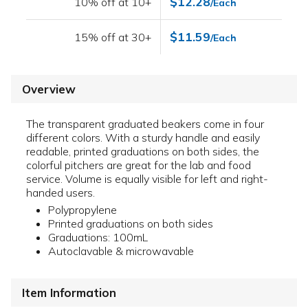
$12.28
10% off at 10+
/Each
$11.59
15% off at 30+
/Each
Overview
The transparent graduated beakers come in four
different colors. With a sturdy handle and easily
readable, printed graduations on both sides, the
colorful pitchers are great for the lab and food
service. Volume is equally visible for left and right-
handed users.
Polypropylene
Printed graduations on both sides
Graduations: 100mL
Autoclavable & microwavable
Item Information