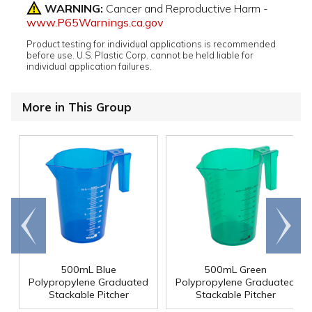
WARNING:
Cancer and Reproductive Harm -
www.P65Warnings.ca.gov
Product testing for individual applications is recommended
before use. U.S. Plastic Corp. cannot be held liable for
individual application failures.
More in This Group
Go to
Scroll
end
right
500mL Blue
500mL Green
Polypropylene Graduated
Polypropylene Graduated
Stackable Pitcher
Stackable Pitcher