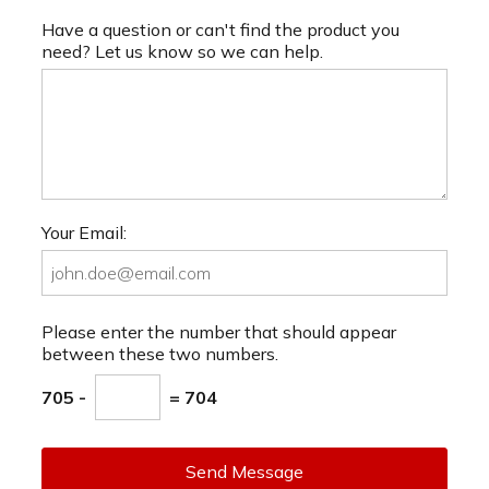
Have a question or can't find the product you
need? Let us know so we can help.
Your Email:
Please enter the number that should appear
between these two numbers.
705 -
= 704
Send Message