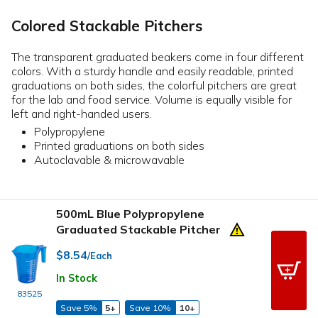
Colored Stackable Pitchers
The transparent graduated beakers come in four different
colors. With a sturdy handle and easily readable, printed
graduations on both sides, the colorful pitchers are great
for the lab and food service. Volume is equally visible for
left and right-handed users.
Polypropylene
Printed graduations on both sides
Autoclavable & microwavable
500mL Blue Polypropylene
Graduated Stackable Pitcher
$8.54
/Each
In Stock
83525
Save 5%
5+
Save 10%
10+