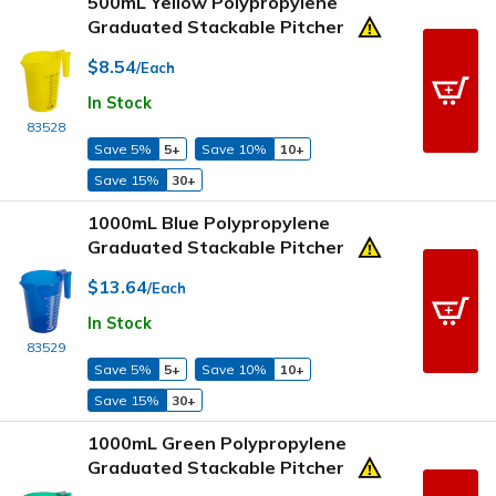
500mL Yellow Polypropylene
Graduated Stackable Pitcher
$8.54
/Each
In Stock
83528
Save 5%
5+
Save 10%
10+
Save 15%
30+
1000mL Blue Polypropylene
Graduated Stackable Pitcher
$13.64
/Each
In Stock
83529
Save 5%
5+
Save 10%
10+
Save 15%
30+
1000mL Green Polypropylene
Graduated Stackable Pitcher