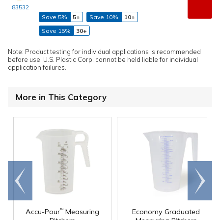
83532
Save 5%
5+
Save 10%
10+
Save 15%
30+
Note: Product testing for individual applications is recommended
before use. U.S. Plastic Corp. cannot be held liable for individual
application failures.
More in This Category
Go to
Scroll
end
right
Accu-Pour
Measuring
Economy Graduated
™