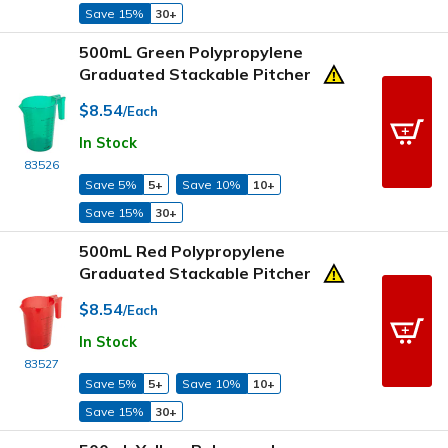
Save 15%
30+
500mL Green Polypropylene
Graduated Stackable Pitcher
$8.54
/Each
In Stock
83526
Save 5%
5+
Save 10%
10+
Save 15%
30+
500mL Red Polypropylene
Graduated Stackable Pitcher
$8.54
/Each
In Stock
83527
Save 5%
5+
Save 10%
10+
Save 15%
30+