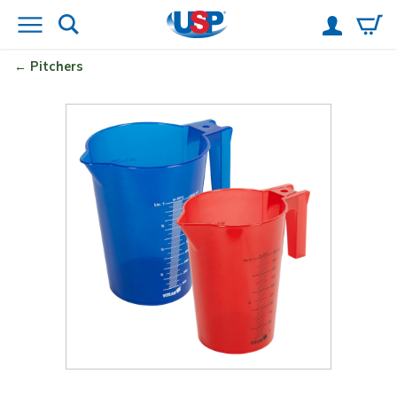
Pitchers