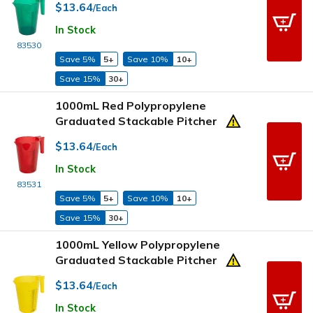
$13.64
/Each
In Stock
83530
Save 5%
5+
Save 10%
10+
Save 15%
30+
1000mL Red Polypropylene
Graduated Stackable Pitcher
$13.64
/Each
In Stock
83531
Save 5%
5+
Save 10%
10+
Save 15%
30+
1000mL Yellow Polypropylene
Graduated Stackable Pitcher
$13.64
/Each
In Stock