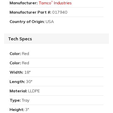
Manufacturer:
Tamco
Industries
®
Manufacturer Part #:
017940
Country of Origin:
USA
Tech Specs
Color:
Red
Color:
Red
Width:
18"
Length:
30"
Material:
LLDPE
Type:
Tray
Height:
3"