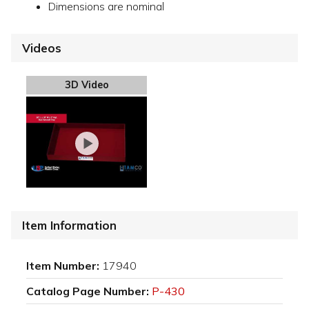
Dimensions are nominal
Videos
3D Video
Item Information
Item Number:
17940
Catalog Page Number:
P-430