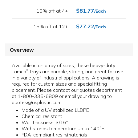
$81.77
10% off at 4+
/Each
$77.22
15% off at 12+
/Each
Overview
Available in an array of sizes, these heavy-duty
Tamco
Trays are durable, strong, and great for use
®
in a variety of industrial applications. A drawing is
required for custom sizes and special fitting
placement. Please contact our quotes department
at 1-800-335-6809 or email your drawing to
quotes@usplastic.com.
Made of a UV stabilized LLDPE
Chemical resistant
Wall thickness: 3/16"
Withstands temperature up to 140°F
FDA-compliant resin/materials