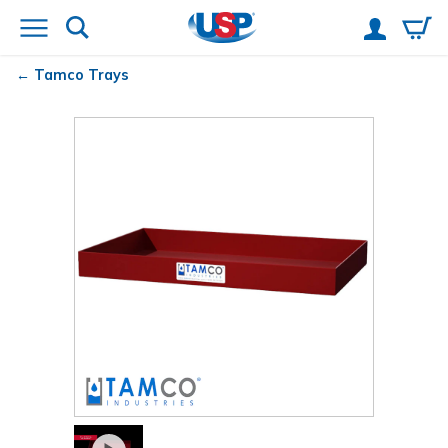
Tamco
Trays