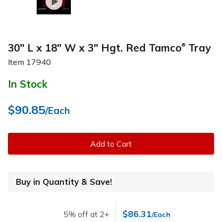
30" L x 18" W x 3" Hgt. Red Tamco
Tray
®
Item
17940
In Stock
$90.85
/Each
Add to Cart
Buy in Quantity & Save!
$86.31
5% off at 2+
/Each