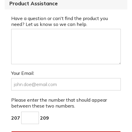
Product Assistance
Have a question or can't find the product you
need? Let us know so we can help.
Your Email:
Please enter the number that should appear
between these two numbers.
207
209