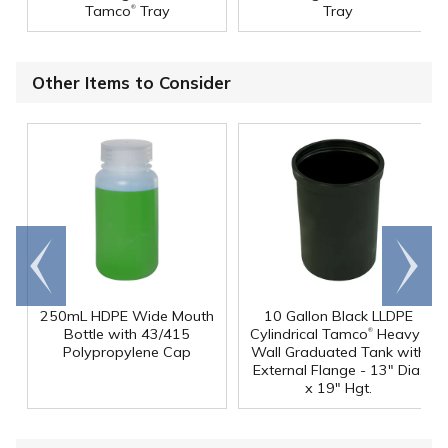
®
Tamco
Tray
Tray
Other Items to Consider
Go to
Scroll
end
right
250mL HDPE Wide Mouth
10 Gallon Black LLDPE
®
Bottle with 43/415
Cylindrical Tamco
Heavy-
Polypropylene Cap
Wall Graduated Tank with
External Flange - 13" Dia.
x 19" Hgt.