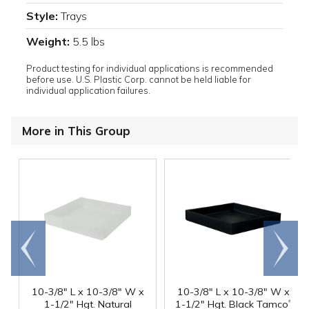
Style:
Trays
Weight:
5.5 lbs
Product testing for individual applications is recommended
before use. U.S. Plastic Corp. cannot be held liable for
individual application failures.
More in This Group
Go to
Scroll
end
right
10-3/8" L x 10-3/8" W x
10-3/8" L x 10-3/8" W x
®
1-1/2" Hgt. Natural
1-1/2" Hgt. Black Tamco