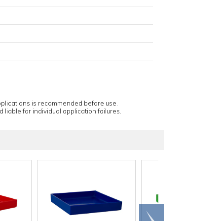
applications is recommended before use.
 liable for individual application failures.
Scroll