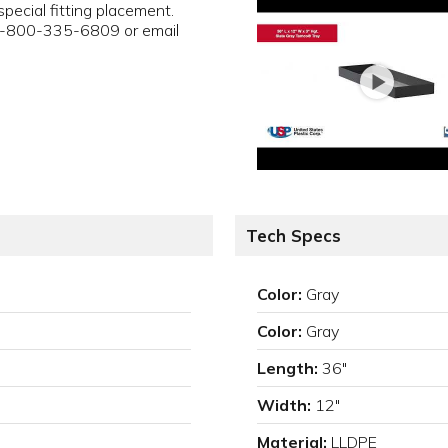
pecial fitting placement.
 1-800-335-6809 or email
Tech Specs
Color:
Gray
Color:
Gray
Length:
36"
Width:
12"
Material:
LLDPE