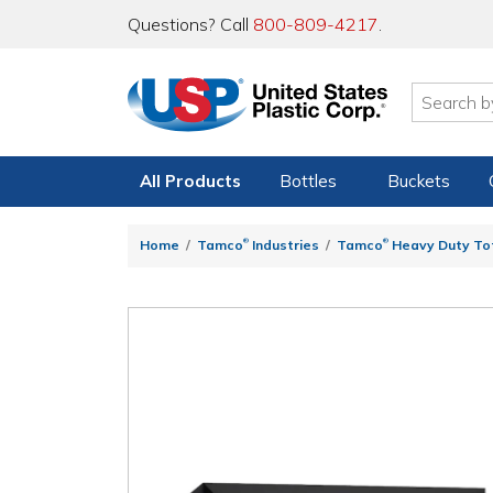
Questions? Call
800-809-4217
.
All Products
Bottles
Buckets
®
®
Home
Tamco
Industries
Tamco
Heavy Duty To