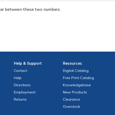
ear between these two numbers.
Help
& Support
Resources
Contact
Digital Catalog
Help
Free
Print
Catalog
Directions
Knowledgebase
Employment
New Products
Returns
Clearance
Overstock