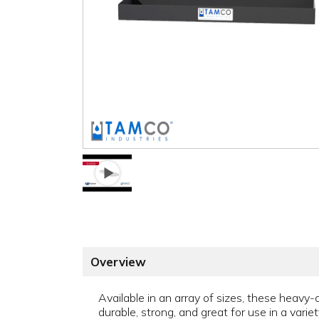
Overview
Available in an array of sizes, these heavy
durable, strong, and great for use in a variet