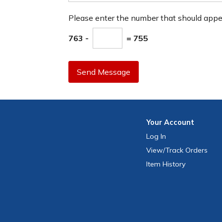
Please enter the number that should app
763 -
= 755
Send Message
Your
Account
Log In
View
/Track
Orders
Item History