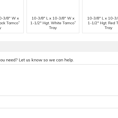
10-3/8" W x
10-3/8" L x 10-3/8" W x
10-3/8" L x 10-3
®
®
lack Tamco
1-1/2" Hgt. White Tamco
1-1/2" Hgt. Red
y
Tray
Tray
 you need? Let us know so we can help.