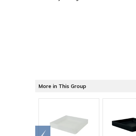
More in This Group
Go to