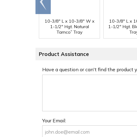
end
10-3/8" L x 10-3/8" W x
10-3/8" L x 
1-1/2" Hgt. Natural
1-1/2" Hgt. B
®
Tamco
Tray
Tra
Product Assistance
Have a question or can't find the product
Your Email: