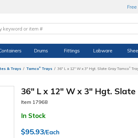
Free
Containers
Drums
Fittings
Labware
Shee
®
®
tes & Trays
Tamco
Trays
36" L x 12" W x 3" Hgt. Slate Gray Tamco
Tra
36" L x 12" W x 3" Hgt. Slat
Item
17968
In Stock
$95.93
/Each