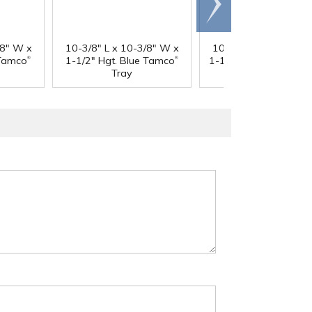
right
/8" W x
10-3/8" L x 10-3/8" W x
10-3/8" L x 10-3/8" 
®
®
 Tamco
1-1/2" Hgt. Blue Tamco
1-1/2" Hgt. Green Ta
Tray
Tray