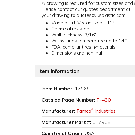
A drawing is required for custom sizes and s
Please contact our quotes department at
your drawing to quotes@usplastic.com.
Made of a UV stabilized LLDPE
Chemical resistant
Wall thickness: 3/16"
Withstands temperature up to 140°F
FDA-compliant resin/materials
Dimensions are nominal
Item Information
Item Number:
17968
Catalog Page Number:
P-430
Manufacturer:
Tamco
Industries
®
Manufacturer Part #:
017968
Country of Origin:
USA