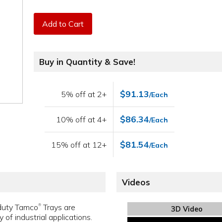
Add to Cart
Buy in Quantity & Save!
$91.13
5% off at 2+
/Each
$86.34
10% off at 4+
/Each
$81.54
15% off at 12+
/Each
Videos
-duty Tamco
Trays are
®
3D Video
y of industrial applications.