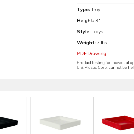
Type:
Tray
Height:
3"
Style:
Trays
Weight:
7 lbs
PDF:Drawing
Product testing for individual 
U.S. Plastic Corp. cannot be held