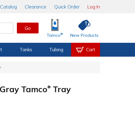
Catalog
Clearance
Quick Order
Log In
Go
®
Tamco
New Products
t
Tanks
Tubing
Cart
y
e Gray Tamco
Tray
®