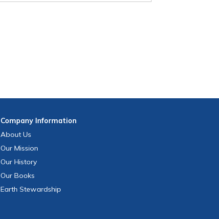
Company
Information
About Us
Our Mission
Our History
Our Books
Earth Stewardship