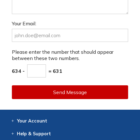
Your Email:
Please enter the number that should appear
between these two numbers.
634 -
= 631
Send Message
Your
Account
Log In
View
Item History
/Track
Orders
Help
& Support