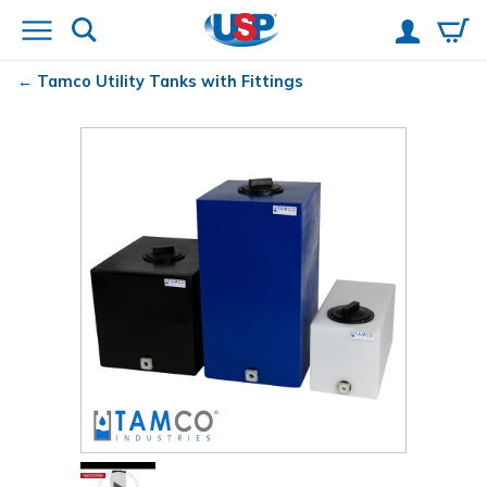
Tamco
Utility Tanks with Fittings