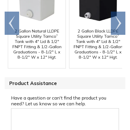
Go to
Scroll
end
right
2 Gallon Natural LLDPE
2 Gallon Black LLDPE
®
®
Square Utility Tamco
Square Utility Tamco
Tank with 4" Lid & 1/2"
Tank with 4" Lid & 1/2"
FNPT Fitting & 1/2-Gallon
FNPT Fitting & 1/2-Gallon
Graduations - 8-1/2" L x
Graduations - 8-1/2" L x
8-1/2" W x 12" Hgt.
8-1/2" W x 12" Hgt.
Product Assistance
Have a question or can't find the product you
need? Let us know so we can help.