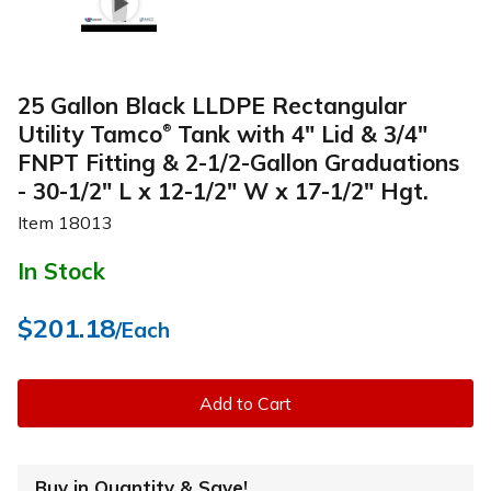
25 Gallon Black LLDPE Rectangular
Utility Tamco
Tank with 4" Lid & 3/4"
®
FNPT Fitting & 2-1/2-Gallon Graduations
- 30-1/2" L x 12-1/2" W x 17-1/2" Hgt.
Item
18013
In Stock
$201.18
/Each
Add to Cart
Buy in Quantity & Save!