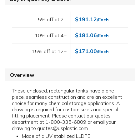
$191.12
5% off at 2+
/Each
$181.06
10% off at 4+
/Each
$171.00
15% off at 12+
/Each
Overview
These enclosed, rectangular tanks have a one-
piece, seamless construction and are an excellent
choice for many chemical storage applications. A
drawing is required for custom sizes and special
fitting placement. Please contact our quotes
department at 1-800-335-6809 or email your
drawing to quotes@usplastic.com.
Made of a UV stabilized LLDPE