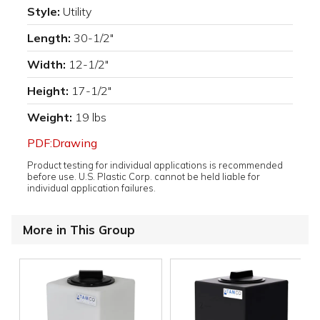
Style:
Utility
Length:
30-1/2"
Width:
12-1/2"
Height:
17-1/2"
Weight:
19 lbs
PDF:Drawing
Product testing for individual applications is recommended
before use. U.S. Plastic Corp. cannot be held liable for
individual application failures.
More in This Group