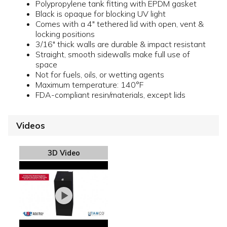
Polypropylene tank fitting with EPDM gasket
Black is opaque for blocking UV light
Comes with a 4" tethered lid with open, vent &
locking positions
3/16" thick walls are durable & impact resistant
Straight, smooth sidewalls make full use of
space
Not for fuels, oils, or wetting agents
Maximum temperature: 140°F
FDA-compliant resin/materials, except lids
Videos
3D Video