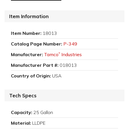
Item Information
Item Number:
18013
Catalog Page Number:
P-349
Manufacturer:
Tamco
Industries
®
Manufacturer Part #:
018013
Country of Origin:
USA
Tech Specs
Capacity:
25 Gallon
Material:
LLDPE