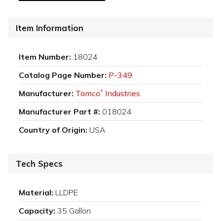
Item Information
Item Number:
18024
Catalog Page Number:
P-349
Manufacturer:
Tamco
Industries
®
Manufacturer Part #:
018024
Country of Origin:
USA
Tech Specs
Material:
LLDPE
Capacity:
35 Gallon