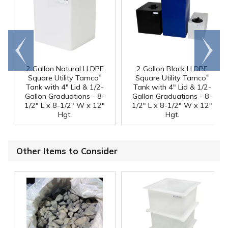
Go to
Scroll
end
right
2 Gallon Natural LLDPE
2 Gallon Black LLDPE
®
®
Square Utility Tamco
Square Utility Tamco
Tank with 4" Lid & 1/2-
Tank with 4" Lid & 1/2-
Gallon Graduations - 8-
Gallon Graduations - 8-
1/2" L x 8-1/2" W x 12"
1/2" L x 8-1/2" W x 12"
Hgt.
Hgt.
Other Items to Consider