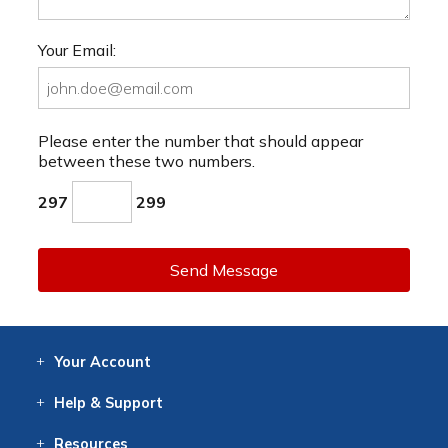
Your Email:
Please enter the number that should appear
between these two numbers.
297
299
Send Message
Your
Account
Log In
View
Item History
/Track
Orders
Help
& Support
Contact
Help
Directions
Employment
Returns
Resources