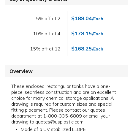
$188.04
5% off at 2+
/Each
$178.15
10% off at 4+
/Each
$168.25
15% off at 12+
/Each
Overview
These enclosed, rectangular tanks have a one-
piece, seamless construction and are an excellent
choice for many chemical storage applications. A
drawing is required for custom sizes and special
fitting placement. Please contact our quotes
department at 1-800-335-6809 or email your
drawing to quotes@usplastic.com.
Made of a UV stabilized LLDPE