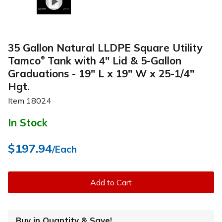
35 Gallon Natural LLDPE Square Utility
Tamco
Tank with 4" Lid & 5-Gallon
®
Graduations - 19" L x 19" W x 25-1/4"
Hgt.
Item
18024
In Stock
$197.94
/Each
Add to Cart
Buy in Quantity & Save!