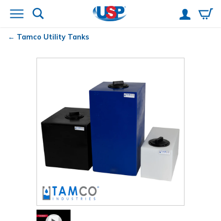
Tamco
Utility Tanks