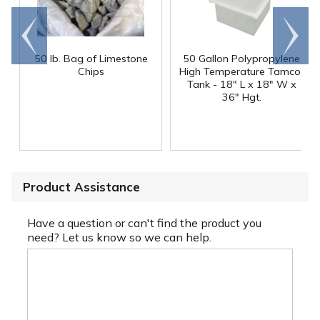
Go to
Scroll
end
right
50 lb. Bag of Limestone
50 Gallon Polypropylene
®
Chips
High Temperature Tamco
Tank - 18" L x 18" W x
36" Hgt.
Product Assistance
Have a question or can't find the product you
need? Let us know so we can help.