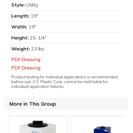
Style:
Utility
Length:
19"
Width:
19"
Height:
25-1/4"
Weight:
23 lbs
PDF:Drawing
PDF:Drawing
Product testing for individual applications is recommended
before use. U.S. Plastic Corp. cannot be held liable for
individual application failures.
More in This Group