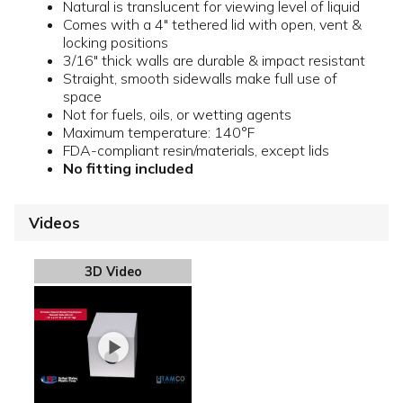
Natural is translucent for viewing level of liquid
Comes with a 4" tethered lid with open, vent &
locking positions
3/16" thick walls are durable & impact resistant
Straight, smooth sidewalls make full use of
space
Not for fuels, oils, or wetting agents
Maximum temperature: 140°F
FDA-compliant resin/materials, except lids
No fitting included
Videos
3D Video