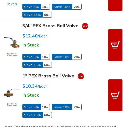
31710
Save 5%
10+
Save 10%
20+
Save 15%
60+
3/4" PEX Brass Ball Valve
$12.40
/Each
In Stock
31711
Save 5%
10+
Save 10%
20+
Save 15%
60+
1" PEX Brass Ball Valve
$18.34
/Each
In Stock
31712
Save 5%
10+
Save 10%
20+
Save 15%
60+
Note: Product testing for individual applications is recommended