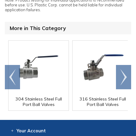
before use. U.S. Plastic Corp. cannot be held liable for individual
application failures.
More in This Category
Go to
Scroll
end
right
304 Stainless Steel Full
316 Stainless Steel Full
Port Ball Valves
Port Ball Valves
Your
Account