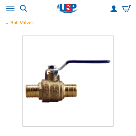
Ball Valves