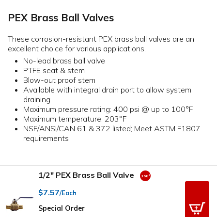
PEX Brass Ball Valves
These corrosion-resistant PEX brass ball valves are an
excellent choice for various applications.
No-lead brass ball valve
PTFE seat & stem
Blow-out proof stem
Available with integral drain port to allow system
draining
Maximum pressure rating: 400 psi @ up to 100°F
Maximum temperature: 203°F
NSF/ANSI/CAN 61 & 372 listed; Meet ASTM F1807
requirements
1/2" PEX Brass Ball Valve
$7.57
/Each
Special Order