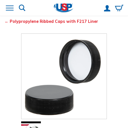
Polypropylene Ribbed Caps with F217 Liner