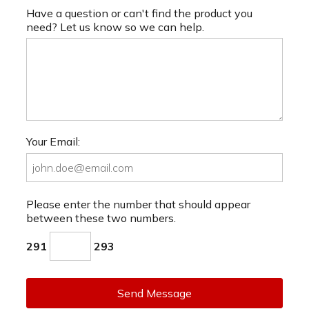
Have a question or can't find the product you
need? Let us know so we can help.
Your Email:
Please enter the number that should appear
between these two numbers.
291
293
Send Message