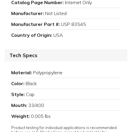
Catalog Page Number:
Internet Only
Manufacturer:
Not Listed
Manufacturer Part #:
USP 83545
Country of Origin:
USA
Tech Specs
Material:
Polypropylene
Color:
Black
Style:
Cap
Mouth:
33/400
Weight:
0.005 lbs
Product testing for individual applications is recommended