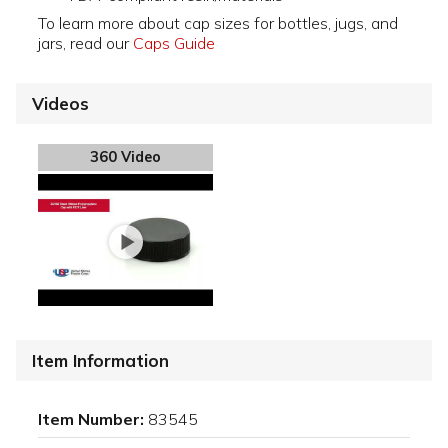
To learn more about cap sizes for bottles, jugs, and
jars, read our
Caps Guide
Videos
360 Video
Item Information
Item Number:
83545