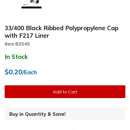
33/400 Black Ribbed Polypropylene Cap
with F217 Liner
Item
83545
In Stock
$0.20
/Each
Add to Cart
Buy in Quantity & Save!