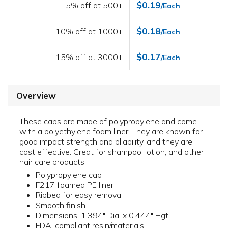
$0.19
5% off at 500+
/Each
$0.18
10% off at 1000+
/Each
$0.17
15% off at 3000+
/Each
Overview
These caps are made of polypropylene and come
with a polyethylene foam liner. They are known for
good impact strength and pliability, and they are
cost effective. Great for shampoo, lotion, and other
hair care products.
Polypropylene cap
F217 foamed PE liner
Ribbed for easy removal
Smooth finish
Dimensions: 1.394" Dia. x 0.444" Hgt.
FDA-compliant resin/materials