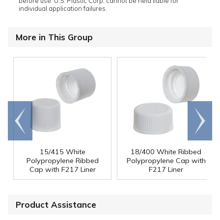
before use. U.S. Plastic Corp. cannot be held liable for
individual application failures.
More in This Group
Go to
Scroll
end
right
15/415 White
18/400 White Ribbed
Polypropylene Ribbed
Polypropylene Cap with
Cap with F217 Liner
F217 Liner
Product Assistance