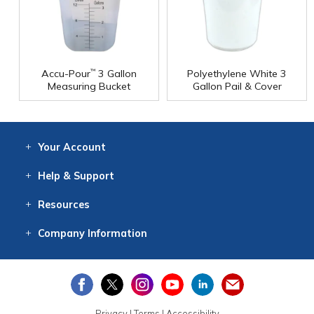
Accu-Pour
3 Gallon
Polyethylene White 3
™
Measuring Bucket
Gallon Pail & Cover
Your
Account
Log In
View
Item History
/Track
Orders
Help
& Support
Contact
Help
Directions
Employment
Returns
Resources
Digital Catalog
Free
Knowledgebase
New Products
Clearance
Overstock
Print
Catalog
Company
Information
About Us
Our Mission
Our History
Our Books
Earth Stewardship
Privacy
|
Terms
|
Accessibility