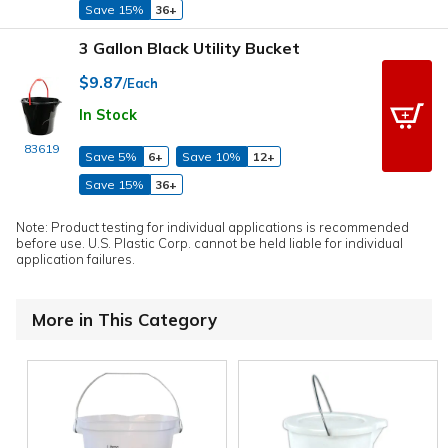
Save 15%
36+
3 Gallon Black Utility Bucket
$9.87
/Each
In Stock
83619
Save 5%
6+
Save 10%
12+
Save 15%
36+
Note: Product testing for individual applications is recommended
before use. U.S. Plastic Corp. cannot be held liable for individual
application failures.
More in This Category