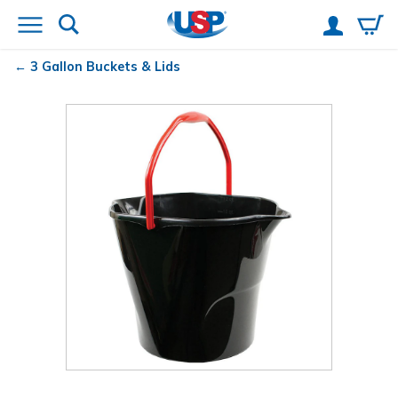
3 Gallon Buckets & Lids