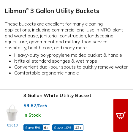
Libman
3 Gallon Utility Buckets
®
These buckets are excellent for many cleaning
applications, including commercial end-use in MRO, plant
and warehouse, janitorial, construction, landscaping,
agriculture, government and military, food service,
hospitality, health care, and many more.
Heavy-duty polypropylene molded bucket & handle
It fits all standard sponges & wet mops
Convenient dual-pour spouts to quickly remove water
Comfortable ergonomic handle
3 Gallon White Utility Bucket
$9.87
/Each
In Stock
83618
Save 5%
6+
Save 10%
12+