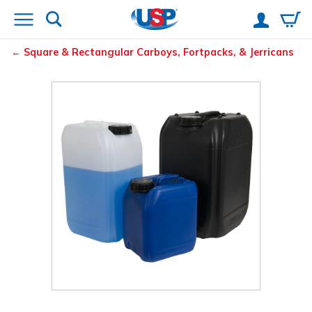
Square & Rectangular Carboys, Fortpacks, & Jerricans