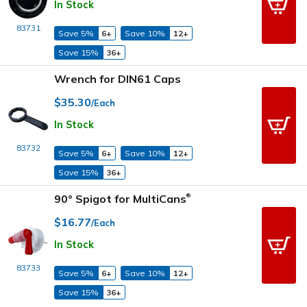
In Stock
83731
Save 5%
6+
Save 10%
12+
Save 15%
36+
Wrench for DIN61 Caps
$35.30
/Each
In Stock
83732
Save 5%
6+
Save 10%
12+
Save 15%
36+
90° Spigot for MultiCans
®
$16.77
/Each
In Stock
83733
Save 5%
6+
Save 10%
12+
Save 15%
36+