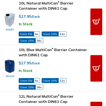
10L Natural MultiCan
Barrier
®
Container with DIN61 Cap
$27.95
/Each
In Stock
83683
Save 5%
6+
Save 10%
12+
Save 15%
36+
10L Blue MultiCan
Barrier Container
®
with DIN61 Cap
$27.95
/Each
In Stock
86418
Save 5%
6+
Save 10%
12+
Save 15%
36+
12L Natural MultiCan
Barrier
®
Container with DIN61 Cap