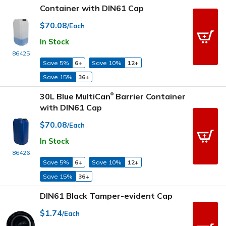
Container with DIN61 Cap
$70.08
/Each
In Stock
86425
Save 5%
6+
Save 10%
12+
Save 15%
36+
30L Blue MultiCan
Barrier Container
®
with DIN61 Cap
$70.08
/Each
In Stock
86426
Save 5%
6+
Save 10%
12+
Save 15%
36+
DIN61 Black Tamper-evident Cap
$1.74
/Each