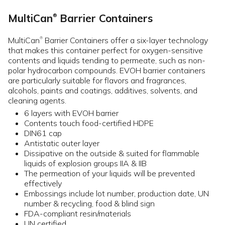
MultiCan
Barrier Containers
®
MultiCan
Barrier Containers offer a six-layer technology
®
that makes this container perfect for oxygen-sensitive
contents and liquids tending to permeate, such as non-
polar hydrocarbon compounds. EVOH barrier containers
are particularly suitable for flavors and fragrances,
alcohols, paints and coatings, additives, solvents, and
cleaning agents.
6 layers with EVOH barrier
Contents touch food-certified HDPE
DIN61 cap
Antistatic outer layer
Dissipative on the outside & suited for flammable
liquids of explosion groups IIA & IIB
The permeation of your liquids will be prevented
effectively
Embossings include lot number, production date, UN
number & recycling, food & blind sign
FDA-compliant resin/materials
UN certified