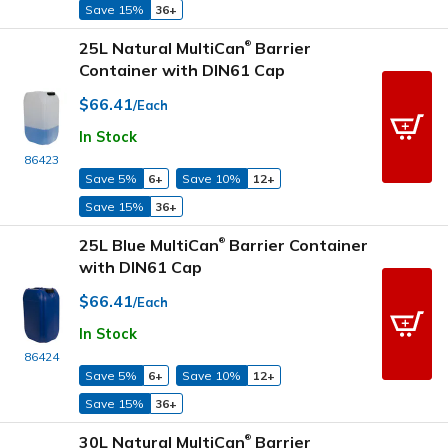
Save 15%
36+
25L Natural MultiCan
Barrier
®
Container with DIN61 Cap
$66.41
/Each
In Stock
86423
Save 5%
6+
Save 10%
12+
Save 15%
36+
25L Blue MultiCan
Barrier Container
®
with DIN61 Cap
$66.41
/Each
In Stock
86424
Save 5%
6+
Save 10%
12+
Save 15%
36+
30L Natural MultiCan
Barrier
®