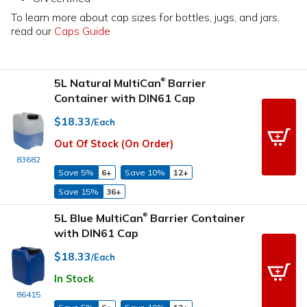
To learn more about cap sizes for bottles, jugs, and jars,
read our
Caps Guide
5L Natural MultiCan
Barrier
®
Container with DIN61 Cap
$18.33
/Each
Out Of Stock (On Order)
83682
Save 5%
6+
Save 10%
12+
Save 15%
36+
5L Blue MultiCan
Barrier Container
®
with DIN61 Cap
$18.33
/Each
In Stock
86415