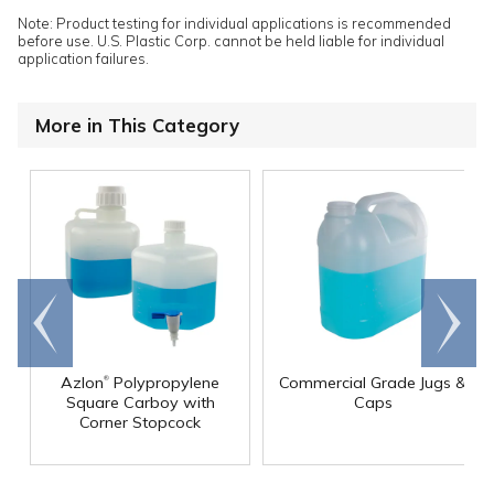
Note: Product testing for individual applications is recommended
before use. U.S. Plastic Corp. cannot be held liable for individual
application failures.
More in This Category
Go to
Scroll
end
right
®
Azlon
Polypropylene
Commercial Grade Jugs &
Square Carboy with
Caps
Corner Stopcock