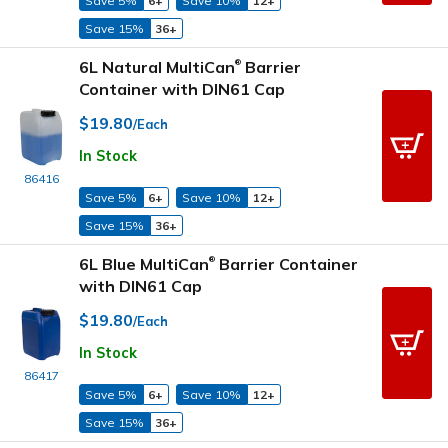
Save 5%
6+
Save 10%
12+
Save 15%
36+
6L Natural MultiCan
Barrier
®
Container with DIN61 Cap
$19.80
/Each
In Stock
86416
Save 5%
6+
Save 10%
12+
Save 15%
36+
6L Blue MultiCan
Barrier Container
®
with DIN61 Cap
$19.80
/Each
In Stock
86417
Save 5%
6+
Save 10%
12+
Save 15%
36+