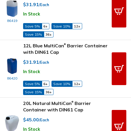
$31.91
/Each
In Stock
86419
Save 5%
6+
Save 10%
12+
Save 15%
36+
12L Blue MultiCan
Barrier Container
®
with DIN61 Cap
$31.91
/Each
In Stock
86420
Save 5%
6+
Save 10%
12+
Save 15%
36+
20L Natural MultiCan
Barrier
®
Container with DIN61 Cap
$45.00
/Each
In Stock