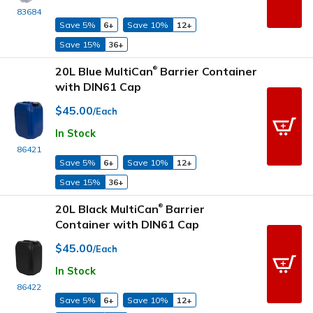
83684
Save 5%
6+
Save 10%
12+
Save 15%
36+
20L Blue MultiCan
Barrier Container
®
with DIN61 Cap
$45.00
/Each
In Stock
86421
Save 5%
6+
Save 10%
12+
Save 15%
36+
20L Black MultiCan
Barrier
®
Container with DIN61 Cap
$45.00
/Each
In Stock
86422
Save 5%
6+
Save 10%
12+