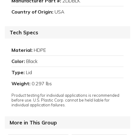
Manufacturer Part #:
2LIDBLK
Country of Origin:
USA
Tech Specs
Material:
HDPE
Color:
Black
Type:
Lid
Weight:
0.297 lbs
Product testing for individual applications is recommended
before use. U.S. Plastic Corp. cannot be held liable for
individual application failures.
More in This Group