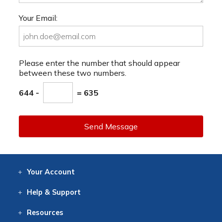
Your Email:
Please enter the number that should appear
between these two numbers.
644 -
= 635
Send Message
Your
Account
Log In
View
Item History
/Track
Orders
Help
& Support
Contact
Help
Directions
Employment
Returns
Resources