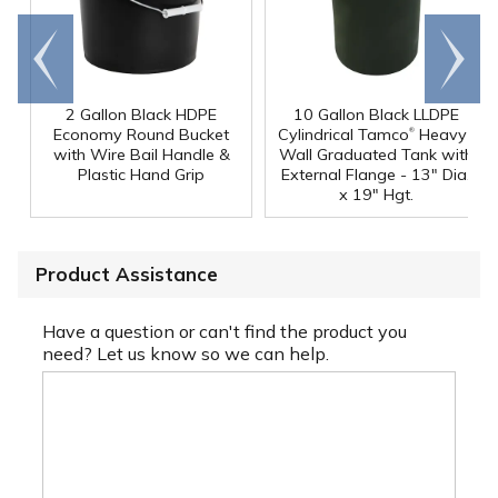
Go to
Scroll
end
right
2 Gallon Black HDPE
10 Gallon Black LLDPE
®
Economy Round Bucket
Cylindrical Tamco
Heavy-
with Wire Bail Handle &
Wall Graduated Tank with
Plastic Hand Grip
External Flange - 13" Dia.
x 19" Hgt.
Product Assistance
Have a question or can't find the product you
need? Let us know so we can help.