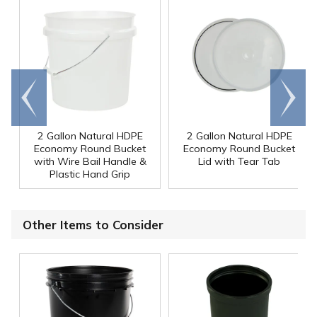
Go to
Scroll
end
right
2 Gallon Natural HDPE
2 Gallon Natural HDPE
Economy Round Bucket
Economy Round Bucket
with Wire Bail Handle &
Lid with Tear Tab
Plastic Hand Grip
Other Items to Consider