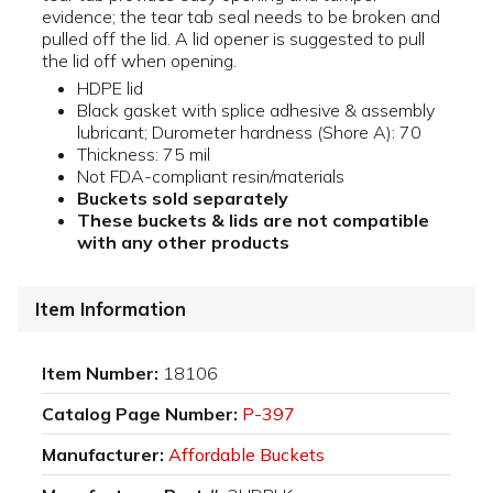
evidence; the tear tab seal needs to be broken and
pulled off the lid. A lid opener is suggested to pull
the lid off when opening.
HDPE lid
Black gasket with splice adhesive & assembly
lubricant; Durometer hardness (Shore A): 70
Thickness: 75 mil
Not FDA-compliant resin/materials
Buckets sold separately
These buckets & lids are not compatible
with any other products
Item Information
Item Number:
18106
Catalog Page Number:
P-397
Manufacturer:
Affordable Buckets