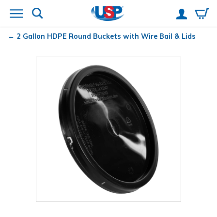
2 Gallon HDPE Round Buckets with Wire Bail & Lids