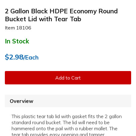
2 Gallon Black HDPE Economy Round
Bucket Lid with Tear Tab
Item
18106
In Stock
$2.98
/Each
Add to Cart
Overview
This plastic tear tab lid with gasket fits the 2 gallon
standard round bucket. The lid will need to be
hammered onto the pail with a rubber mallet. The
tear tab provides easy opening and tamper