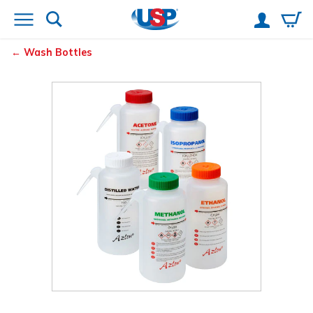
Wash Bottles