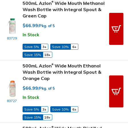
500mL Azlon
Wide Mouth Methanol
®
Wash Bottle with Integral Spout &
Green Cap
$66.99
/Pkg. of 5
In Stock
83729
Save 5%
3+
Save 10%
6+
Save 15%
18+
500mL Azlon
Wide Mouth Ethanol
®
Wash Bottle with Integral Spout &
Orange Cap
$66.99
/Pkg. of 5
In Stock
83727
Save 5%
3+
Save 10%
6+
Save 15%
18+
®