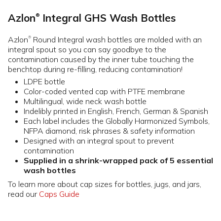
Azlon
Integral GHS Wash Bottles
®
Azlon
Round Integral wash bottles are molded with an
®
integral spout so you can say goodbye to the
contamination caused by the inner tube touching the
benchtop during re-filling, reducing contamination!
LDPE bottle
Color-coded vented cap with PTFE membrane
Multilingual, wide neck wash bottle
Indelibly printed in English, French, German & Spanish
Each label includes the Globally Harmonized Symbols,
NFPA diamond, risk phrases & safety information
Designed with an integral spout to prevent
contamination
Supplied in a shrink-wrapped pack of 5 essential
wash bottles
To learn more about cap sizes for bottles, jugs, and jars,
read our
Caps Guide