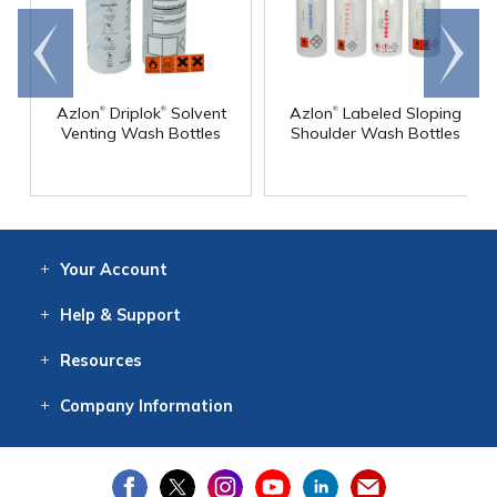
Go to
Scroll
end
right
®
®
®
Azlon
Driplok
Solvent
Azlon
Labeled Sloping
Venting Wash Bottles
Shoulder Wash Bottles
Your
Account
Log In
View
Item History
/Track
Orders
Help
& Support
Contact
Help
Directions
Employment
Returns
Resources
Digital Catalog
Free
Knowledgebase
New Products
Clearance
Overstock
Print
Catalog
Company
Information
About Us
Our Mission
Our History
Our Books
Earth Stewardship