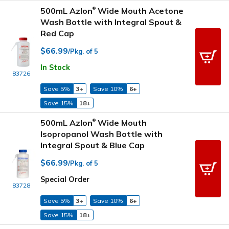
500mL Azlon
Wide Mouth Acetone
®
Wash Bottle with Integral Spout &
Red Cap
$66.99
/Pkg. of 5
In Stock
83726
Save 5%
3+
Save 10%
6+
Save 15%
18+
500mL Azlon
Wide Mouth
®
Isopropanol Wash Bottle with
Integral Spout & Blue Cap
$66.99
/Pkg. of 5
Special Order
83728
Save 5%
3+
Save 10%
6+
Save 15%
18+