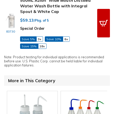
500mL Azlon
Wide Mouth Distilled
Water Wash Bottle with Integral
Spout & White Cap
$59.13
/Pkg. of 5
Special Order
83730
Save 5%
3+
Save 10%
6+
Save 15%
18+
Note: Product testing for individual applications is recommended
before use. U.S. Plastic Corp. cannot be held liable for individual
application failures.
More in This Category