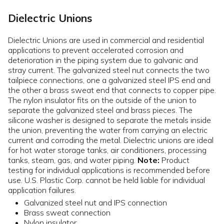
Dielectric Unions
Dielectric Unions are used in commercial and residential
applications to prevent accelerated corrosion and
deterioration in the piping system due to galvanic and
stray current. The galvanized steel nut connects the two
tailpiece connections, one a galvanized steel IPS end and
the other a brass sweat end that connects to copper pipe.
The nylon insulator fits on the outside of the union to
separate the galvanized steel and brass pieces. The
silicone washer is designed to separate the metals inside
the union, preventing the water from carrying an electric
current and corroding the metal. Dielectric unions are ideal
for hot water storage tanks, air conditioners, processing
tanks, steam, gas, and water piping.
Note:
Product
testing for individual applications is recommended before
use. U.S. Plastic Corp. cannot be held liable for individual
application failures.
Galvanized steel nut and IPS connection
Brass sweat connection
Nylon insulator