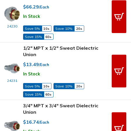
$66.29
/Each
In Stock
24230
Save 5%
10+
Save 10%
20+
Save 15%
60+
1/2" MPT x 1/2" Sweat Dielectric
Union
$13.49
/Each
In Stock
24231
Save 5%
10+
Save 10%
20+
Save 15%
60+
3/4" MPT x 3/4" Sweat Dielectric
Union
$16.74
/Each