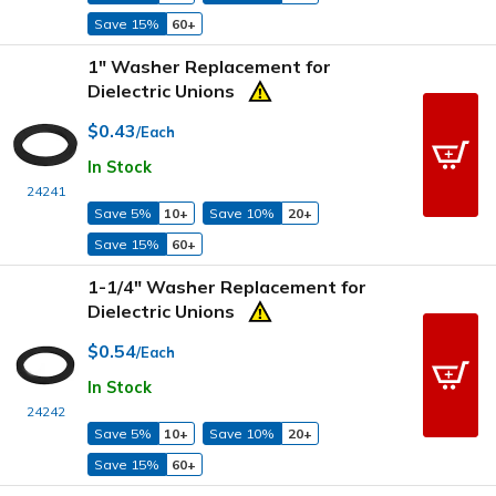
Save 15%
60+
1" Washer Replacement for
Dielectric Unions
$0.43
/Each
In Stock
24241
Save 5%
10+
Save 10%
20+
Save 15%
60+
1-1/4" Washer Replacement for
Dielectric Unions
$0.54
/Each
In Stock
24242
Save 5%
10+
Save 10%
20+
Save 15%
60+