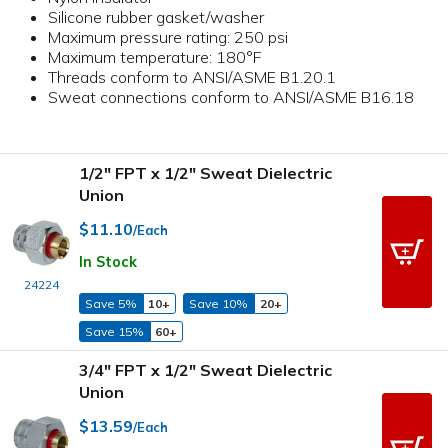
Silicone rubber gasket/washer
Maximum pressure rating: 250 psi
Maximum temperature: 180°F
Threads conform to ANSI/ASME B1.20.1
Sweat connections conform to ANSI/ASME B16.18
1/2" FPT x 1/2" Sweat Dielectric
Union
$11.10
/Each
In Stock
24224
Save 5%
10+
Save 10%
20+
Save 15%
60+
3/4" FPT x 1/2" Sweat Dielectric
Union
$13.59
/Each