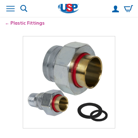
Plastic Fittings