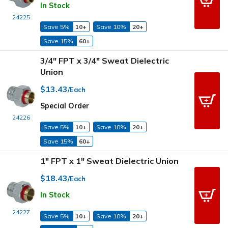
In Stock
24225
Save 5%
10+
Save 10%
20+
Save 15%
60+
3/4" FPT x 3/4" Sweat Dielectric
Union
$13.43
/Each
Special Order
24226
Save 5%
10+
Save 10%
20+
Save 15%
60+
1" FPT x 1" Sweat Dielectric Union
$18.43
/Each
In Stock
24227
Save 5%
10+
Save 10%
20+