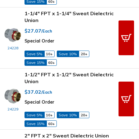
Save 15%
60+
1-1/4" FPT x 1-1/4" Sweat Dielectric
Union
$27.07
/Each
Special Order
24228
Save 5%
10+
Save 10%
20+
Save 15%
60+
1-1/2" FPT x 1-1/2" Sweat Dielectric
Union
$37.02
/Each
Special Order
24229
Save 5%
10+
Save 10%
20+
Save 15%
60+
2" FPT x 2" Sweat Dielectric Union