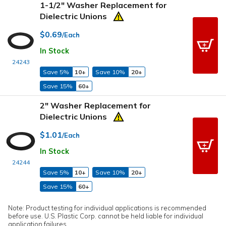
1-1/2" Washer Replacement for
Dielectric Unions
$0.69
/Each
In Stock
24243
Save 5%
10+
Save 10%
20+
Save 15%
60+
2" Washer Replacement for
Dielectric Unions
$1.01
/Each
In Stock
24244
Save 5%
10+
Save 10%
20+
Save 15%
60+
Note: Product testing for individual applications is recommended
before use. U.S. Plastic Corp. cannot be held liable for individual
application failures.