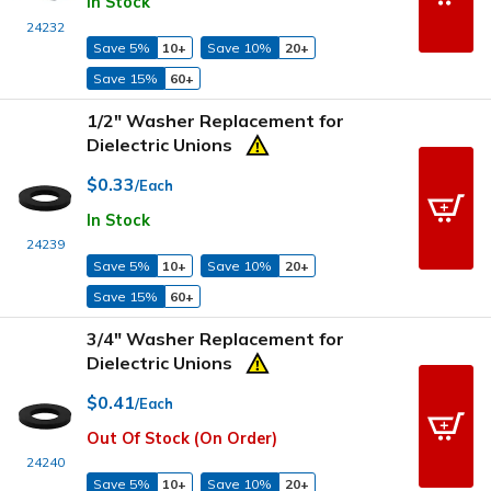
In Stock
24232
Save 5%
10+
Save 10%
20+
Save 15%
60+
1/2" Washer Replacement for
Dielectric Unions
$0.33
/Each
In Stock
24239
Save 5%
10+
Save 10%
20+
Save 15%
60+
3/4" Washer Replacement for
Dielectric Unions
$0.41
/Each
Out Of Stock (On Order)
24240
Save 5%
10+
Save 10%
20+