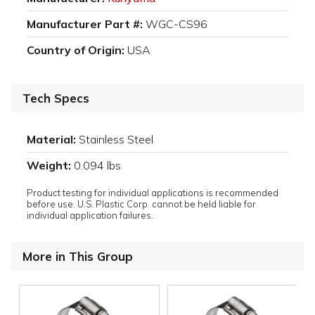
Manufacturer Part #:
WGC-CS96
Country of Origin:
USA
Tech Specs
Material:
Stainless Steel
Weight:
0.094 lbs
Product testing for individual applications is recommended
before use. U.S. Plastic Corp. cannot be held liable for
individual application failures.
More in This Group