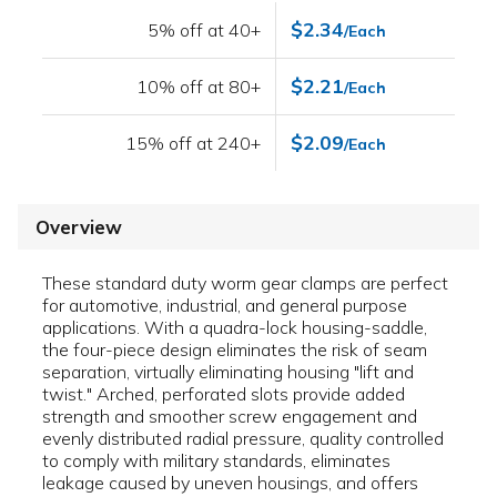
$2.34
5% off at 40+
/Each
$2.21
10% off at 80+
/Each
$2.09
15% off at 240+
/Each
Overview
These standard duty worm gear clamps are perfect
for automotive, industrial, and general purpose
applications. With a quadra-lock housing-saddle,
the four-piece design eliminates the risk of seam
separation, virtually eliminating housing "lift and
twist." Arched, perforated slots provide added
strength and smoother screw engagement and
evenly distributed radial pressure, quality controlled
to comply with military standards, eliminates
leakage caused by uneven housings, and offers