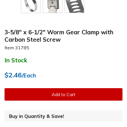
3-5/8" x 6-1/2" Worm Gear Clamp with
Carbon Steel Screw
Item
31785
In Stock
$2.46
/Each
Add to Cart
Buy in Quantity & Save!