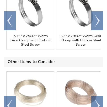
Go to
Scroll
end
right
7/16" x 25/32" Worm
1/2" x 29/32" Worm Gear
Gear Clamp with Carbon
Clamp with Carbon Steel
Steel Screw
Screw
Other Items to Consider
Go to
Scroll