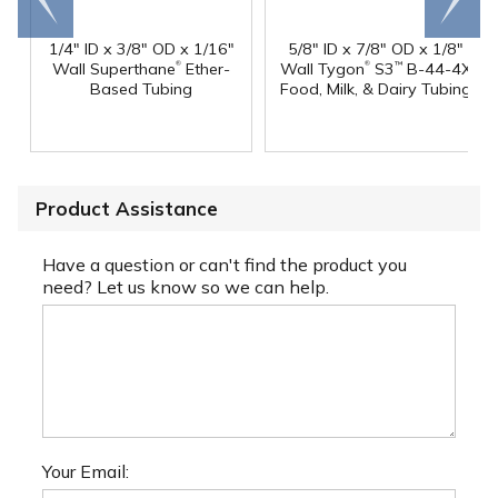
end
right
1/4" ID x 3/8" OD x 1/16"
5/8" ID x 7/8" OD x 1/8"
®
®
Wall Superthane
Ether-
Wall Tygon
S3
B-44-4X
™
Based Tubing
Food, Milk, & Dairy Tubing
Product Assistance
Have a question or can't find the product you
need? Let us know so we can help.
Your Email: