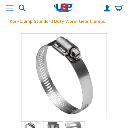
Kuri-Clamp
Standard Duty Worm Gear Clamps