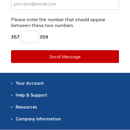
Please enter the number that should appear
between these two numbers.
357
359
Send Message
Your
Account
Log In
View
Item History
/Track
Orders
Help
& Support
Contact
Help
Directions
Employment
Returns
Resources
Digital Catalog
Free
Knowledgebase
New Products
Clearance
Overstock
Print
Catalog
Company
Information
About Us
Our Mission
Our History
Our Books
Earth Stewardship