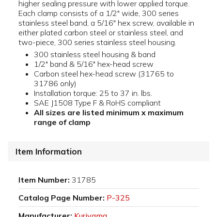
higher sealing pressure with lower applied torque.
Each clamp consists of a 1/2" wide, 300 series
stainless steel band, a 5/16" hex screw, available in
either plated carbon steel or stainless steel, and
two-piece, 300 series stainless steel housing.
300 stainless steel housing & band
1/2" band & 5/16" hex-head screw
Carbon steel hex-head screw (31765 to
31786 only)
Installation torque: 25 to 37 in. lbs.
SAE J1508 Type F & RoHS compliant
All sizes are listed minimum x maximum
range of clamp
Item Information
Item Number:
31785
Catalog Page Number:
P-325
Manufacturer:
Kuriyama