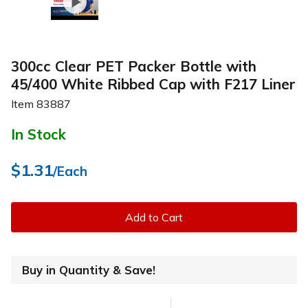
300cc Clear PET Packer Bottle with
45/400 White Ribbed Cap with F217 Liner
Item
83887
In Stock
$1.31
/Each
Add to Cart
Buy in Quantity & Save!