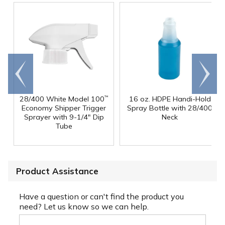
Go to
Scroll
end
right
28/400 White Model 100
16 oz. HDPE Handi-Hold
™
Economy Shipper Trigger
Spray Bottle with 28/400
Sprayer with 9-1/4" Dip
Neck
Tube
Product Assistance
Have a question or can't find the product you
need? Let us know so we can help.