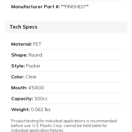
Manufacturer Part #:
**FINISHED**
Tech Specs
Material:
PET
Shape:
Round
Style:
Packer
Color:
Clear
Mouth:
45/400
Capacity:
300cc
Weight:
0.062 lbs
Product testing for individual applications is recommended
before use. U.S. Plastic Corp. cannot be held liable for
individual application failures.