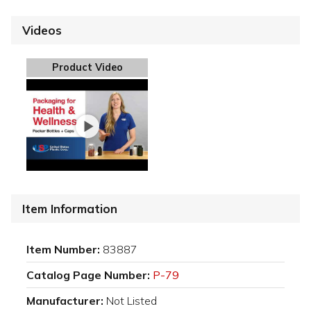
Videos
Product Video
Item Information
Item Number:
83887
Catalog Page Number:
P-79
Manufacturer:
Not Listed