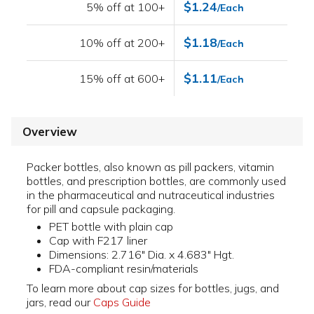
$1.24
5% off at 100+
/Each
$1.18
10% off at 200+
/Each
$1.11
15% off at 600+
/Each
Overview
Packer bottles, also known as pill packers, vitamin
bottles, and prescription bottles, are commonly used
in the pharmaceutical and nutraceutical industries
for pill and capsule packaging.
PET bottle with plain cap
Cap with F217 liner
Dimensions: 2.716" Dia. x 4.683" Hgt.
FDA-compliant resin/materials
To learn more about cap sizes for bottles, jugs, and
jars, read our
Caps Guide