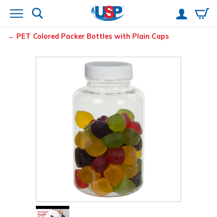
PET Colored Packer Bottles with Plain Caps