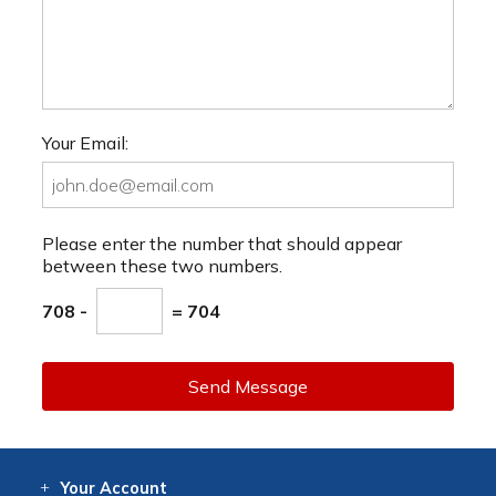
Your Email:
Please enter the number that should appear
between these two numbers.
708 -
= 704
Send Message
Your
Account