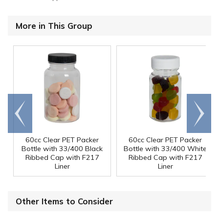
More in This Group
Go to
Scroll
end
right
60cc Clear PET Packer
60cc Clear PET Packer
Bottle with 33/400 Black
Bottle with 33/400 White
Ribbed Cap with F217
Ribbed Cap with F217
Liner
Liner
Other Items to Consider