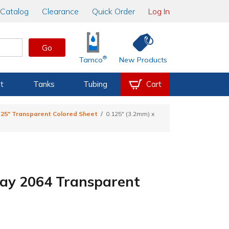
Catalog
Clearance
Quick Order
Log In
Go
®
Tamco
New Products
t
Tanks
Tubing
Cart
.125" Transparent Colored Sheet
0.125" (3.2mm) x
Gray 2064 Transparent