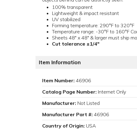
100% transparent
Lightweight & impact resistant
UV stabilized
Forming temperature: 290°F to 320°F
Temperature range: -30°F to 160°F Con
Sheets 48" x 48" & larger must ship mo
Cut tolerance ±1/4"
Item Information
Item Number:
46906
Catalog Page Number:
Internet Only
Manufacturer:
Not Listed
Manufacturer Part #:
46906
Country of Origin:
USA