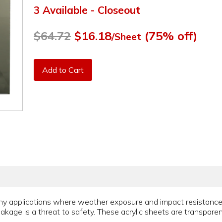
3 Available - Closeout
$64.72
$16.18
(75% off)
/Sheet
Add to Cart
y applications where weather exposure and impact resistance is
eakage is a threat to safety. These acrylic sheets are transparen