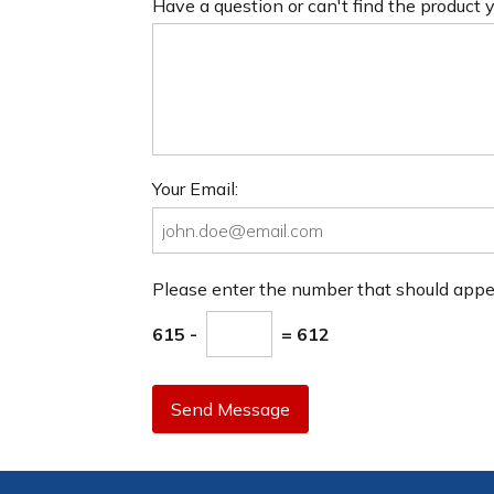
Have a question or can't find the product
Your Email:
Please enter the number that should app
615 -
= 612
Send Message