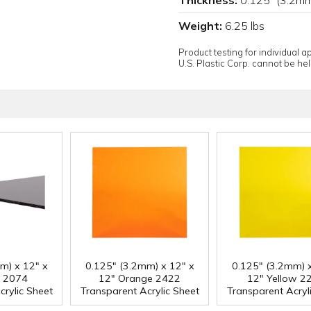
Weight:
6.25 lbs
Product testing for individual 
U.S. Plastic Corp. cannot be held
m) x 12" x
0.125" (3.2mm) x 12" x
0.125" (3.2mm) x
y 2074
12" Orange 2422
12" Yellow 2
crylic Sheet
Transparent Acrylic Sheet
Transparent Acryl