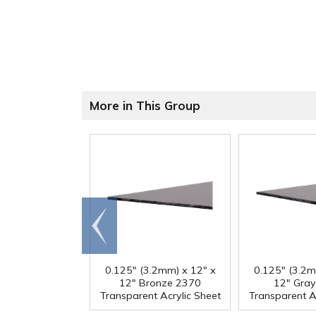
More in This Group
Go to
end
0.125" (3.2mm) x 12" x
0.125" (3.2m
12" Bronze 2370
12" Gra
Transparent Acrylic Sheet
Transparent A