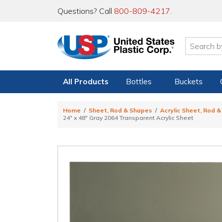
Questions? Call
800-809-4217
.
All Products
Bottles
Buckets
Home
Sheet, Rod & Shapes
Acrylic Sheet, Rod 
24" x 48" Gray 2064 Transparent Acrylic Sheet