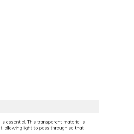
 essential. This transparent material is
t, allowing light to pass through so that