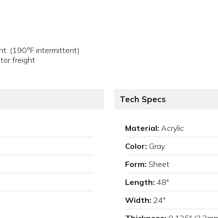
t. (190°F intermittent)
tor freight
Tech Specs
Material:
Acrylic
Color:
Gray
Form:
Sheet
Length:
48"
Width:
24"
Thickness:
0.125" (3.2m