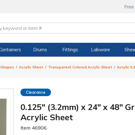
Free
Containers
Drums
Fittings
Labware
Shee
& Shapes
Acrylic Sheet
Transparent Colored Acrylic Sheet
Acrylic 0
Clearance
0.125" (3.2mm) x 24" x 48" 
Acrylic Sheet
Item
46906