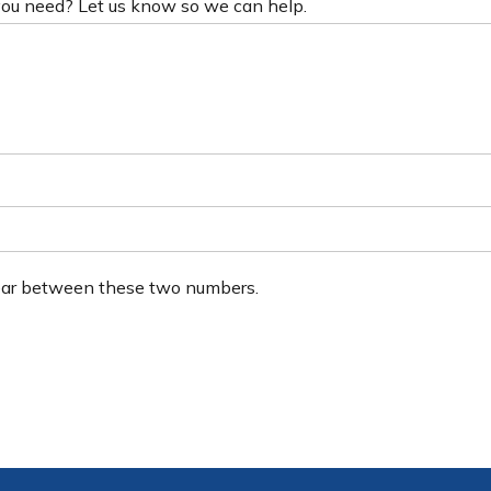
 you need? Let us know so we can help.
ear between these two numbers.