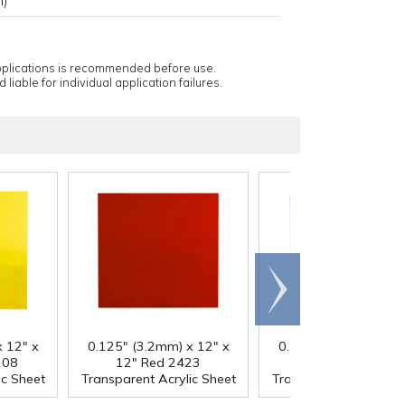
applications is recommended before use.
 liable for individual application failures.
Scroll
right
 12" x
0.125" (3.2mm) x 12" x
0.125" (3.2mm) x 12
208
12" Red 2423
12" Blue 2424
ic Sheet
Transparent Acrylic Sheet
Transparent Acrylic S