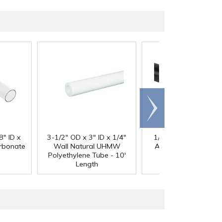
Scroll
right
®
8" ID x
3-1/2" OD x 3" ID x 1/4"
1/4" Black Acetron
arbonate
Wall Natural UHMW
Acetal Rod - 8' Leng
Polyethylene Tube - 10'
Length