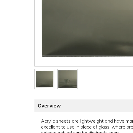
Overview
Acrylic sheets are lightweight and have man
excellent to use in place of glass, where br
objects behind can be distinctly seen.