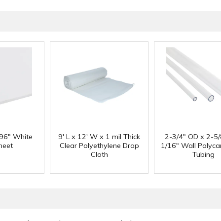
 96" White
9' L x 12' W x 1 mil Thick
2-3/4" OD x 2-5/
heet
Clear Polyethylene Drop
1/16" Wall Polyc
Cloth
Tubing