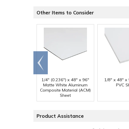
Other Items to Consider
Go to
end
1/4" (0.236") x 48" x 96"
1/8" x 48" x
Matte White Aluminum
PVC S
Composite Material (ACM)
Sheet
Product Assistance