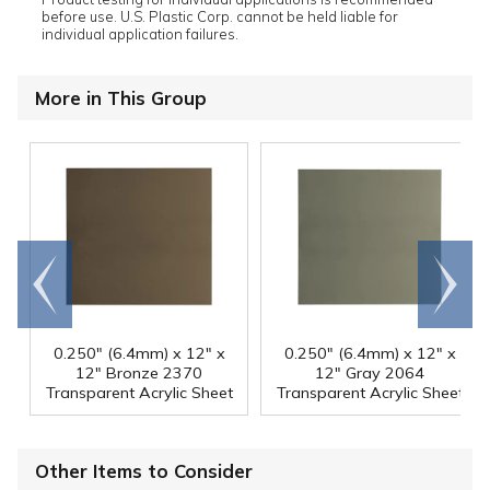
before use. U.S. Plastic Corp. cannot be held liable for
individual application failures.
More in This Group
Go to
Scroll
end
right
0.250" (6.4mm) x 12" x
0.250" (6.4mm) x 12" x
12" Bronze 2370
12" Gray 2064
Transparent Acrylic Sheet
Transparent Acrylic Sheet
Other Items to Consider