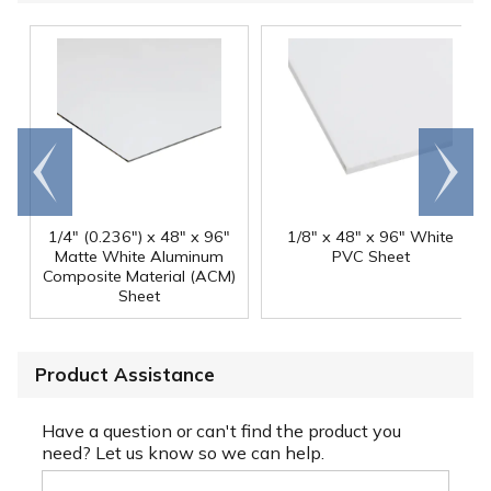
Go to
Scroll
end
right
1/4" (0.236") x 48" x 96"
1/8" x 48" x 96" White
Matte White Aluminum
PVC Sheet
Composite Material (ACM)
Sheet
Product Assistance
Have a question or can't find the product you
need? Let us know so we can help.