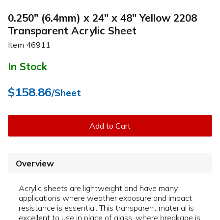
0.250" (6.4mm) x 24" x 48" Yellow 2208
Transparent Acrylic Sheet
Item
46911
In Stock
$158.86
/Sheet
Add to Cart
Overview
Acrylic sheets are lightweight and have many
applications where weather exposure and impact
resistance is essential. This transparent material is
excellent to use in place of glass, where breakage is