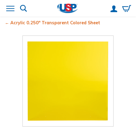
Acrylic 0.250" Transparent Colored Sheet