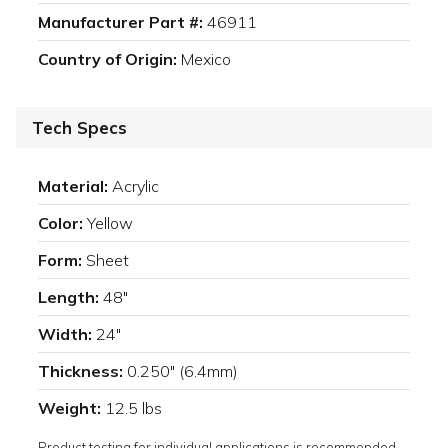
Manufacturer Part #:
46911
Country of Origin:
Mexico
Tech Specs
Material:
Acrylic
Color:
Yellow
Form:
Sheet
Length:
48"
Width:
24"
Thickness:
0.250" (6.4mm)
Weight:
12.5 lbs
Product testing for individual applications is recommended