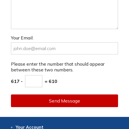
Your Email:
Please enter the number that should appear
between these two numbers.
617 -
= 610
Send Message
Your
Account