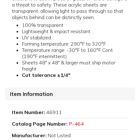
a threat to safety. These acrylic sheets are
transparent, allowing light to pass through so that
objects behind can be distinctly seen.
100% transparent
Lightweight & impact resistant
UV stabilized
Forming temperature: 290°F to 320°F
Temperature range: -30°F to 160°F Cont.
(190°F intermittent)
Sheets 48" x 48" & larger must ship motor
freight
Cut tolerance ±1/4"
Item Information
Item Number:
46911
Catalog Page Number:
P-464
Manufacturer:
Not Listed