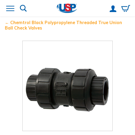
Chemtrol
Black Polypropylene Threaded True Union
Ball Check Valves