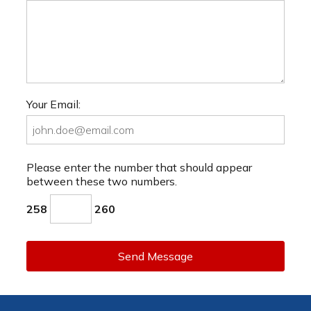
Your Email:
Please enter the number that should appear
between these two numbers.
258
260
Send Message