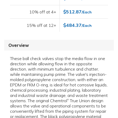
$512.87
10% off at 4+
/Each
$484.37
15% off at 12+
/Each
Overview
These ball check valves stop the media flow in one
direction while allowing flow in the opposite
direction, with minimum turbulence and chatter,
while maintaining pump prime. The valve's injection-
molded polypropylene construction, with either an
EPDM or FKM O-ring, is ideal for hot corrosive liquids,
chemical processing, industrial plating, laboratory
and industrial waste drainage, and waste treatment
systems. The original Chemtrol
True Union design
®
allows the valve and operational components to be
conveniently lifted from the piping system for repair
or replacement. The black polypropylene material