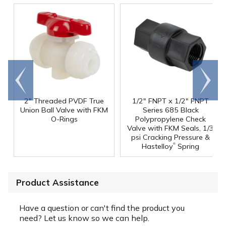
Go to
Scroll
end
right
2" Threaded PVDF True
1/2" FNPT x 1/2" FNPT
Union Ball Valve with FKM
Series 685 Black
O-Rings
Polypropylene Check
Valve with FKM Seals, 1/3
psi Cracking Pressure &
®
Hastelloy
Spring
Product Assistance
Have a question or can't find the product you
need? Let us know so we can help.