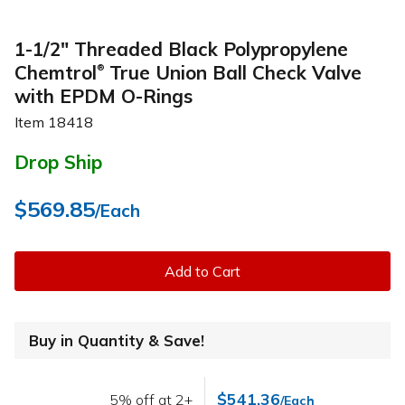
1-1/2" Threaded Black Polypropylene
Chemtrol
True Union Ball Check Valve
®
with EPDM O-Rings
Item
18418
Drop Ship
$569.85
/Each
Add to Cart
Buy in Quantity & Save!
$541.36
5% off at 2+
/Each