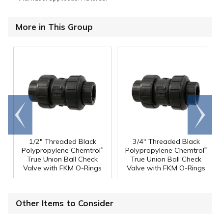
More in This Group
Go to
Scroll
end
right
1/2" Threaded Black
3/4" Threaded Black
®
®
Polypropylene Chemtrol
Polypropylene Chemtrol
True Union Ball Check
True Union Ball Check
Valve with FKM O-Rings
Valve with FKM O-Rings
Other Items to Consider