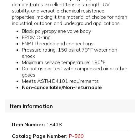
demonstrates excellent tensile strength, UV
stability, and versatile chemical resistance
properties, making it the material of choice for harsh
industrial, outdoor, and underground applications.
Black polypropylene valve body
EPDM O-ring
FNPT threaded end connections
Pressure rating: 150 psi at 73°F water non-
shock
Maximum service temperature: 180°F
Do not use or test with compressed air or other
gases
Meets ASTM D4101 requirements
Non-cancellable/Non-returnable
Item Information
Item Number:
18418
Catalog Page Number:
P-560