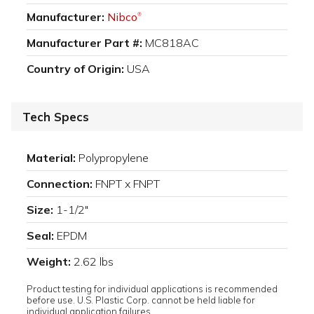
Manufacturer:
Nibco
®
Manufacturer Part #:
MC818AC
Country of Origin:
USA
Tech Specs
Material:
Polypropylene
Connection:
FNPT x FNPT
Size:
1-1/2"
Seal:
EPDM
Weight:
2.62 lbs
Product testing for individual applications is recommended
before use. U.S. Plastic Corp. cannot be held liable for
individual application failures.