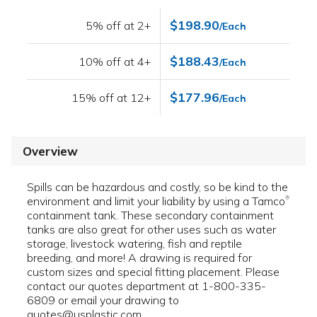
$198.90
5% off at 2+
/Each
$188.43
10% off at 4+
/Each
$177.96
15% off at 12+
/Each
Overview
Spills can be hazardous and costly, so be kind to the
environment and limit your liability by using a Tamco
®
containment tank. These secondary containment
tanks are also great for other uses such as water
storage, livestock watering, fish and reptile
breeding, and more! A drawing is required for
custom sizes and special fitting placement. Please
contact our quotes department at 1-800-335-
6809 or email your drawing to
quotes@usplastic.com.