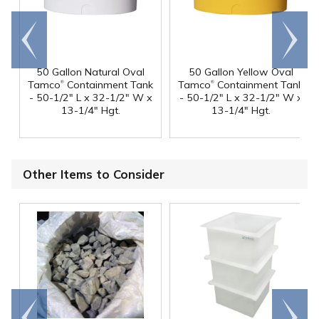
Go to
Scroll
end
right
50 Gallon Natural Oval
50 Gallon Yellow Oval
®
®
Tamco
Containment Tank
Tamco
Containment Tank
- 50-1/2" L x 32-1/2" W x
- 50-1/2" L x 32-1/2" W x
13-1/4" Hgt.
13-1/4" Hgt.
Other Items to Consider
Go to
Scroll