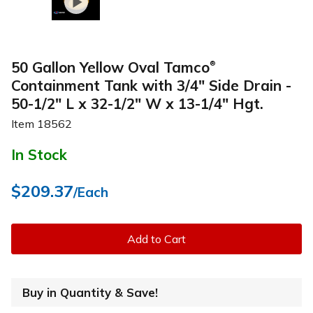
50 Gallon Yellow Oval Tamco
®
Containment Tank with 3/4" Side Drain -
50-1/2" L x 32-1/2" W x 13-1/4" Hgt.
Item
18562
In Stock
$209.37
/Each
Add to Cart
Buy in Quantity & Save!