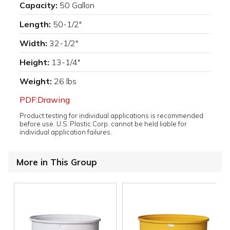
Capacity:
50 Gallon
Length:
50-1/2"
Width:
32-1/2"
Height:
13-1/4"
Weight:
26 lbs
PDF:Drawing
Product testing for individual applications is recommended
before use. U.S. Plastic Corp. cannot be held liable for
individual application failures.
More in This Group