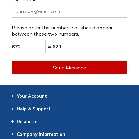
Please enter the number that should appear
between these two numbers.
672 -
= 671
Send Message
Your
Account
Log In
View
Item History
/Track
Orders
Help
& Support
Contact
Help
Directions
Employment
Returns
Resources
Digital Catalog
Free
Knowledgebase
New Products
Clearance
Overstock
Print
Catalog
Company
Information