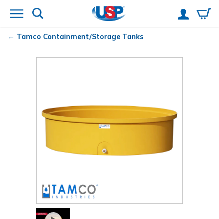
Tamco
Containment/Storage Tanks