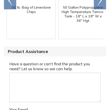
end
right
50 lb. Bag of Limestone
50 Gallon Polypropylene
®
Chips
High Temperature Tamco
Tank - 18" L x 18" W x
36" Hgt.
Product Assistance
Have a question or can't find the product you
need? Let us know so we can help.
Your Email: