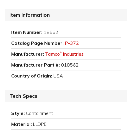
Item Information
Item Number:
18562
Catalog Page Number:
P-372
Manufacturer:
Tamco
Industries
®
Manufacturer Part #:
018562
Country of Origin:
USA
Tech Specs
Style:
Containment
Material:
LLDPE