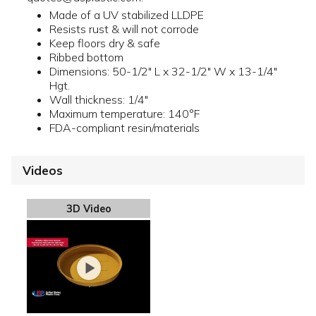
Made of a UV stabilized LLDPE
Resists rust & will not corrode
Keep floors dry & safe
Ribbed bottom
Dimensions: 50-1/2" L x 32-1/2" W x 13-1/4"
Hgt.
Wall thickness: 1/4"
Maximum temperature: 140°F
FDA-compliant resin/materials
Videos
3D Video