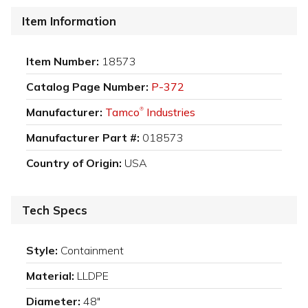
Item Information
Item Number:
18573
Catalog Page Number:
P-372
Manufacturer:
Tamco
Industries
®
Manufacturer Part #:
018573
Country of Origin:
USA
Tech Specs
Style:
Containment
Material:
LLDPE
Diameter:
48"