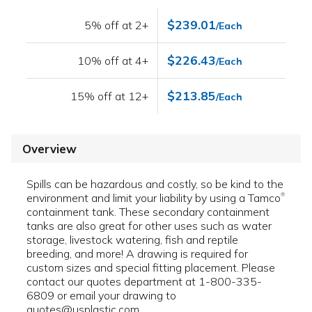
$239.01
5% off at 2+
/Each
$226.43
10% off at 4+
/Each
$213.85
15% off at 12+
/Each
Overview
Spills can be hazardous and costly, so be kind to the
environment and limit your liability by using a Tamco
®
containment tank. These secondary containment
tanks are also great for other uses such as water
storage, livestock watering, fish and reptile
breeding, and more! A drawing is required for
custom sizes and special fitting placement. Please
contact our quotes department at 1-800-335-
6809 or email your drawing to
quotes@usplastic.com.