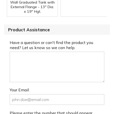
Wall Graduated Tank with
External Flange - 13" Dia.
x 19" Hgt.
Product Assistance
Have a question or can't find the product you
need? Let us know so we can help.
Your Email:
Please enter the number that should appear