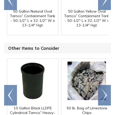
end
right
50 Gallon Natural Oval
50 Gallon Yellow Oval
®
®
Tamco
Containment Tank
Tamco
Containment Tank
- 50-1/2" L x 32-1/2" W x
- 50-1/2" L x 32-1/2" W x
13-1/4" Hgt.
13-1/4" Hgt.
Other Items to Consider
Go to
Scroll
end
right
10 Gallon Black LLDPE
50 lb. Bag of Limestone
®
Cylindrical Tamco
Heavy-
Chips