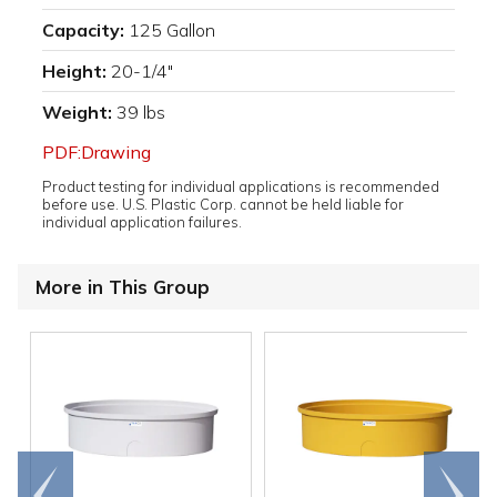
Capacity:
125 Gallon
Height:
20-1/4"
Weight:
39 lbs
PDF:Drawing
Product testing for individual applications is recommended
before use. U.S. Plastic Corp. cannot be held liable for
individual application failures.
More in This Group
Go to
Scroll