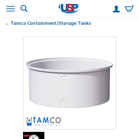
Tamco
Containment/Storage Tanks