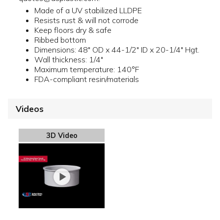
Made of a UV stabilized LLDPE
Resists rust & will not corrode
Keep floors dry & safe
Ribbed bottom
Dimensions: 48" OD x 44-1/2" ID x 20-1/4" Hgt.
Wall thickness: 1/4"
Maximum temperature: 140°F
FDA-compliant resin/materials
Videos
3D Video