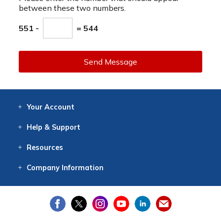
between these two numbers.
551 -
= 544
Send Message
Your
Account
Log In
View
Item History
/Track
Orders
Help
& Support
Contact
Help
Directions
Employment
Returns
Resources
Digital Catalog
Free
Knowledgebase
New Products
Clearance
Overstock
Print
Catalog
Company
Information
About Us
Our Mission
Our History
Our Books
Earth Stewardship