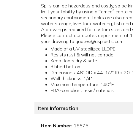
Spills can be hazardous and costly, so be k
limit your liability by using a Tamco
containm
®
secondary containment tanks are also great
water storage, livestock watering, fish and 
A drawing is required for custom sizes and s
Please contact our quotes department at
your drawing to quotes@usplastic.com.
Made of a UV stabilized LLDPE
Resists rust & will not corrode
Keep floors dry & safe
Ribbed bottom
Dimensions: 48" OD x 44-1/2" ID x 20-1
Wall thickness: 1/4"
Maximum temperature: 140°F
FDA-compliant resin/materials
Item Information
Item Number:
18575