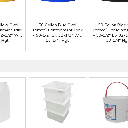
ellow Oval
50 Gallon Blue Oval
50 Gallon Black
®
®
nment Tank
Tamco
Containment Tank
Tamco
Containme
 32-1/2" W x
- 50-1/2" L x 32-1/2" W x
- 50-1/2" L x 32-
 Hgt.
13-1/4" Hgt.
13-1/4" Hgt