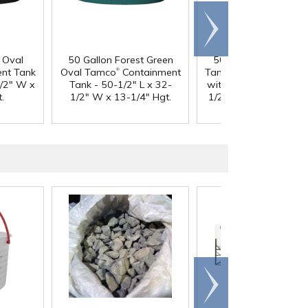
Scroll
right
 Oval
50 Gallon Forest Green
50 Gallon Natural O
®
®
nt Tank
Oval Tamco
Containment
Tamco
Containment 
1/2" W x
Tank - 50-1/2" L x 32-
with 3/4" Side Drain -
.
1/2" W x 13-1/4" Hgt.
1/2" L x 32-1/2" W x
1/4" Hgt.
Scroll
right