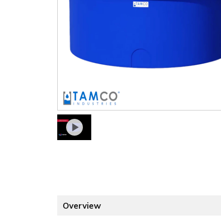
Overview