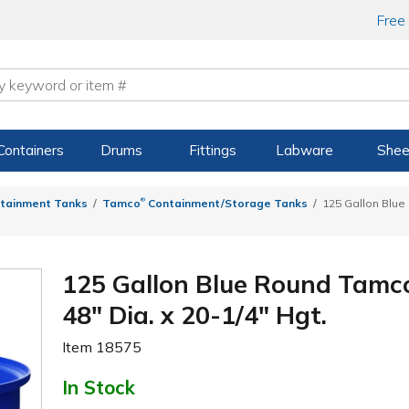
Free
Containers
Drums
Fittings
Labware
Shee
®
tainment Tanks
Tamco
Containment/Storage Tanks
125 Gallon Blu
125 Gallon Blue Round Tamc
48" Dia. x 20-1/4" Hgt.
Item
18575
In Stock