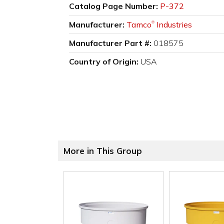
Catalog Page Number:
P-372
Manufacturer:
Tamco
Industries
®
Manufacturer Part #:
018575
Country of Origin:
USA
More in This Group