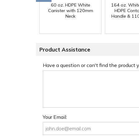
60 oz. HDPE White
164 oz. Whit
Canister with 120mm
HDPE Conta
Neck
Handle & 11
Product Assistance
Have a question or can't find the product
Your Email: