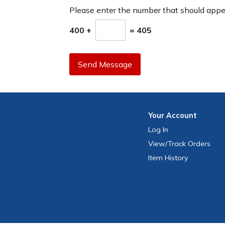
Please enter the number that should app
400 +
= 405
Send Message
Your
Account
Log In
View
/Track
Orders
Item History