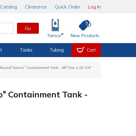
Catalog
Clearance
Quick Order
Log In
Go
®
Tamco
New Products
t
Tanks
Tubing
Cart
®
e Round Tamco
Containment Tank - 48" Dia. x 20-1/4"
o
Containment Tank -
®