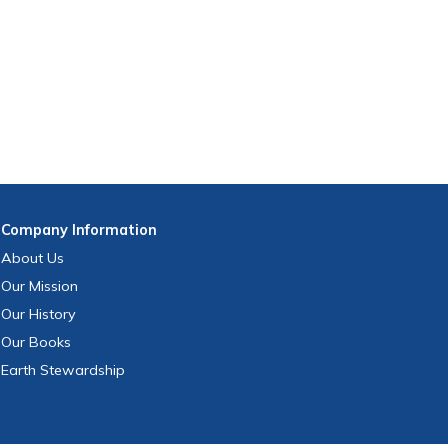
Company
Information
About Us
Our Mission
Our History
Our Books
Earth Stewardship