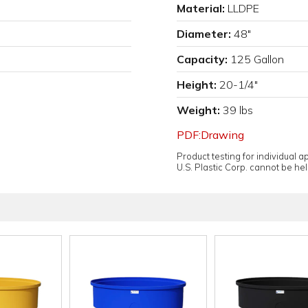
Material:
LLDPE
Diameter:
48"
Capacity:
125 Gallon
Height:
20-1/4"
Weight:
39 lbs
PDF:Drawing
Product testing for individual 
U.S. Plastic Corp. cannot be held