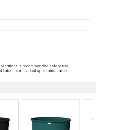
applications is recommended before use.
 liable for individual application failures.