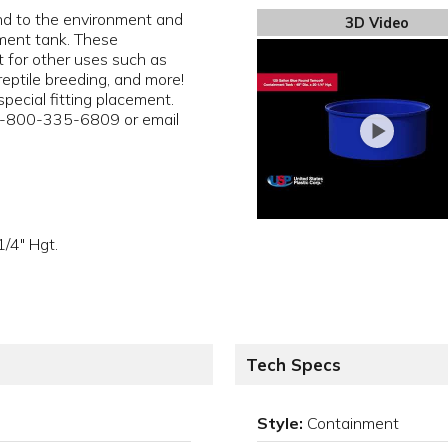
ind to the environment and
3D Video
ent tank. These
 for other uses such as
reptile breeding, and more!
pecial fitting placement.
 1-800-335-6809 or email
/4" Hgt.
Tech Specs
Style:
Containment