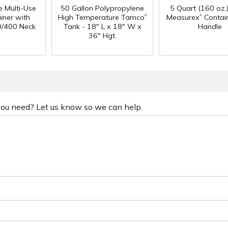
e Multi-Use
50 Gallon Polypropylene
5 Quart (160 oz.
®
®
iner with
High Temperature Tamco
Measurex
Contain
0/400 Neck
Tank - 18" L x 18" W x
Handle
36" Hgt.
 you need? Let us know so we can help.