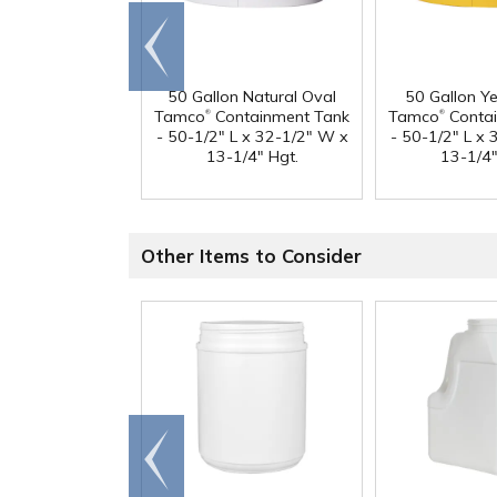
Go to
end
50 Gallon Natural Oval
50 Gallon Y
®
®
Tamco
Containment Tank
Tamco
Contai
- 50-1/2" L x 32-1/2" W x
- 50-1/2" L x
13-1/4" Hgt.
13-1/4"
Other Items to Consider
Go to
end