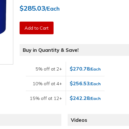
$285.03
/Each
Add to Cart
Buy in Quantity & Save!
$270.78
5% off at 2+
/Each
$256.53
10% off at 4+
/Each
$242.28
15% off at 12+
/Each
Videos