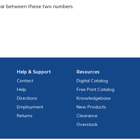
ear between these two numbers.
Help
& Support
Resources
Contact
Digital Catalog
Help
Free
Print
Catalog
Directions
Knowledgebase
Employment
New Products
Returns
Clearance
Overstock