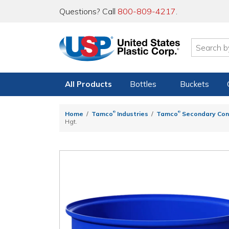
Questions? Call
800-809-4217
.
All Products
Bottles
Buckets
®
®
Home
Tamco
Industries
Tamco
Secondary Con
Hgt.