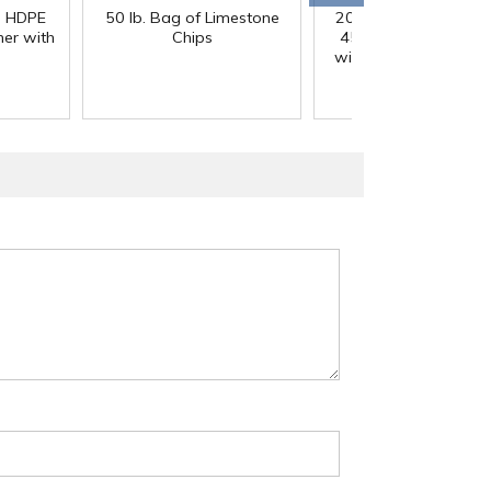
) HDPE
50 lb. Bag of Limestone
200 Gallon White M
er with
Chips
45° Cone Bottom Ta
with Flat Top & 12" Li
42" Dia. x 55" Hgt.