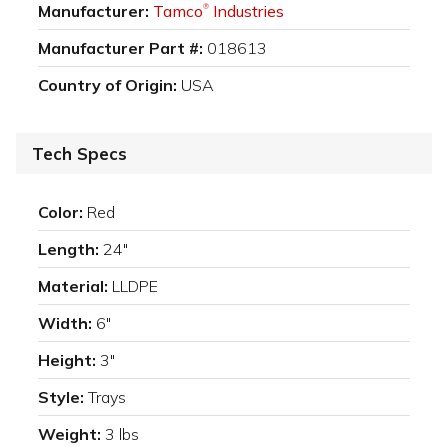
Manufacturer:
Tamco
Industries
®
Manufacturer Part #:
018613
Country of Origin:
USA
Tech Specs
Color:
Red
Length:
24"
Material:
LLDPE
Width:
6"
Height:
3"
Style:
Trays
Weight:
3 lbs