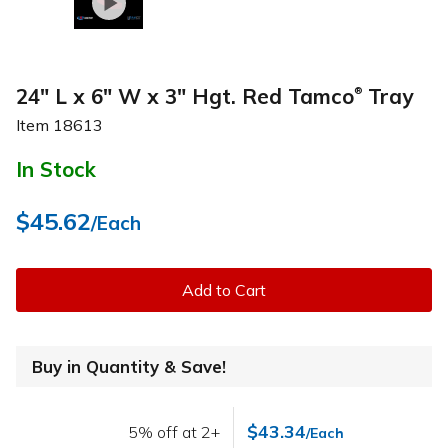
24" L x 6" W x 3" Hgt. Red Tamco
Tray
®
Item
18613
In Stock
$45.62
/Each
Add to Cart
Buy in Quantity & Save!
$43.34
5% off at 2+
/Each