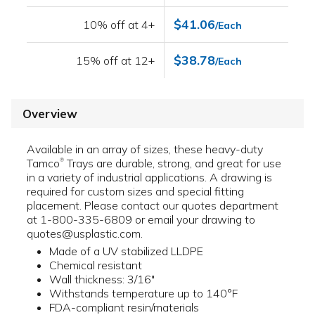
$41.06
10% off at 4+
/Each
$38.78
15% off at 12+
/Each
Overview
Available in an array of sizes, these heavy-duty
Tamco
Trays are durable, strong, and great for use
®
in a variety of industrial applications. A drawing is
required for custom sizes and special fitting
placement. Please contact our quotes department
at 1-800-335-6809 or email your drawing to
quotes@usplastic.com.
Made of a UV stabilized LLDPE
Chemical resistant
Wall thickness: 3/16"
Withstands temperature up to 140°F
FDA-compliant resin/materials