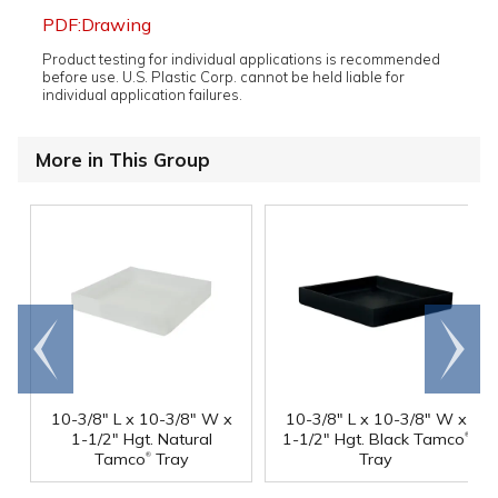
PDF:Drawing
Product testing for individual applications is recommended
before use. U.S. Plastic Corp. cannot be held liable for
individual application failures.
More in This Group
Go to
Scroll
end
right
10-3/8" L x 10-3/8" W x
10-3/8" L x 10-3/8" W x
®
1-1/2" Hgt. Natural
1-1/2" Hgt. Black Tamco
®
Tamco
Tray
Tray