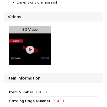
Dimensions are nominal
Videos
3D Video
Item Information
Item Number:
18613
Catalog Page Number:
P-430