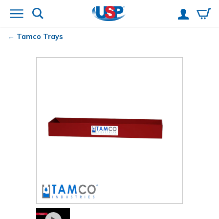
Tamco
Trays