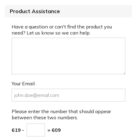
Product Assistance
Have a question or can't find the product you
need? Let us know so we can help.
Your Email:
Please enter the number that should appear
between these two numbers.
619 -
= 609