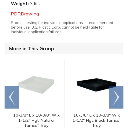
Weight:
3 lbs
PDF:Drawing
Product testing for individual applications is recommended
before use. U.S. Plastic Corp. cannot be held liable for
individual application failures.
More in This Group
Go to
Scroll
end
right
10-3/8" L x 10-3/8" W x
10-3/8" L x 10-3/8" W x
®
1-1/2" Hgt. Natural
1-1/2" Hgt. Black Tamco
®
Tamco
Tray
Tray