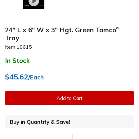
24" L x 6" W x 3" Hgt. Green Tamco
®
Tray
Item
18615
In Stock
$45.62
/Each
Add to Cart
Buy in Quantity & Save!