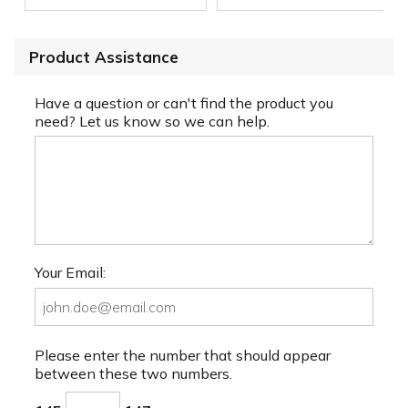
Product Assistance
Have a question or can't find the product you
need? Let us know so we can help.
Your Email:
Please enter the number that should appear
between these two numbers.