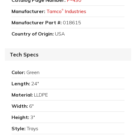
Manufacturer:
Tamco
Industries
®
Manufacturer Part #:
018615
Country of Origin:
USA
Tech Specs
Color:
Green
Length:
24"
Material:
LLDPE
Width:
6"
Height:
3"
Style:
Trays