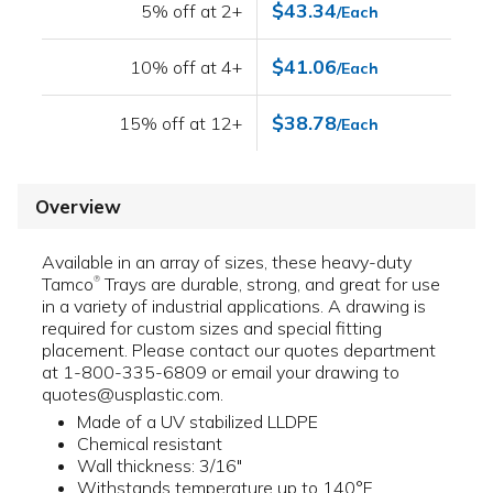
$43.34
5% off at 2+
/Each
$41.06
10% off at 4+
/Each
$38.78
15% off at 12+
/Each
Overview
Available in an array of sizes, these heavy-duty
Tamco
Trays are durable, strong, and great for use
®
in a variety of industrial applications. A drawing is
required for custom sizes and special fitting
placement. Please contact our quotes department
at 1-800-335-6809 or email your drawing to
quotes@usplastic.com.
Made of a UV stabilized LLDPE
Chemical resistant
Wall thickness: 3/16"
Withstands temperature up to 140°F