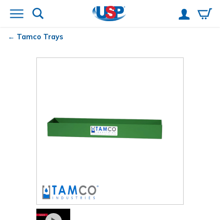
Tamco
Trays