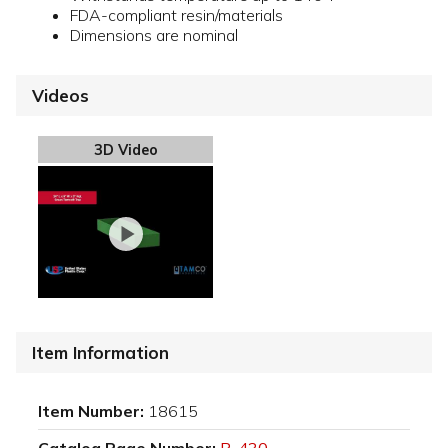
FDA-compliant resin/materials
Dimensions are nominal
Videos
3D Video
Item Information
Item Number:
18615
Catalog Page Number:
P-430