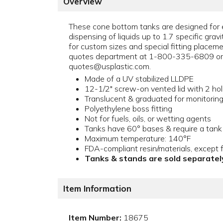
Overview
These cone bottom tanks are designed for 
dispensing of liquids up to 1.7 specific gravi
for custom sizes and special fitting placem
quotes department at 1-800-335-6809 or 
quotes@usplastic.com.
Made of a UV stabilized LLDPE
12-1/2" screw-on vented lid with 2 ho
Translucent & graduated for monitoring l
Polyethylene boss fitting
Not for fuels, oils, or wetting agents
Tanks have 60° bases & require a tank
Maximum temperature: 140°F
FDA-compliant resin/materials, except f
Tanks & stands are sold separatel
Item Information
Item Number:
18675