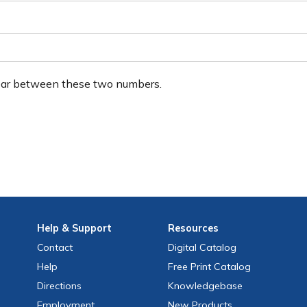
ear between these two numbers.
Help
& Support
Resources
Contact
Digital Catalog
Help
Free
Print
Catalog
Directions
Knowledgebase
Employment
New Products