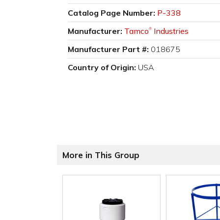
Catalog Page Number:
P-338
Manufacturer:
Tamco
Industries
®
Manufacturer Part #:
018675
Country of Origin:
USA
More in This Group