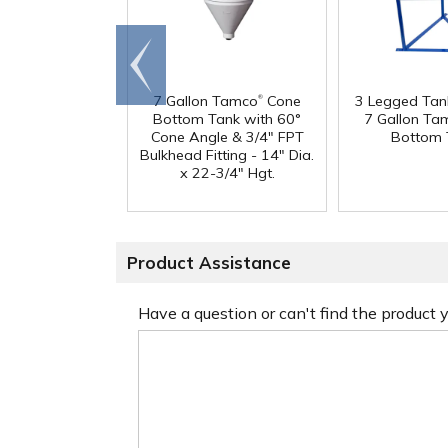
Go to
end
®
7 Gallon Tamco
Cone
3 Legged Tan
Bottom Tank with 60°
7 Gallon Ta
Cone Angle & 3/4" FPT
Bottom 
Bulkhead Fitting - 14" Dia.
x 22-3/4" Hgt.
Product Assistance
Have a question or can't find the product