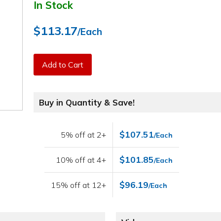
In Stock
$113.17
/Each
Add to Cart
Buy in Quantity & Save!
$107.51
5% off at 2+
/Each
$101.85
10% off at 4+
/Each
$96.19
15% off at 12+
/Each