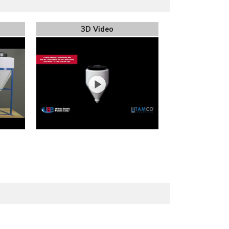
3D Video