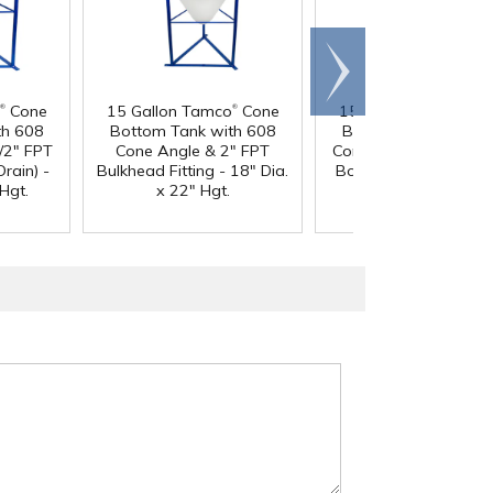
Scroll
right
®
®
®
Cone
15 Gallon Tamco
Cone
15 Gallon Tamco
Co
th 608
Bottom Tank with 608
Bottom Tank with 6
/2" FPT
Cone Angle & 2" FPT
Cone Angle & 1-1/2"
Drain) -
Bulkhead Fitting - 18" Dia.
Boss Fitting (Full Drai
Hgt.
x 22" Hgt.
18" Dia. x 22" Hgt.