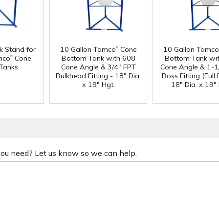
®
k Stand for
10 Gallon Tamco
Cone
10 Gallon Tamco
®
mco
Cone
Bottom Tank with 608
Bottom Tank wi
Tanks
Cone Angle & 3/4" FPT
Cone Angle & 1-1
Bulkhead Fitting - 18" Dia.
Boss Fitting (Full 
x 19" Hgt.
18" Dia. x 19" 
 you need? Let us know so we can help.