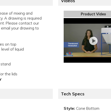
Videos
ease of mixing and
Product Video
ty. A drawing is required
ent. Please contact our
email your drawing to
les on top
evel of liquid
 stand
or the lids
y
Tech Specs
Style:
Cone Bottom