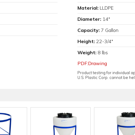
Material:
LLDPE
Diameter:
14"
Capacity:
7 Gallon
Height:
22-3/4"
Weight:
8 lbs
PDF:Drawing
Product testing for individual 
U.S. Plastic Corp. cannot be held