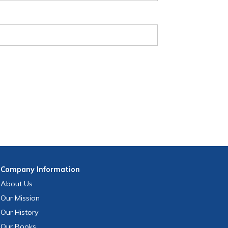
Company
Information
About Us
Our Mission
Our History
Our Books