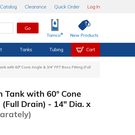
Catalog
Clearance
Quick Order
Log In
Go
®
Tamco
New Products
t
Tanks
Tubing
Cart
k with 60° Cone Angle & 3/4" FPT Boss Fitting (Full
 Tank with 60° Cone
(Full Drain) - 14" Dia. x
arately)