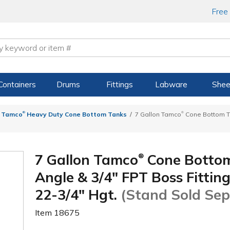
Free
Containers
Drums
Fittings
Labware
Shee
®
®
Tamco
Heavy Duty Cone Bottom Tanks
7 Gallon Tamco
Cone Bottom Tan
7 Gallon Tamco
Cone Bottom
®
Angle & 3/4" FPT Boss Fitting 
22-3/4" Hgt.
(Stand Sold Sep
Item
18675