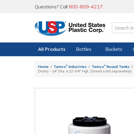
Questions? Call
800-809-4217
.
All Products
Bottles
Buckets
®
®
Home
Tamco
Industries
Tamco
Round Tanks
Drain) - 14" Dia. x 22-3/4" Hgt. (Stand sold separately)