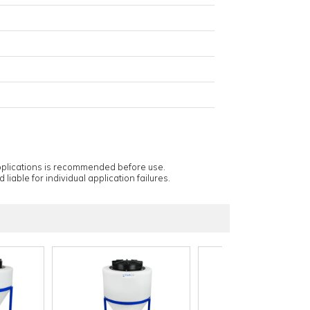
applications is recommended before use.
 liable for individual application failures.