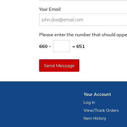
Your Email:
Please enter the number that should app
660 -
= 651
Send Message
Your
Account
Log In
View
/Track
Orders
Item History