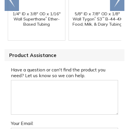
end
right
1/4" ID x 3/8" OD x 1/16"
5/8" ID x 7/8" OD x 1/8"
®
®
Wall Superthane
Ether-
Wall Tygon
S3
B-44-4X
™
Based Tubing
Food, Milk, & Dairy Tubing
Product Assistance
Have a question or can't find the product you
need? Let us know so we can help.
Your Email: