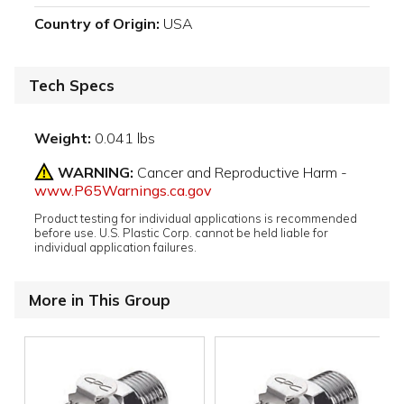
Country of Origin:
USA
Tech Specs
Weight:
0.041 lbs
WARNING:
Cancer and Reproductive Harm -
www.P65Warnings.ca.gov
Product testing for individual applications is recommended
before use. U.S. Plastic Corp. cannot be held liable for
individual application failures.
More in This Group