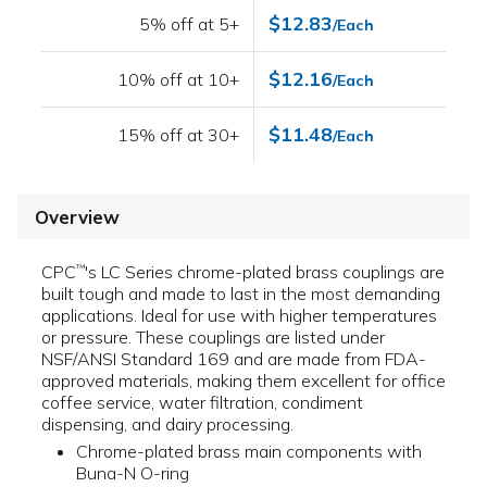
$12.83
5% off at 5+
/Each
$12.16
10% off at 10+
/Each
$11.48
15% off at 30+
/Each
Overview
CPC
's LC Series chrome-plated brass couplings are
™
built tough and made to last in the most demanding
applications. Ideal for use with higher temperatures
or pressure. These couplings are listed under
NSF/ANSI Standard 169 and are made from FDA-
approved materials, making them excellent for office
coffee service, water filtration, condiment
dispensing, and dairy processing.
Chrome-plated brass main components with
Buna-N O-ring