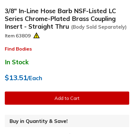
3/8" In-Line Hose Barb NSF-Listed LC
Series Chrome-Plated Brass Coupling
Insert - Straight Thru
(Body Sold Separately)
Item
63809
Find Bodies
In Stock
$13.51
/Each
Add to Cart
Buy in Quantity & Save!