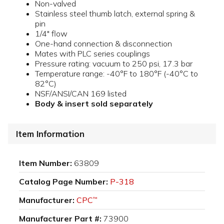
Non-valved
Stainless steel thumb latch, external spring &
pin
1/4" flow
One-hand connection & disconnection
Mates with PLC series couplings
Pressure rating: vacuum to 250 psi, 17.3 bar
Temperature range: -40°F to 180°F (-40°C to
82°C)
NSF/ANSI/CAN 169 listed
Body & insert sold separately
Item Information
Item Number:
63809
Catalog Page Number:
P-318
Manufacturer:
CPC
™
Manufacturer Part #:
73900