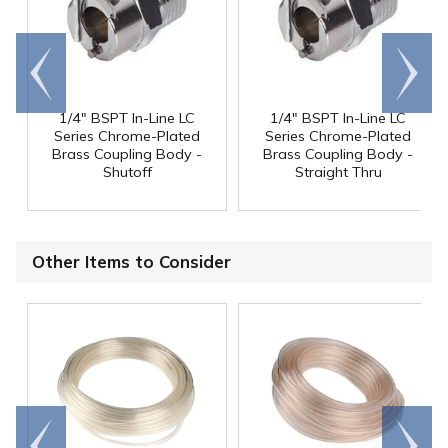
Go to
Scroll
end
right
1/4" BSPT In-Line LC
1/4" BSPT In-Line LC
Series Chrome-Plated
Series Chrome-Plated
Brass Coupling Body -
Brass Coupling Body -
Shutoff
Straight Thru
Other Items to Consider
Go to
Scroll