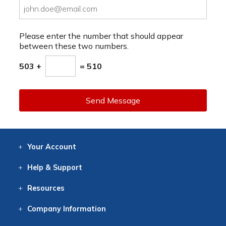
Please enter the number that should appear
between these two numbers.
503 +
= 510
Send Message
Your
Account
Log In
View
Item History
/Track
Orders
Help
& Support
Contact
Help
Directions
Employment
Returns
Resources
Digital Catalog
Free
Knowledgebase
New Products
Clearance
Overstock
Print
Catalog
Company
Information
About Us
Our Mission
Our History
Our Books
Earth Stewardship