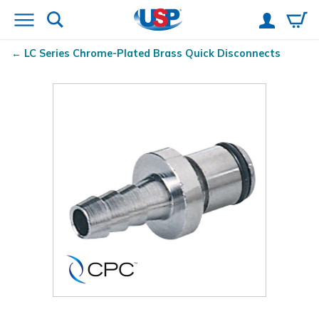
LC Series Chrome-Plated Brass Quick Disconnects