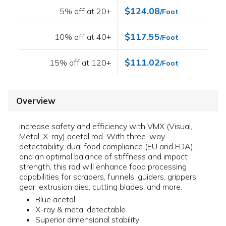
$124.08
5% off at 20+
/Foot
$117.55
10% off at 40+
/Foot
$111.02
15% off at 120+
/Foot
Overview
Increase safety and efficiency with VMX (Visual,
Metal, X-ray) acetal rod. With three-way
detectability, dual food compliance (EU and FDA),
and an optimal balance of stiffness and impact
strength, this rod will enhance food processing
capabilities for scrapers, funnels, guiders, grippers,
gear, extrusion dies, cutting blades, and more.
Blue acetal
X-ray & metal detectable
Superior dimensional stability