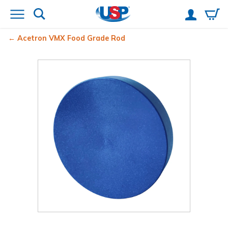
Acetron
VMX Food Grade Rod