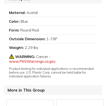
Material:
Acetal
Color:
Blue
Form:
Round Rod
Outside Dimension:
1-7/8"
Weight:
2.29 lbs
WARNING:
Cancer -
www.P65Warnings.ca.gov
Product testing for individual applications is recommended
before use. U.S. Plastic Corp. cannot be held liable for
individual application failures.
More in This Group