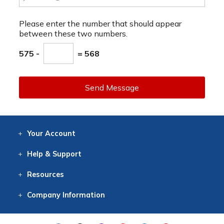
Please enter the number that should appear
between these two numbers.
575 -
= 568
Send Message
Your
Account
Log In
View
Item History
/Track
Orders
Help
& Support
Contact
Help
Directions
Employment
Returns
Resources
Digital Catalog
Free
Knowledgebase
New Products
Clearance
Overstock
Print
Catalog
Company
Information
About Us
Our Mission
Our History
Our Books
Earth Stewardship