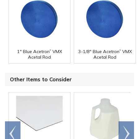
®
®
1" Blue Acetron
VMX
3-1/8" Blue Acetron
VMX
Acetal Rod
Acetal Rod
Other Items to Consider
Go to
Scroll
end
right