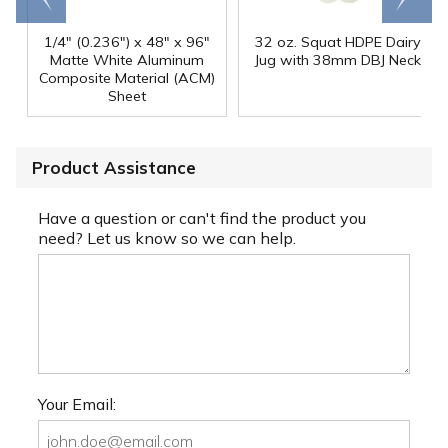
1/4" (0.236") x 48" x 96"
32 oz. Squat HDPE Dairy
Matte White Aluminum
Jug with 38mm DBJ Neck
Composite Material (ACM)
Sheet
Product Assistance
Have a question or can't find the product you
need? Let us know so we can help.
Your Email: