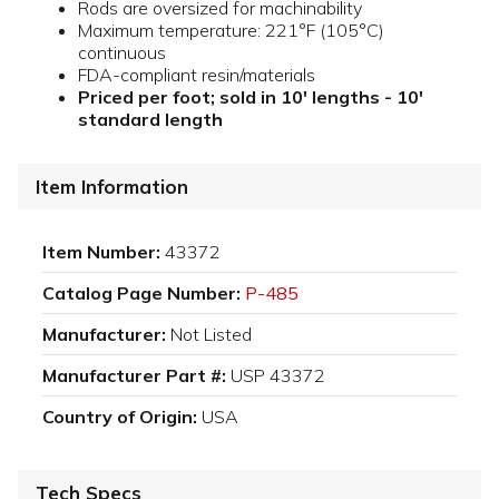
Rods are oversized for machinability
Maximum temperature: 221°F (105°C)
continuous
FDA-compliant resin/materials
Priced per foot; sold in 10' lengths - 10'
standard length
Item Information
Item Number:
43372
Catalog Page Number:
P-485
Manufacturer:
Not Listed
Manufacturer Part #:
USP 43372
Country of Origin:
USA
Tech Specs