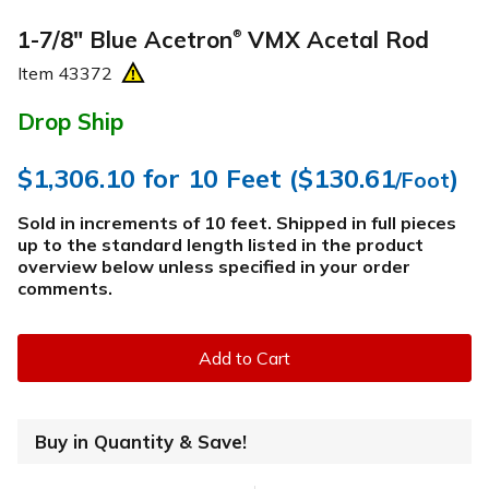
1-7/8" Blue Acetron
VMX Acetal Rod
®
Item
43372
Drop Ship
$1,306.10
for 10 Feet (
$130.61
)
/Foot
Sold in increments of 10 feet. Shipped in full pieces
up to the standard length listed in the product
overview below
unless specified in your order
comments
.
Add to Cart
Buy in Quantity & Save!