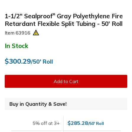
1-1/2" Sealproof
Gray Polyethylene Fire
®
Retardant Flexible Split Tubing - 50' Roll
Item
63916
In Stock
$300.29
/50' Roll
Add to Cart
Buy in Quantity & Save!
$285.28
5% off at 3+
/50' Roll