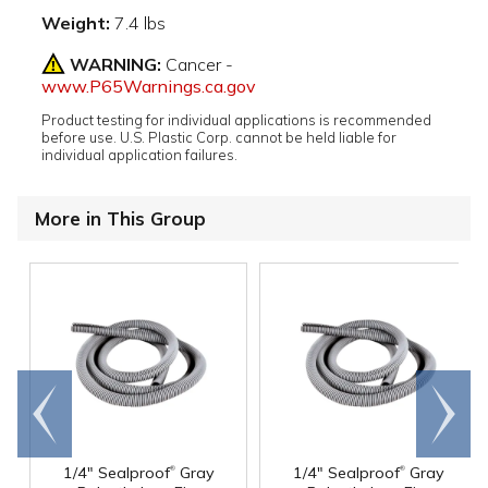
Weight:
7.4 lbs
WARNING:
Cancer -
www.P65Warnings.ca.gov
Product testing for individual applications is recommended
before use. U.S. Plastic Corp. cannot be held liable for
individual application failures.
More in This Group
Go to
Scroll
end
right
®
®
1/4" Sealproof
Gray
1/4" Sealproof
Gray