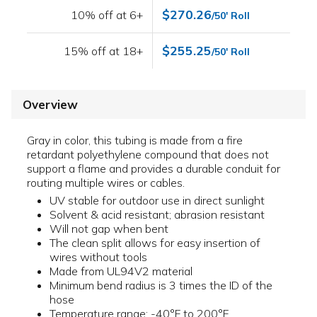
$270.26
10% off at 6+
/50' Roll
$255.25
15% off at 18+
/50' Roll
Overview
Gray in color, this tubing is made from a fire
retardant polyethylene compound that does not
support a flame and provides a durable conduit for
routing multiple wires or cables.
UV stable for outdoor use in direct sunlight
Solvent & acid resistant; abrasion resistant
Will not gap when bent
The clean split allows for easy insertion of
wires without tools
Made from UL94V2 material
Minimum bend radius is 3 times the ID of the
hose
Temperature range: -40°F to 200°F