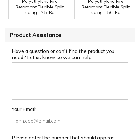
Polyethylene Fire
Polyethylene Fire
Retardant Flexible Split
Retardant Flexible Split
Tubing - 25' Roll
Tubing - 50' Roll
Product Assistance
Have a question or can't find the product you
need? Let us know so we can help.
Your Email:
Please enter the number that should appear