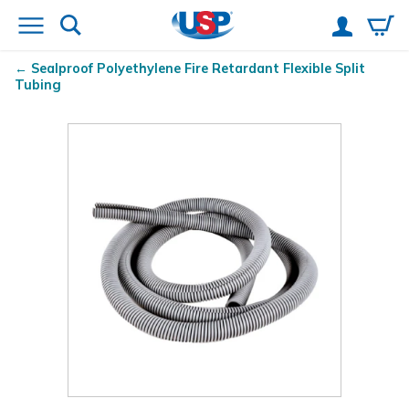
Sealproof
Polyethylene Fire Retardant Flexible Split
Tubing