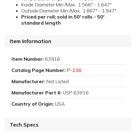
Inside Diameter Min./Max.: 1.566" - 1.647"
Outside Diameter Min./Max.: 1.867" - 1.947"
Priced per roll; sold in 50' rolls - 50'
standard length
Item Information
Item Number:
63916
Catalog Page Number:
P-236
Manufacturer:
Not Listed
Manufacturer Part #:
USP 63916
Country of Origin:
USA
Tech Specs