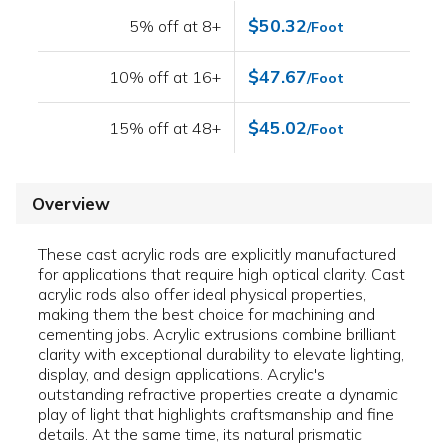
$50.32
5% off at 8+
/Foot
$47.67
10% off at 16+
/Foot
$45.02
15% off at 48+
/Foot
Overview
These cast acrylic rods are explicitly manufactured
for applications that require high optical clarity. Cast
acrylic rods also offer ideal physical properties,
making them the best choice for machining and
cementing jobs. Acrylic extrusions combine brilliant
clarity with exceptional durability to elevate lighting,
display, and design applications. Acrylic's
outstanding refractive properties create a dynamic
play of light that highlights craftsmanship and fine
details. At the same time, its natural prismatic