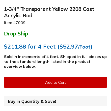
1-3/4" Transparent Yellow 2208 Cast
Acrylic Rod
Item
47009
Drop Ship
$211.88
for 4 Feet (
$52.97
)
/Foot
Sold in increments of 4 feet. Shipped in full pieces up
to the standard length listed in the product
overview below
.
Add to Cart
Buy in Quantity & Save!