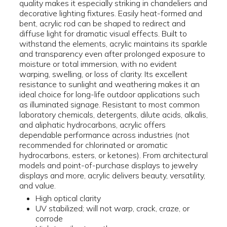
quality makes it especially striking in chandeliers and
decorative lighting fixtures. Easily heat-formed and
bent, acrylic rod can be shaped to redirect and
diffuse light for dramatic visual effects. Built to
withstand the elements, acrylic maintains its sparkle
and transparency even after prolonged exposure to
moisture or total immersion, with no evident
warping, swelling, or loss of clarity. Its excellent
resistance to sunlight and weathering makes it an
ideal choice for long-life outdoor applications such
as illuminated signage. Resistant to most common
laboratory chemicals, detergents, dilute acids, alkalis,
and aliphatic hydrocarbons, acrylic offers
dependable performance across industries (not
recommended for chlorinated or aromatic
hydrocarbons, esters, or ketones). From architectural
models and point-of-purchase displays to jewelry
displays and more, acrylic delivers beauty, versatility,
and value.
High optical clarity
UV stabilized; will not warp, crack, craze, or
corrode