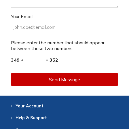
Your Email:
Please enter the number that should appear
between these two numbers.
349 +
= 352
Send Message
Your
Account
Log In
View
Item History
/Track
Orders
Help
& Support
Contact
Help
Directions
Employment
Returns