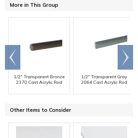
More in This Group
Go to
Scroll
end
right
1/2" Transparent Bronze
1/2" Transparent Gray
2370 Cast Acrylic Rod
2064 Cast Acrylic Rod
Other Items to Consider