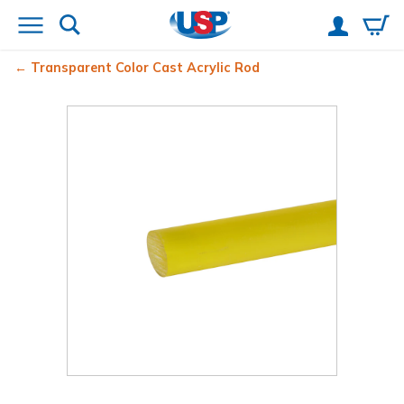
Transparent Color Cast Acrylic Rod