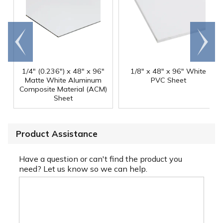
Go to
Scroll
end
right
1/4" (0.236") x 48" x 96"
1/8" x 48" x 96" White
Matte White Aluminum
PVC Sheet
Composite Material (ACM)
Sheet
Product Assistance
Have a question or can't find the product you
need? Let us know so we can help.