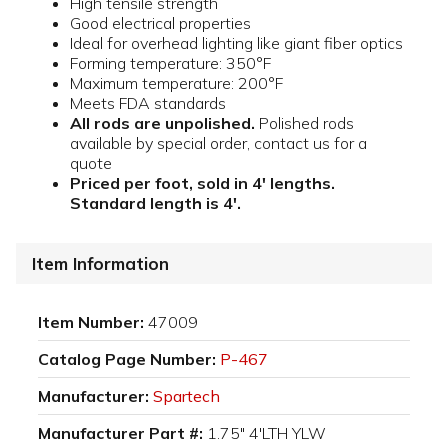
High tensile strength
Good electrical properties
Ideal for overhead lighting like giant fiber optics
Forming temperature: 350°F
Maximum temperature: 200°F
Meets FDA standards
All rods are unpolished.
Polished rods
available by special order, contact us for a
quote
Priced per foot, sold in 4' lengths.
Standard length is 4'.
Item Information
Item Number:
47009
Catalog Page Number:
P-467
Manufacturer:
Spartech
Manufacturer Part #:
1.75" 4'LTH YLW