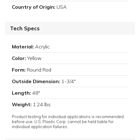
Country of Origin:
USA
Tech Specs
Material:
Acrylic
Color:
Yellow
Form:
Round Rod
Outside Dimension:
1-3/4"
Length:
48"
Weight:
1.24 lbs
Product testing for individual applications is recommended
before use. U.S. Plastic Corp. cannot be held liable for
individual application failures.