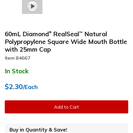
60mL Diamond
RealSeal
Natural
™
®
Polypropylene Square Wide Mouth Bottle
with 25mm Cap
Item
84667
In Stock
$2.30
/Each
Add to Cart
Buy in Quantity & Save!