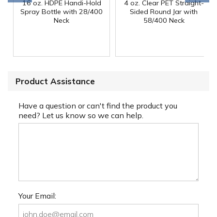
16 oz. HDPE Handi-Hold
4 oz. Clear PET Straight-
Spray Bottle with 28/400
Sided Round Jar with
Neck
58/400 Neck
Product Assistance
Have a question or can't find the product you
need? Let us know so we can help.
Your Email: