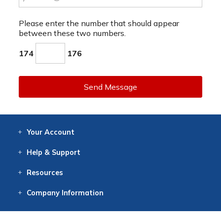
Please enter the number that should appear
between these two numbers.
174
176
Send Message
Your
Account
Log In
View
Item History
/Track
Orders
Help
& Support
Contact
Help
Directions
Employment
Returns
Resources
Digital Catalog
Free
Knowledgebase
New Products
Clearance
Overstock
Print
Catalog
Company
Information
About Us
Our Mission
Our History
Our Books
Earth Stewardship