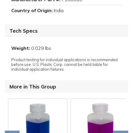
Country of Origin:
India
Tech Specs
Weight:
0.029 lbs
Product testing for individual applications is recommended
before use. U.S. Plastic Corp. cannot be held liable for
individual application failures.
More in This Group