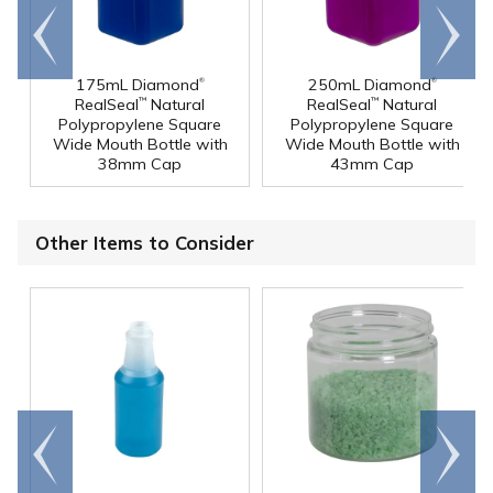
Go to
Scroll
end
right
®
®
175mL Diamond
250mL Diamond
RealSeal
Natural
RealSeal
Natural
™
™
Polypropylene Square
Polypropylene Square
Wide Mouth Bottle with
Wide Mouth Bottle with
38mm Cap
43mm Cap
Other Items to Consider
Go to
Scroll
end
right