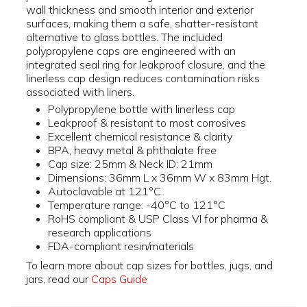
wall thickness and smooth interior and exterior
surfaces, making them a safe, shatter-resistant
alternative to glass bottles. The included
polypropylene caps are engineered with an
integrated seal ring for leakproof closure, and the
linerless cap design reduces contamination risks
associated with liners.
Polypropylene bottle with linerless cap
Leakproof & resistant to most corrosives
Excellent chemical resistance & clarity
BPA, heavy metal & phthalate free
Cap size: 25mm & Neck ID: 21mm
Dimensions: 36mm L x 36mm W x 83mm Hgt.
Autoclavable at 121°C
Temperature range: -40°C to 121°C
RoHS compliant & USP Class VI for pharma &
research applications
FDA-compliant resin/materials
To learn more about cap sizes for bottles, jugs, and
jars, read our
Caps Guide