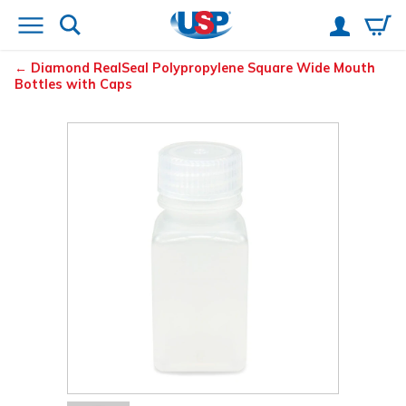
Diamond
RealSeal
Polypropylene Square Wide Mouth
Bottles with Caps