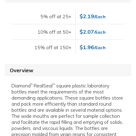
$2.19
5% off at 25+
/Each
$2.07
10% off at 50+
/Each
$1.96
15% off at 150+
/Each
Overview
Diamond
RealSeal
square plastic laboratory
™
®
bottles meet the requirements of the most
demanding applications. These square bottles store
and pack more efficiently than standard round
bottles and are available in several material options.
The wide mouths are perfect for sample collection
and facilitate the rapid filling and emptying of solids,
powders, and viscous liquids. The bottles are
precision molded from virgin resins for consistent