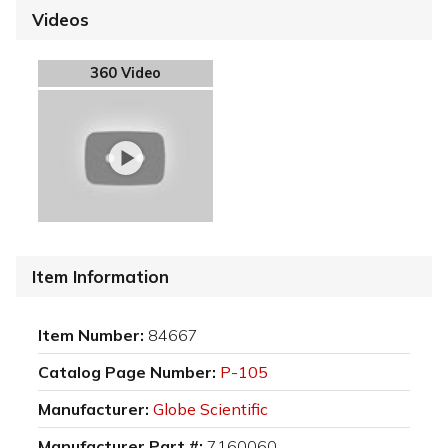
Videos
360 Video
Item Information
Item Number:
84667
Catalog Page Number:
P-105
Manufacturer:
Globe Scientific
Manufacturer Part #:
7160060