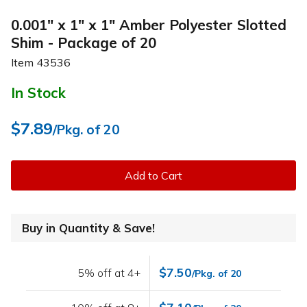
0.001" x 1" x 1" Amber Polyester Slotted
Shim - Package of 20
Item
43536
In Stock
$7.89
/Pkg. of 20
Add to Cart
Buy in Quantity & Save!
$7.50
5% off at 4+
/Pkg. of 20