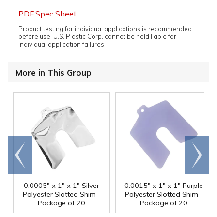
PDF:Spec Sheet
Product testing for individual applications is recommended
before use. U.S. Plastic Corp. cannot be held liable for
individual application failures.
More in This Group
Go to
Scroll
end
right
0.0005" x 1" x 1" Silver
0.0015" x 1" x 1" Purple
Polyester Slotted Shim -
Polyester Slotted Shim -
Package of 20
Package of 20