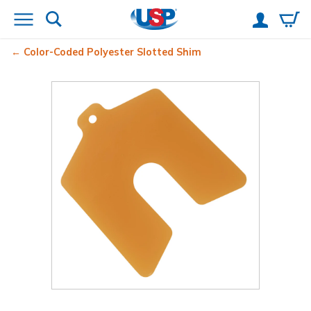
Color-Coded Polyester Slotted Shim