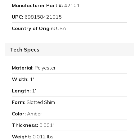
Manufacturer Part #:
42101
UPC:
698158421015
Country of Origin:
USA
Tech Specs
Material:
Polyester
Width:
1"
Length:
1"
Form:
Slotted Shim
Color:
Amber
Thickness:
0.001"
Weight:
0.012 lbs