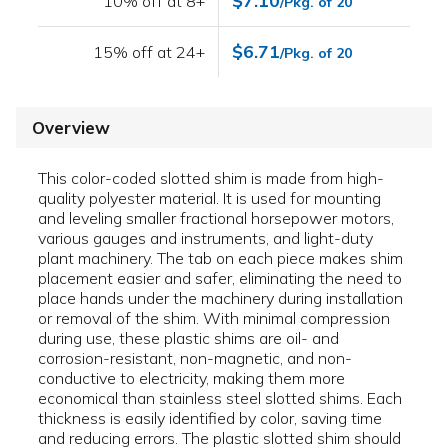
$7.10
10% off at 8+
/Pkg. of 20
$6.71
15% off at 24+
/Pkg. of 20
Overview
This color-coded slotted shim is made from high-
quality polyester material. It is used for mounting
and leveling smaller fractional horsepower motors,
various gauges and instruments, and light-duty
plant machinery. The tab on each piece makes shim
placement easier and safer, eliminating the need to
place hands under the machinery during installation
or removal of the shim. With minimal compression
during use, these plastic shims are oil- and
corrosion-resistant, non-magnetic, and non-
conductive to electricity, making them more
economical than stainless steel slotted shims. Each
thickness is easily identified by color, saving time
and reducing errors. The plastic slotted shim should