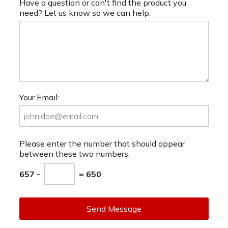
Have a question or can't find the product you
need? Let us know so we can help.
Your Email:
Please enter the number that should appear
between these two numbers.
657 -
= 650
Send Message