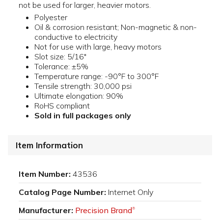
not be used for larger, heavier motors.
Polyester
Oil & corrosion resistant; Non-magnetic & non-
conductive to electricity
Not for use with large, heavy motors
Slot size: 5/16"
Tolerance: ±5%
Temperature range: -90°F to 300°F
Tensile strength: 30,000 psi
Ultimate elongation: 90%
RoHS compliant
Sold in full packages only
Item Information
Item Number:
43536
Catalog Page Number:
Internet Only
Manufacturer:
Precision Brand
®