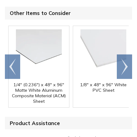
Other Items to Consider
Go to
Scroll
end
right
1/4" (0.236") x 48" x 96"
1/8" x 48" x 96" White
Matte White Aluminum
PVC Sheet
Composite Material (ACM)
Sheet
Product Assistance