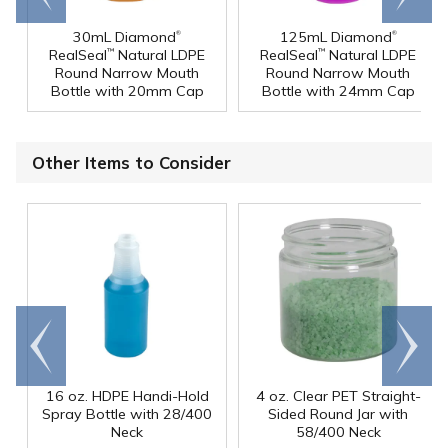
®
®
30mL Diamond
125mL Diamond
RealSeal
Natural LDPE
RealSeal
Natural LDPE
™
™
Round Narrow Mouth
Round Narrow Mouth
Bottle with 20mm Cap
Bottle with 24mm Cap
Other Items to Consider
Go to
Scroll
end
right
16 oz. HDPE Handi-Hold
4 oz. Clear PET Straight-
Spray Bottle with 28/400
Sided Round Jar with
Neck
58/400 Neck