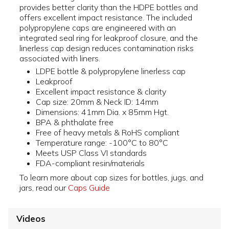
provides better clarity than the HDPE bottles and
offers excellent impact resistance. The included
polypropylene caps are engineered with an
integrated seal ring for leakproof closure, and the
linerless cap design reduces contamination risks
associated with liners.
LDPE bottle & polypropylene linerless cap
Leakproof
Excellent impact resistance & clarity
Cap size: 20mm & Neck ID: 14mm
Dimensions: 41mm Dia. x 85mm Hgt.
BPA & phthalate free
Free of heavy metals & RoHS compliant
Temperature range: -100°C to 80°C
Meets USP Class VI standards
FDA-compliant resin/materials
To learn more about cap sizes for bottles, jugs, and
jars, read our
Caps Guide
Videos