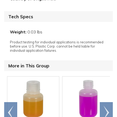
Tech Specs
Weight:
0.03 lbs
Product testing for individual applications is recommended
before use. U.S. Plastic Corp. cannot be held liable for
individual application failures.
More in This Group
Go to
Scroll
end
right