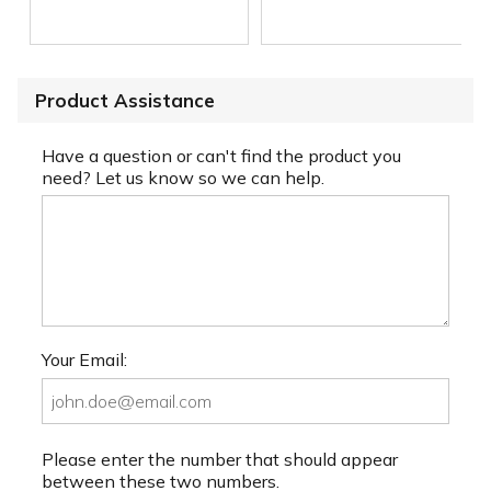
Product Assistance
Have a question or can't find the product you
need? Let us know so we can help.
Your Email:
Please enter the number that should appear
between these two numbers.