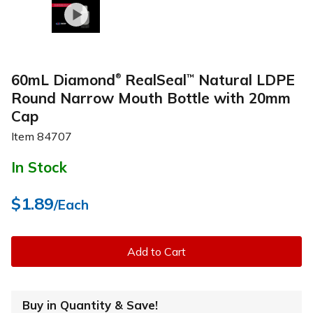
60mL Diamond
RealSeal
Natural LDPE
™
®
Round Narrow Mouth Bottle with 20mm
Cap
Item
84707
In Stock
$1.89
/Each
Add to Cart
Buy in Quantity & Save!