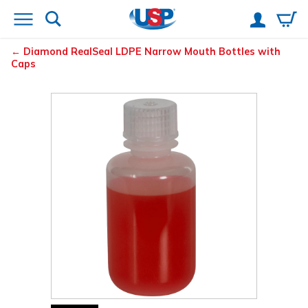
Diamond
RealSeal
LDPE Narrow Mouth Bottles with
Caps