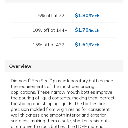
$1.80
5% off at 72+
/Each
$1.70
10% off at 144+
/Each
$1.61
15% off at 432+
/Each
Overview
Diamond
RealSeal
plastic laboratory bottles meet
™
®
the requirements of the most demanding
applications. These narrow mouth bottles improve
the pouring of liquid contents, making them perfect
for storing and shipping liquids. The bottles are
precision molded from virgin resins for consistent
wall thickness and smooth interior and exterior
surfaces, making them a safe, shatter-resistant
alternative to glass bottles. The LDPE material