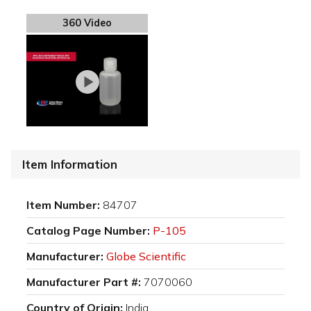
360 Video
Item Information
Item Number:
84707
Catalog Page Number:
P-105
Manufacturer:
Globe Scientific
Manufacturer Part #:
7070060
Country of Origin:
India