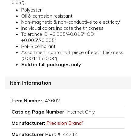
0.03").
Polyester
Oil & corrosion resistant
Non-magnetic & non-conductive to electricity
Individual colors indicate the thickness
Tolerance ID: +0.005"/-0.015"; OD:
+0.005"/-0.005"
RoHS compliant
Assortment contains 1 piece of each thickness
(0.001" to 0.03")
Sold in full packages only
Item Information
Item Number:
43602
Catalog Page Number:
Internet Only
Manufacturer:
Precision Brand
®
Manufacturer Part #:
44714