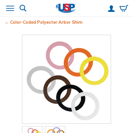
Color-Coded Polyester Arbor Shim