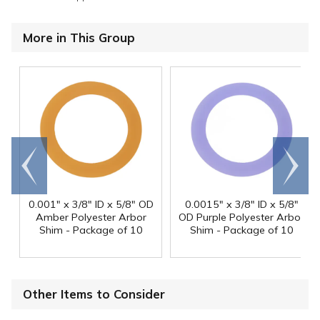
More in This Group
Go to
Scroll
end
right
0.001" x 3/8" ID x 5/8" OD
0.0015" x 3/8" ID x 5/8"
Amber Polyester Arbor
OD Purple Polyester Arbor
Shim - Package of 10
Shim - Package of 10
Other Items to Consider