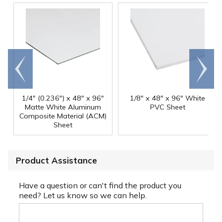
Go to
Scroll
end
right
1/4" (0.236") x 48" x 96"
1/8" x 48" x 96" White
Matte White Aluminum
PVC Sheet
Composite Material (ACM)
Sheet
Product Assistance
Have a question or can't find the product you
need? Let us know so we can help.