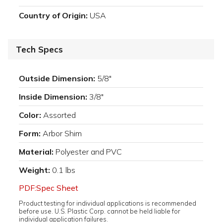
Country of Origin:
USA
Tech Specs
Outside Dimension:
5/8"
Inside Dimension:
3/8"
Color:
Assorted
Form:
Arbor Shim
Material:
Polyester and PVC
Weight:
0.1 lbs
PDF:Spec Sheet
Product testing for individual applications is recommended
before use. U.S. Plastic Corp. cannot be held liable for
individual application failures.