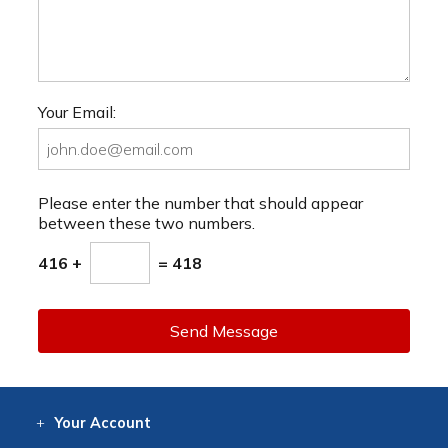
Your Email:
Please enter the number that should appear
between these two numbers.
416 +
= 418
Send Message
Your
Account
Log In
View
Item History
/Track
Orders