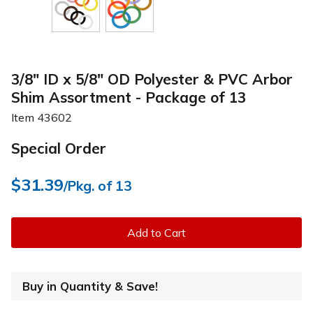
3/8" ID x 5/8" OD Polyester & PVC Arbor
Shim Assortment - Package of 13
Item
43602
Special Order
$31.39
/Pkg. of 13
Add to Cart
Buy in Quantity & Save!