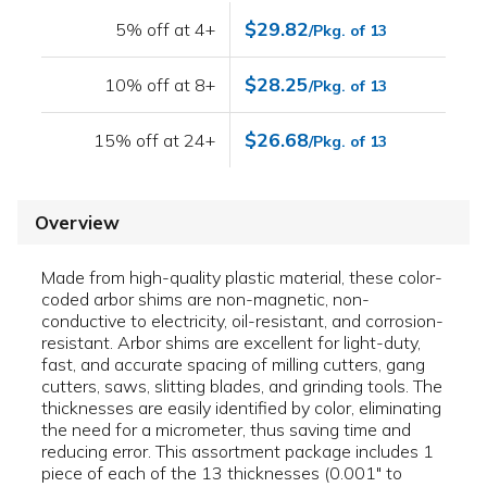
$29.82
5% off at 4+
/Pkg. of 13
$28.25
10% off at 8+
/Pkg. of 13
$26.68
15% off at 24+
/Pkg. of 13
Overview
Made from high-quality plastic material, these color-
coded arbor shims are non-magnetic, non-
conductive to electricity, oil-resistant, and corrosion-
resistant. Arbor shims are excellent for light-duty,
fast, and accurate spacing of milling cutters, gang
cutters, saws, slitting blades, and grinding tools. The
thicknesses are easily identified by color, eliminating
the need for a micrometer, thus saving time and
reducing error. This assortment package includes 1
piece of each of the 13 thicknesses (0.001" to