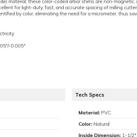
de) material, these color-coded arbor shims are non-magnetic, no
llent for light-duty, fast, and accurate spacing of milling cutter
entified by color, eliminating the need for a micrometer, thus sa
tricity
005"/-0.005"
Tech Specs
Material:
PVC
Color:
Natural
Inside Dimension:
1-1/2"