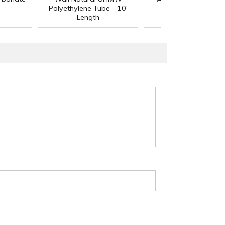
Polyethylene Tube - 10'
Length