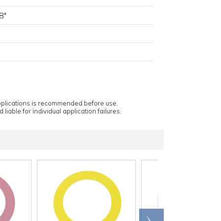
8"
applications is recommended before use.
 liable for individual application failures.