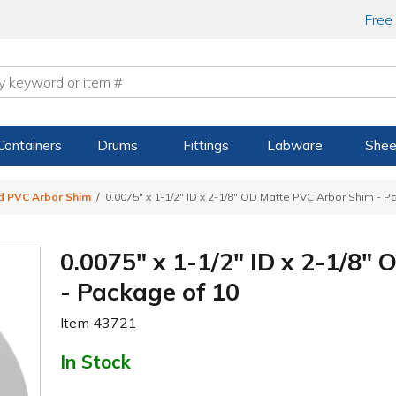
Free
Containers
Drums
Fittings
Labware
Shee
d PVC Arbor Shim
0.0075" x 1-1/2" ID x 2-1/8" OD Matte PVC Arbor Shim - P
0.0075" x 1-1/2" ID x 2-1/8
- Package of 10
Item
43721
In Stock