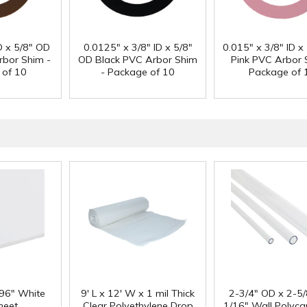
D x 5/8" OD
0.0125" x 3/8" ID x 5/8"
0.015" x 3/8" ID x
bor Shim -
OD Black PVC Arbor Shim
Pink PVC Arbor 
 of 10
- Package of 10
Package of 
 96" White
9' L x 12' W x 1 mil Thick
2-3/4" OD x 2-5/
heet
Clear Polyethylene Drop
1/16" Wall Polyc