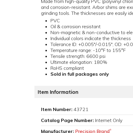
Made from high-quality PVC (polyvinyl chlori
and corrosion-resistant. Arbor shims are exce
grinding tools. The thicknesses are easily id
PVC
Oil & corrosion resistant
Non-magnetic & non-conductive to elec
Individual colors indicate the thickness
Tolerance ID: +0.005"/-0.015"; OD: +0.
Temperature range: -10°F to 155°F
Tensile strength: 6600 psi
Ultimate elongation: 180%
RoHS compliant
Sold in full packages only
Item Information
Item Number:
43721
Catalog Page Number:
Internet Only
Manufacturer:
Precision Brand
®