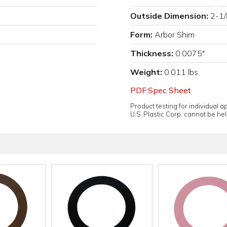
Outside Dimension:
2-1/
Form:
Arbor Shim
Thickness:
0.0075"
Weight:
0.011 lbs
PDF:Spec Sheet
Product testing for individual 
U.S. Plastic Corp. cannot be held