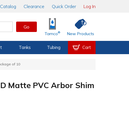
Catalog
Clearance
Quick Order
Log In
Go
®
Tamco
New Products
t
Tanks
Tubing
Cart
ackage of 10
" OD Matte PVC Arbor Shim