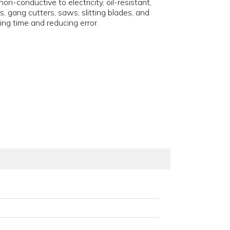
n-conductive to electricity, oil-resistant,
s, gang cutters, saws, slitting blades, and
ving time and reducing error.