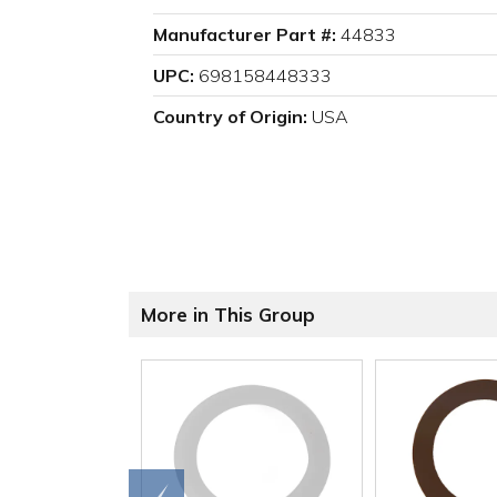
Manufacturer Part #:
44833
UPC:
698158448333
Country of Origin:
USA
More in This Group