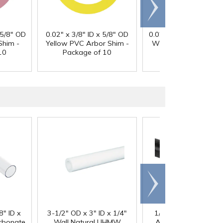
Scroll
right
 5/8" OD
0.02" x 3/8" ID x 5/8" OD
0.025" x 3/8" ID x 5/8
Shim -
Yellow PVC Arbor Shim -
White PVC Arbor Shi
10
Package of 10
Package of 10
Scroll
right
®
8" ID x
3-1/2" OD x 3" ID x 1/4"
1/4" Black Acetron
arbonate
Wall Natural UHMW
Acetal Rod - 8' Leng