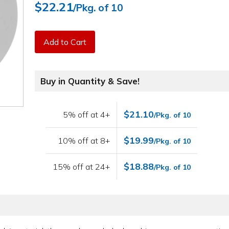
$22.21
/Pkg. of 10
Add to Cart
Buy in Quantity & Save!
$21.10
5% off at 4+
/Pkg. of 10
$19.99
10% off at 8+
/Pkg. of 10
$18.88
15% off at 24+
/Pkg. of 10