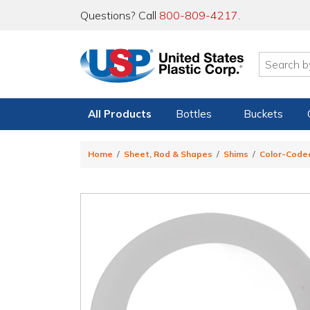
Questions? Call
800-809-4217
.
All Products
Bottles
Buckets
Home
Sheet, Rod & Shapes
Shims
Color-Code