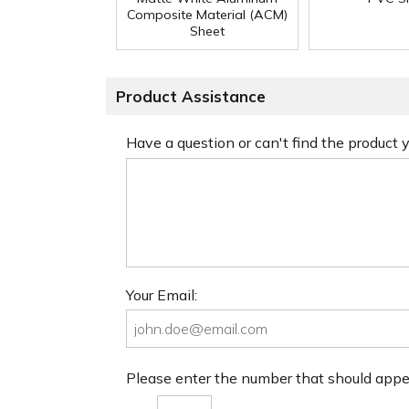
Composite Material (ACM)
Sheet
Product Assistance
Have a question or can't find the product
Your Email:
Please enter the number that should app