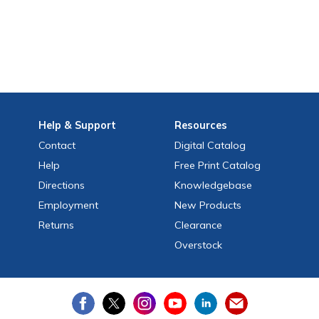
Help
& Support
Resources
Contact
Digital Catalog
Help
Free
Print
Catalog
Directions
Knowledgebase
Employment
New Products
Returns
Clearance
Overstock