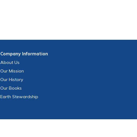
Company
Information
About Us
Our Mission
Our History
Our Books
Earth Stewardship