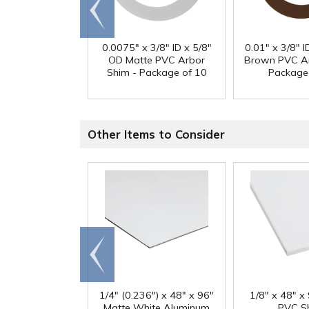
Go to
end
0.0075" x 3/8" ID x 5/8"
0.01" x 3/8" I
OD Matte PVC Arbor
Brown PVC Ar
Shim - Package of 10
Package
Other Items to Consider
Go to
end
1/4" (0.236") x 48" x 96"
1/8" x 48" x
Matte White Aluminum
PVC S