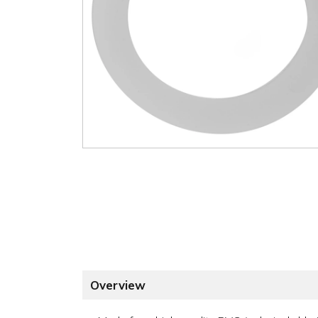
Overview