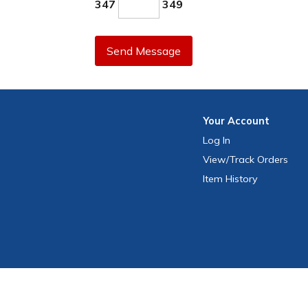
347
349
Send Message
Your
Account
Log In
View
/Track
Orders
Item History