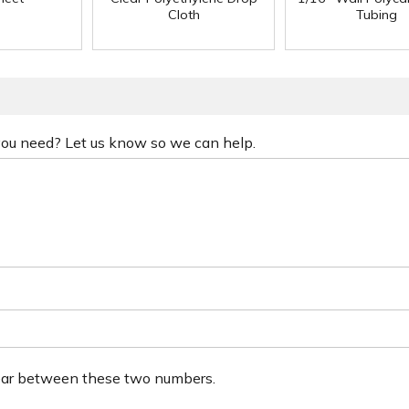
Cloth
Tubing
 you need? Let us know so we can help.
ear between these two numbers.