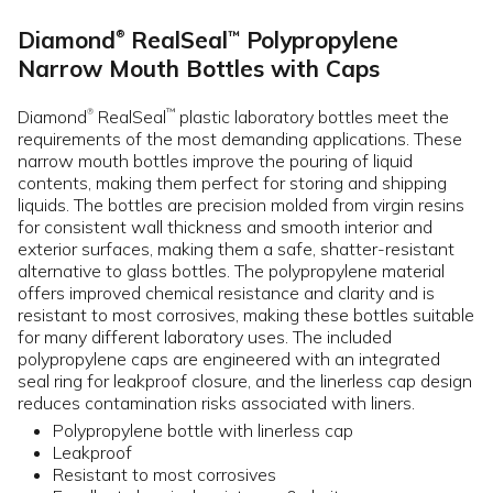
Diamond
RealSeal
Polypropylene
™
®
Narrow Mouth Bottles with Caps
Diamond
RealSeal
plastic laboratory bottles meet the
™
®
requirements of the most demanding applications. These
narrow mouth bottles improve the pouring of liquid
contents, making them perfect for storing and shipping
liquids. The bottles are precision molded from virgin resins
for consistent wall thickness and smooth interior and
exterior surfaces, making them a safe, shatter-resistant
alternative to glass bottles. The polypropylene material
offers improved chemical resistance and clarity and is
resistant to most corrosives, making these bottles suitable
for many different laboratory uses. The included
polypropylene caps are engineered with an integrated
seal ring for leakproof closure, and the linerless cap design
reduces contamination risks associated with liners.
Polypropylene bottle with linerless cap
Leakproof
Resistant to most corrosives