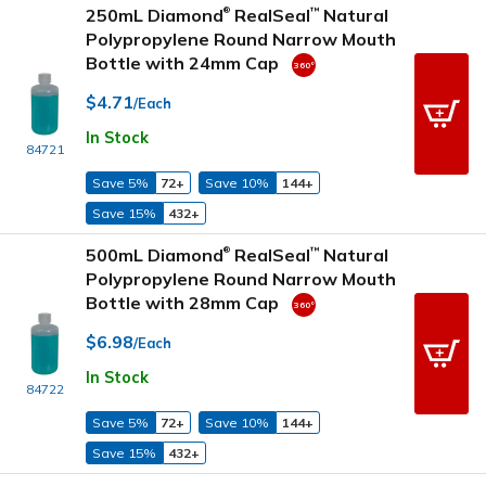
250mL Diamond
RealSeal
Natural
™
®
Polypropylene Round Narrow Mouth
Bottle with 24mm Cap
$4.71
/Each
In Stock
84721
Save 5%
72+
Save 10%
144+
Save 15%
432+
500mL Diamond
RealSeal
Natural
™
®
Polypropylene Round Narrow Mouth
Bottle with 28mm Cap
$6.98
/Each
In Stock
84722
Save 5%
72+
Save 10%
144+
Save 15%
432+