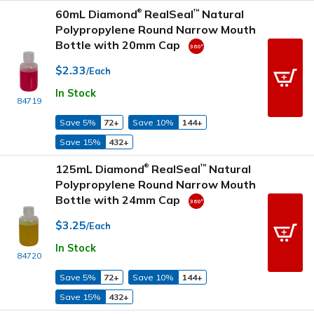
60mL Diamond
RealSeal
Natural
™
®
Polypropylene Round Narrow Mouth
Bottle with 20mm Cap
$2.33
/Each
In Stock
84719
Save 5%
72+
Save 10%
144+
Save 15%
432+
125mL Diamond
RealSeal
Natural
™
®
Polypropylene Round Narrow Mouth
Bottle with 24mm Cap
$3.25
/Each
In Stock
84720
Save 5%
72+
Save 10%
144+
Save 15%
432+