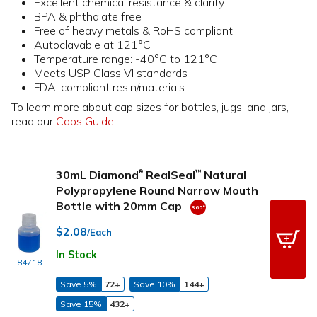
Excellent chemical resistance & clarity
BPA & phthalate free
Free of heavy metals & RoHS compliant
Autoclavable at 121°C
Temperature range: -40°C to 121°C
Meets USP Class VI standards
FDA-compliant resin/materials
To learn more about cap sizes for bottles, jugs, and jars,
read our
Caps Guide
30mL Diamond
RealSeal
Natural
™
®
Polypropylene Round Narrow Mouth
Bottle with 20mm Cap
$2.08
/Each
In Stock
84718
Save 5%
72+
Save 10%
144+
Save 15%
432+