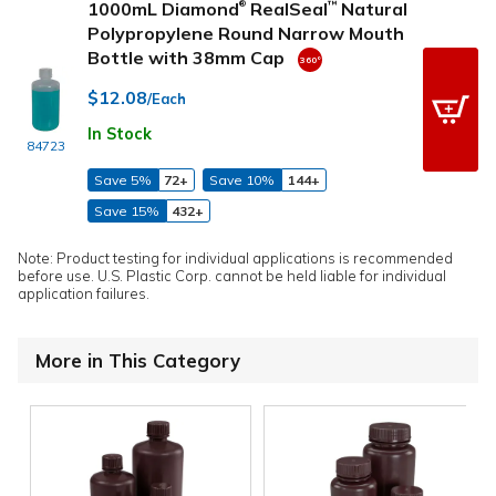
1000mL Diamond
RealSeal
Natural
™
®
Polypropylene Round Narrow Mouth
Bottle with 38mm Cap
$12.08
/Each
In Stock
84723
Save 5%
72+
Save 10%
144+
Save 15%
432+
Note: Product testing for individual applications is recommended
before use. U.S. Plastic Corp. cannot be held liable for individual
application failures.
More in This Category