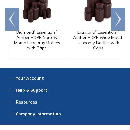
Go to
Scroll
end
right
®
®
Diamond
Essentials
Diamond
Essentials
™
™
Amber HDPE Narrow
Amber HDPE Wide Mouth
Mouth Economy Bottles
Economy Bottles with
with Caps
Caps
Your
Account
Log In
View
Item History
/Track
Orders
Help
& Support
Contact
Help
Directions
Employment
Returns
Resources
Digital Catalog
Free
Knowledgebase
New Products
Clearance
Overstock
Print
Catalog
Company
Information
About Us
Our Mission
Our History
Our Books
Earth Stewardship