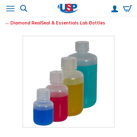
Diamond
RealSeal
& Essentials
Lab Bottles