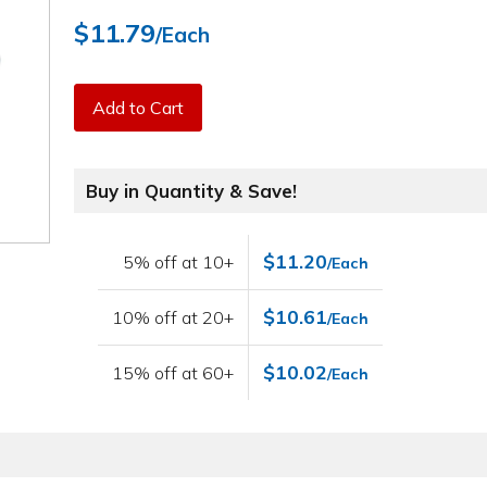
$11.79
/Each
Add to Cart
Buy in Quantity & Save!
$11.20
5% off at 10+
/Each
$10.61
10% off at 20+
/Each
$10.02
15% off at 60+
/Each