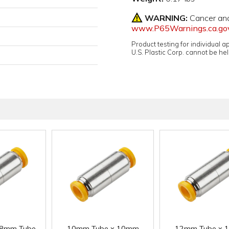
WARNING:
Cancer an
www.P65Warnings.ca.go
Product testing for individual 
U.S. Plastic Corp. cannot be held
 8mm Tube
10mm Tube x 10mm
12mm Tube x 