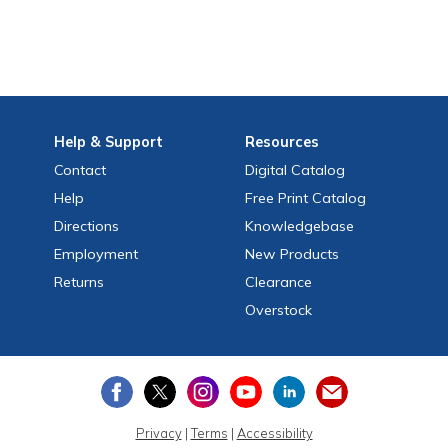
Help
& Support
Resources
Contact
Digital Catalog
Help
Free
Print
Catalog
Directions
Knowledgebase
Employment
New Products
Returns
Clearance
Overstock
Privacy
|
Terms
|
Accessibility