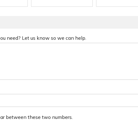
 you need? Let us know so we can help.
ear between these two numbers.