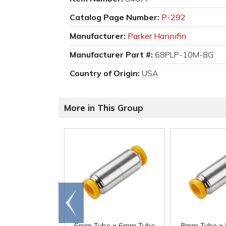
Catalog Page Number:
P-292
Manufacturer:
Parker Hannifin
Manufacturer Part #:
68PLP-10M-8G
Country of Origin:
USA
More in This Group
Go to
end
6mm Tube x 6mm Tube
8mm Tube x