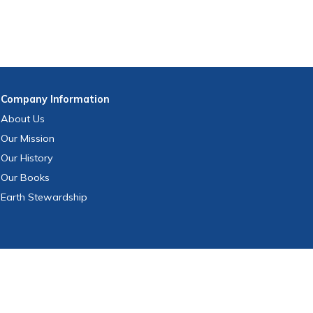
Company
Information
About Us
Our Mission
Our History
Our Books
Earth Stewardship