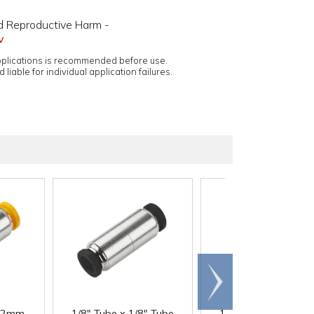
d Reproductive Harm -
v
applications is recommended before use.
 liable for individual application failures.
Scroll
right
12mm
1/8" Tube x 1/8" Tube
1/4" Tube x 1/4" Tu