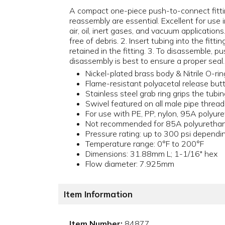
A compact one-piece push-to-connect fittin
reassembly are essential. Excellent for use i
air, oil, inert gases, and vacuum application
free of debris. 2. Insert tubing into the fittin
retained in the fitting. 3. To disassemble, 
disassembly is best to ensure a proper seal.
Nickel-plated brass body & Nitrile O-rin
Flame-resistant polyacetal release butt
Stainless steel grab ring grips the tubi
Swivel featured on all male pipe thread
For use with PE, PP, nylon, 95A polyu
Not recommended for 85A polyurethane
Pressure rating: up to 300 psi dependin
Temperature range: 0°F to 200°F
Dimensions: 31.88mm L; 1-1/16" hex
Flow diameter: 7.925mm
Item Information
Item Number:
84877