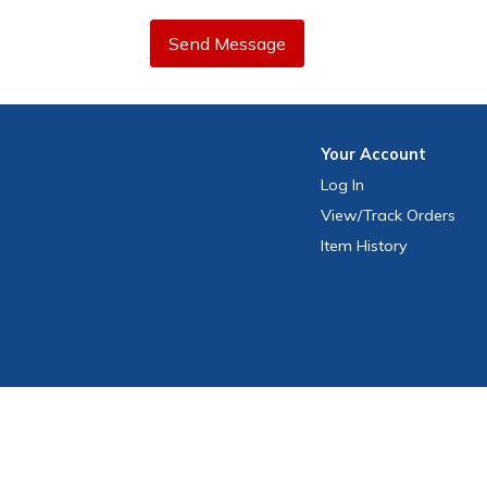
Send Message
Your
Account
Log In
View
/Track
Orders
Item History