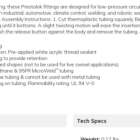
g, these Prestolok fittings are designed for low-pressure circ
n industrial, automotive, climate control, welding, and robotic w
s. Assembly Instructions: 1. Cut thermoplastic tubing squarely. B
g until it bottoms. A slight twisting motion will ease the insertion.
push the release button against the body and remove the tubing. 
g
on; Pre-applied white acrylic thread sealant
ng to provide retention
ed shapes (not to be used for live swivel applications)
rethane & 95FR MicroWeld
tubing
™
 tubing & cannot be used with metal tubing
g on tubing; Flammability rating: UL 94 V-0
Tech Specs
Weight:
0.17 lbs