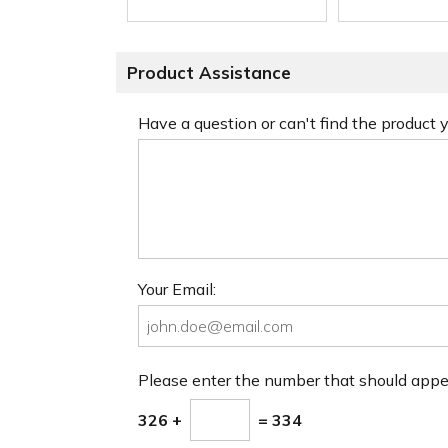
Product Assistance
Have a question or can't find the product
Your Email:
Please enter the number that should app
326 +
= 334