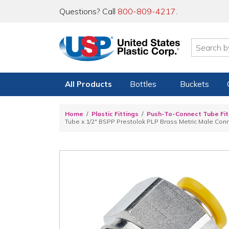
Questions? Call
800-809-4217
.
All Products
Bottles
Buckets
Home
Plastic Fittings
Push-To-Connect Tube Fit
Tube x 1/2" BSPP Prestolok PLP Brass Metric Male Con