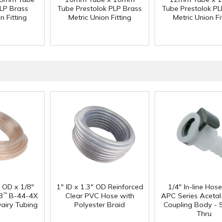
PLP Brass
Tube Prestolok PLP Brass
Tube Prestolok PL
n Fitting
Metric Union Fitting
Metric Union Fi
" OD x 1/8"
1" ID x 1.3" OD Reinforced
1/4" In-line Hos
3
B-44-4X
Clear PVC Hose with
APC Series Aceta
™
Dairy Tubing
Polyester Braid
Coupling Body - S
Thru