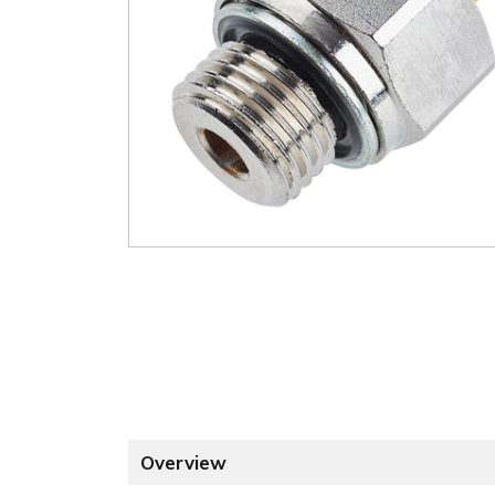
Overview