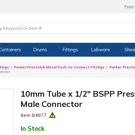
Free
Containers
Drums
Fittings
Labware
Shee
tings
Parker Prestolok Metal Push-to-Connect Fittings
Parker Presto
nector
10mm Tube x 1/2" BSPP Prest
Male Connector
Item
84877
In Stock