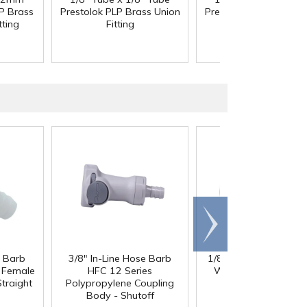
P Brass
Prestolok PLP Brass Union
Prestolok PLP Brass U
tting
Fitting
Fitting
Scroll
right
e Barb
3/8" In-Line Hose Barb
1/8" ID x 1/4" OD x 1
®
l Female
HFC 12 Series
Wall PharMed
Tubi
traight
Polypropylene Coupling
Body - Shutoff