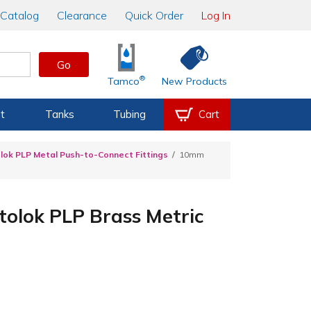
Catalog
Clearance
Quick Order
Log In
Go
®
Tamco
New Products
t
Tanks
Tubing
Cart
lok PLP Metal Push-to-Connect Fittings
10mm
olok PLP Brass Metric