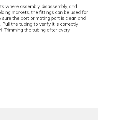
uits where assembly, disassembly, and
elding markets, the fittings can be used for
e sure the port or mating part is clean and
 Pull the tubing to verify it is correctly
4. Trimming the tubing after every