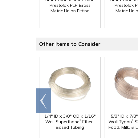
Prestolok PLP Brass
Prestolok 
Metric Union Fitting
Metric Unio
Other Items to Consider
Go to
end
1/4" ID x 3/8" OD x 1/16"
5/8" ID x 7/8
®
®
Wall Superthane
Ether-
Wall Tygon
S
Based Tubing
Food, Milk, & 