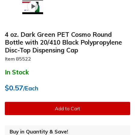
4 oz. Dark Green PET Cosmo Round
Bottle with 20/410 Black Polypropylene
Disc-Top Dispensing Cap
Item
85522
In Stock
$0.57
/Each
Add to Cart
Buy in Quantity & Save!