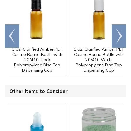
Go to
Scroll
end
right
1 oz. Clarified Amber PET
1 oz. Clarified Amber PET
Cosmo Round Bottle with
Cosmo Round Bottle with
20/410 Black
20/410 White
Polypropylene Disc-Top
Polypropylene Disc-Top
Dispensing Cap
Dispensing Cap
Other Items to Consider