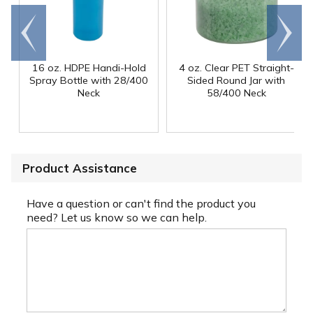
Go to
Scroll
end
right
16 oz. HDPE Handi-Hold
4 oz. Clear PET Straight-
Spray Bottle with 28/400
Sided Round Jar with
Neck
58/400 Neck
Product Assistance
Have a question or can't find the product you
need? Let us know so we can help.