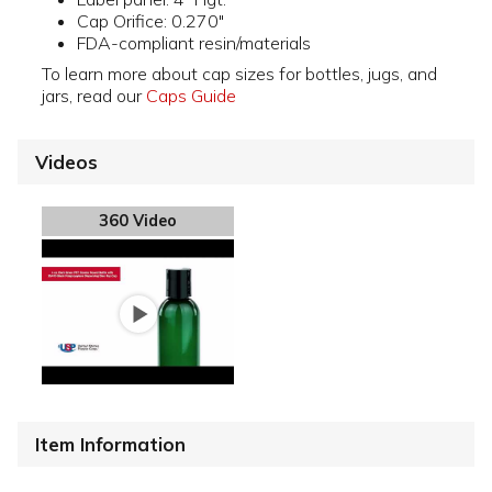
Cap Orifice: 0.270"
FDA-compliant resin/materials
To learn more about cap sizes for bottles, jugs, and
jars, read our
Caps Guide
Videos
360 Video
Item Information