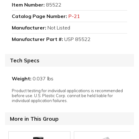
Item Number:
85522
Catalog Page Number:
P-21
Manufacturer:
Not Listed
Manufacturer Part #:
USP 85522
Tech Specs
Weight:
0.037 lbs
Product testing for individual applications is recommended
before use. U.S. Plastic Corp. cannot be held liable for
individual application failures.
More in This Group