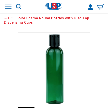
PET Color Cosmo Round Bottles with Disc-Top
Dispensing Caps