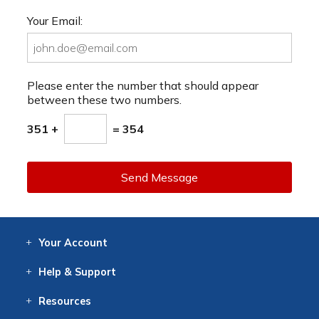
Your Email:
Please enter the number that should appear
between these two numbers.
351 +
= 354
Send Message
Your
Account
Log In
View
Item History
/Track
Orders
Help
& Support
Contact
Help
Directions
Employment
Returns
Resources
Digital Catalog
Free
Knowledgebase
New Products
Clearance
Overstock
Print
Catalog