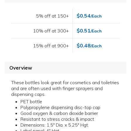
$0.54
5% off at 150+
/Each
$0.51
10% off at 300+
/Each
$0.48
15% off at 900+
/Each
Overview
These bottles look great for cosmetics and toiletries
and are often used with finger sprayers and
dispensing caps.
PET bottle
Polypropylene dispensing disc-top cap
Good oxygen & carbon dioxide barrier
Resistant to stress cracks & impact
Dimensions: 1.5" Dia. x 5.25" Hgt.
Label panel: 4" Hgt.