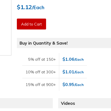
$1.12
/Each
Add to Cart
Buy in Quantity & Save!
$1.06
5% off at 150+
/Each
$1.01
10% off at 300+
/Each
$0.95
15% off at 900+
/Each
Videos