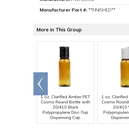
Manufacturer Part #:
**FINISHED**
More in This Group
Go to
end
1 oz. Clarified Amber PET
1 oz. Clarifi
Cosmo Round Bottle with
Cosmo Round 
20/410 Black
20/410 
Polypropylene Disc-Top
Polypropylen
Dispensing Cap
Dispensi