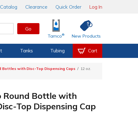
Catalog
Clearance
Quick Order
Log In
Go
®
Tamco
New Products
t
Tanks
Tubing
Cart
 Bottles with Disc-Top Dispensing Caps
12 oz.
 Round Bottle with
Disc-Top Dispensing Cap