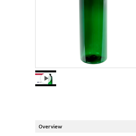
Overview