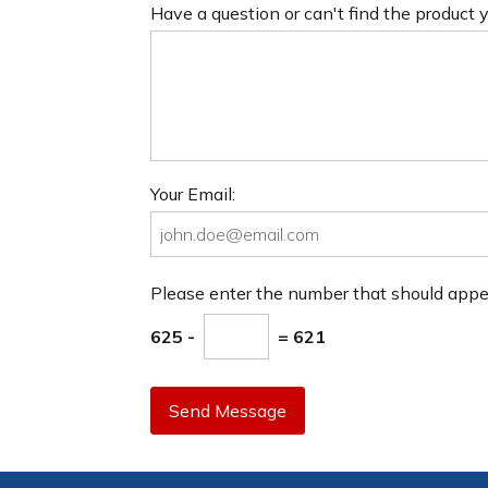
Have a question or can't find the product
Your Email:
Please enter the number that should app
625 -
= 621
Send Message