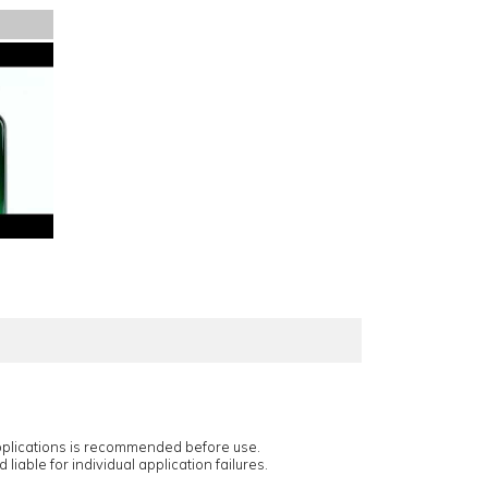
applications is recommended before use.
 liable for individual application failures.