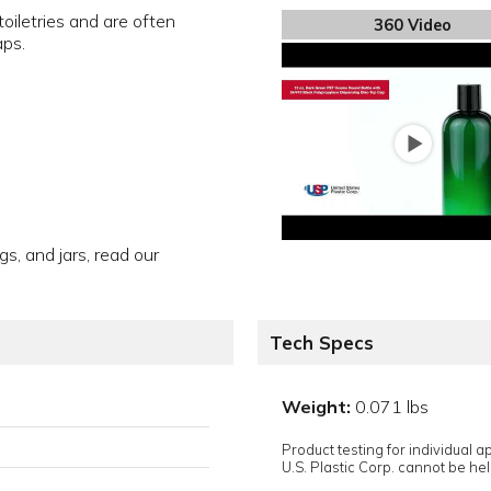
oiletries and are often
360 Video
aps.
gs, and jars, read our
Tech Specs
Weight:
0.071 lbs
Product testing for individual 
U.S. Plastic Corp. cannot be held