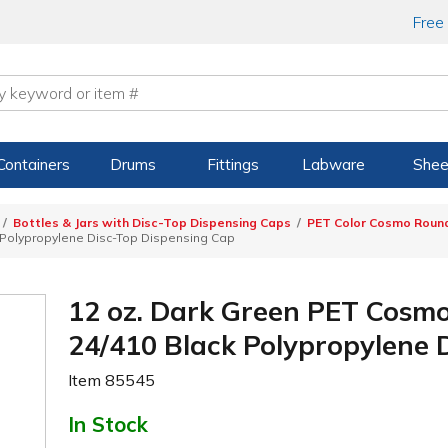
Free
Containers
Drums
Fittings
Labware
Shee
Bottles & Jars with Disc-Top Dispensing Caps
PET Color Cosmo Round
 Polypropylene Disc-Top Dispensing Cap
12 oz. Dark Green PET Cosmo
24/410 Black Polypropylene 
Item
85545
In Stock