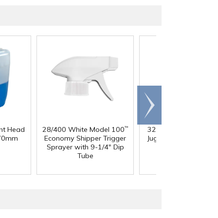
Scroll
right
ght Head
28/400 White Model 100
32 oz. Squat HDPE Da
™
 70mm
Economy Shipper Trigger
Jug with 38mm DBJ N
Sprayer with 9-1/4" Dip
Tube