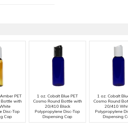
ed Amber PET
1 oz. Cobalt Blue PET
1 oz. Cobalt Bl
Bottle with
Cosmo Round Bottle with
Cosmo Round Bott
White
20/410 Black
20/410 Whi
e Disc-Top
Polypropylene Disc-Top
Polypropylene Di
ng Cap
Dispensing Cap
Dispensing 