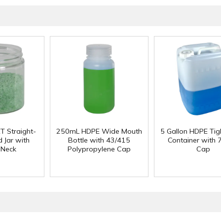
T Straight-
250mL HDPE Wide Mouth
5 Gallon HDPE Ti
 Jar with
Bottle with 43/415
Container with
 Neck
Polypropylene Cap
Cap