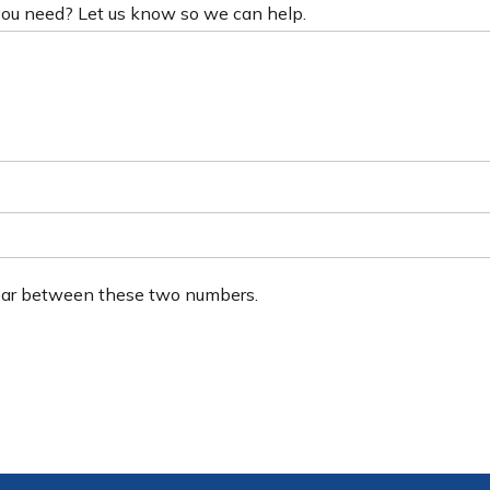
 you need? Let us know so we can help.
ear between these two numbers.