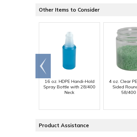
Other Items to Consider
Go to
end
16 oz. HDPE Handi-Hold
4 oz. Clear PE
Spray Bottle with 28/400
Sided Round
Neck
58/400
Product Assistance