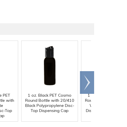
Scroll
right
ue PET
1 oz. Black PET Cosmo
1 oz. Black PET Co
le with
Round Bottle with 20/410
Round Bottle with 20
te
Black Polypropylene Disc-
White Polypropyle
sc-Top
Top Dispensing Cap
Disc-Top Dispensing 
Cap