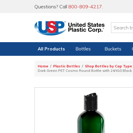
Questions? Call
800-809-4217
.
All Products
Bottles
Buckets
Home
Plastic Bottles
Shop Bottles by Cap Type
Dark Green PET Cosmo Round Bottle with 24/410 Black