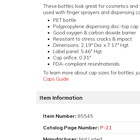
These bottles look great for cosmetics and t
used with finger sprayers and dispensing c
PET bottle
Polypropylene dispensing disc-top cap
Good oxygen & carbon dioxide barrier
Resistant to stress cracks & impact
Dimensions: 2.19" Dia. x 7.17" Hgt.
Label panel: 5.46" Hgt.
Cap orifice: 0.31"
FDA-compliant resin/materials
To learn more about cap sizes for bottles, ju
Caps Guide
Item Information
Item Number:
85545
Catalog Page Number:
P-21
Manufacturer:
Not Listed