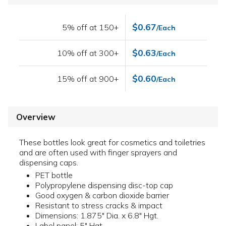
$0.67
5% off at 150+
/Each
$0.63
10% off at 300+
/Each
$0.60
15% off at 900+
/Each
Overview
These bottles look great for cosmetics and toiletries
and are often used with finger sprayers and
dispensing caps.
PET bottle
Polypropylene dispensing disc-top cap
Good oxygen & carbon dioxide barrier
Resistant to stress cracks & impact
Dimensions: 1.875" Dia. x 6.8" Hgt.
Label panel: 5" Hgt.