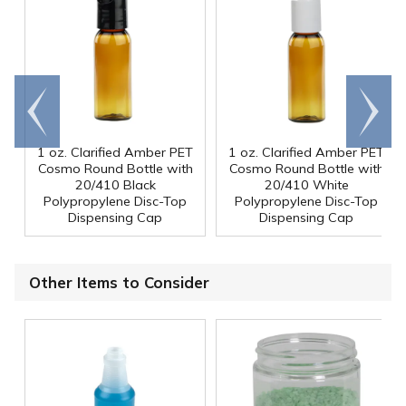
Go to
Scroll
end
right
1 oz. Clarified Amber PET
1 oz. Clarified Amber PET
Cosmo Round Bottle with
Cosmo Round Bottle with
20/410 Black
20/410 White
Polypropylene Disc-Top
Polypropylene Disc-Top
Dispensing Cap
Dispensing Cap
Other Items to Consider