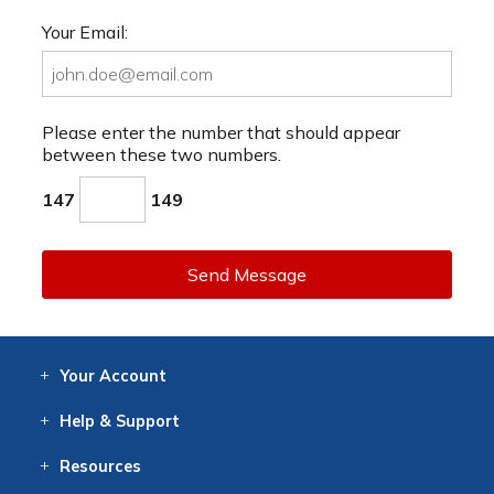
Your Email:
Please enter the number that should appear
between these two numbers.
147
149
Send Message
Your
Account
Log In
View
Item History
/Track
Orders
Help
& Support
Contact
Help
Directions
Employment
Returns
Resources
Digital Catalog
Free
Knowledgebase
New Products
Clearance
Overstock
Print
Catalog