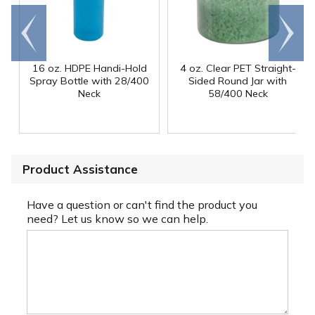
Go to
Scroll
end
right
16 oz. HDPE Handi-Hold
4 oz. Clear PET Straight-
Spray Bottle with 28/400
Sided Round Jar with
Neck
58/400 Neck
Product Assistance
Have a question or can't find the product you
need? Let us know so we can help.