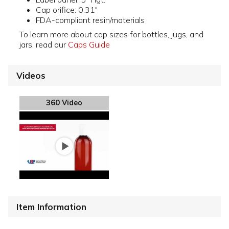
Cap orifice: 0.31"
FDA-compliant resin/materials
To learn more about cap sizes for bottles, jugs, and
jars, read our
Caps Guide
Videos
360 Video
Item Information