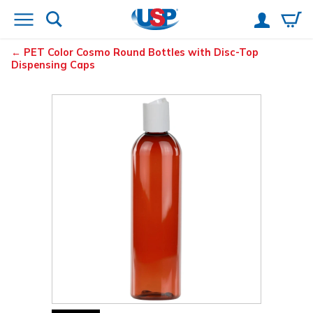
PET Color Cosmo Round Bottles with Disc-Top
Dispensing Caps