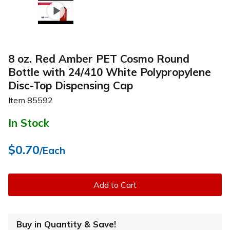
8 oz. Red Amber PET Cosmo Round
Bottle with 24/410 White Polypropylene
Disc-Top Dispensing Cap
Item
85592
In Stock
$0.70
/Each
Add to Cart
Buy in Quantity & Save!