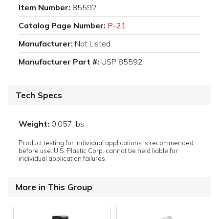
Item Number:
85592
Catalog Page Number:
P-21
Manufacturer:
Not Listed
Manufacturer Part #:
USP 85592
Tech Specs
Weight:
0.057 lbs
Product testing for individual applications is recommended
before use. U.S. Plastic Corp. cannot be held liable for
individual application failures.
More in This Group